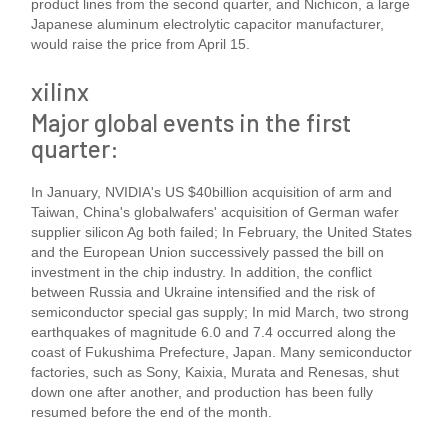
product lines from the second quarter, and Nichicon, a large
Japanese aluminum electrolytic capacitor manufacturer,
would raise the price from April 15.
xilinx
Major global events in the first
quarter:
In January, NVIDIA's US $40billion acquisition of arm and
Taiwan, China's globalwafers' acquisition of German wafer
supplier silicon Ag both failed; In February, the United States
and the European Union successively passed the bill on
investment in the chip industry. In addition, the conflict
between Russia and Ukraine intensified and the risk of
semiconductor special gas supply; In mid March, two strong
earthquakes of magnitude 6.0 and 7.4 occurred along the
coast of Fukushima Prefecture, Japan. Many semiconductor
factories, such as Sony, Kaixia, Murata and Renesas, shut
down one after another, and production has been fully
resumed before the end of the month.