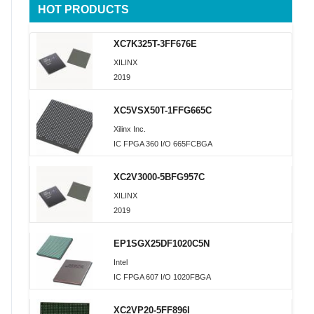
HOT PRODUCTS
XC7K325T-3FF676E
XILINX
2019
XC5VSX50T-1FFG665C
Xilinx Inc.
IC FPGA 360 I/O 665FCBGA
XC2V3000-5BFG957C
XILINX
2019
EP1SGX25DF1020C5N
Intel
IC FPGA 607 I/O 1020FBGA
XC2VP20-5FF896I