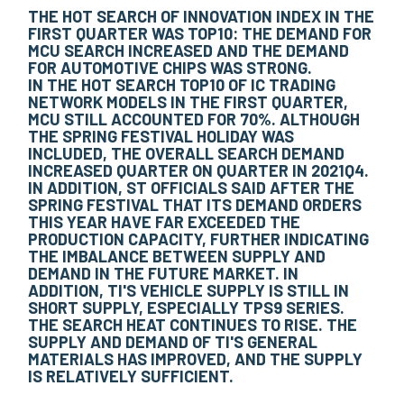
THE HOT SEARCH OF INNOVATION INDEX IN THE
FIRST QUARTER WAS TOP10: THE DEMAND FOR
MCU SEARCH INCREASED AND THE DEMAND
FOR AUTOMOTIVE CHIPS WAS STRONG.
IN THE HOT SEARCH TOP10 OF IC TRADING
NETWORK MODELS IN THE FIRST QUARTER,
MCU STILL ACCOUNTED FOR 70%. ALTHOUGH
THE SPRING FESTIVAL HOLIDAY WAS
INCLUDED, THE OVERALL SEARCH DEMAND
INCREASED QUARTER ON QUARTER IN 2021Q4.
IN ADDITION, ST OFFICIALS SAID AFTER THE
SPRING FESTIVAL THAT ITS DEMAND ORDERS
THIS YEAR HAVE FAR EXCEEDED THE
PRODUCTION CAPACITY, FURTHER INDICATING
THE IMBALANCE BETWEEN SUPPLY AND
DEMAND IN THE FUTURE MARKET. IN
ADDITION, TI'S VEHICLE SUPPLY IS STILL IN
SHORT SUPPLY, ESPECIALLY TPS9 SERIES.
THE SEARCH HEAT CONTINUES TO RISE. THE
SUPPLY AND DEMAND OF TI'S GENERAL
MATERIALS HAS IMPROVED, AND THE SUPPLY
IS RELATIVELY SUFFICIENT.