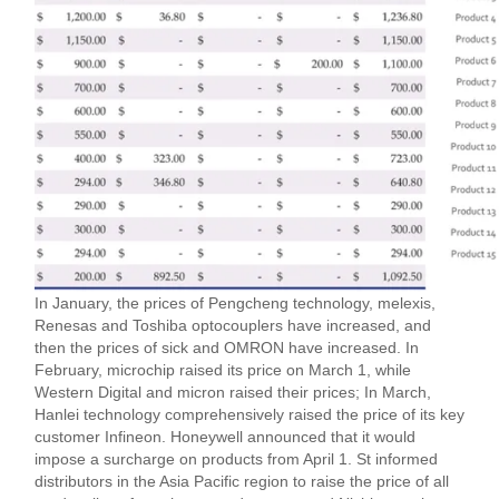
In January, the prices of Pengcheng technology, melexis,
Renesas and Toshiba optocouplers have increased, and
then the prices of sick and OMRON have increased. In
February, microchip raised its price on March 1, while
Western Digital and micron raised their prices; In March,
Hanlei technology comprehensively raised the price of its key
customer Infineon. Honeywell announced that it would
impose a surcharge on products from April 1. St informed
distributors in the Asia Pacific region to raise the price of all