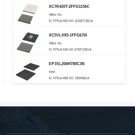
XC7K420T-2FFG1156C
Xilinx Inc.
IC FPGA 400 I/O 1156FCBGA
XC5VLX85-1FFG676I
Xilinx Inc.
IC FPGA 440 I/O 676FCBGA
EP3SL200H780C3N
Intel
IC FPGA 488 I/O 780HBGA