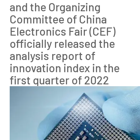
and the Organizing
Committee of China
Electronics Fair (CEF)
officially released the
analysis report of
innovation index in the
first quarter of 2022