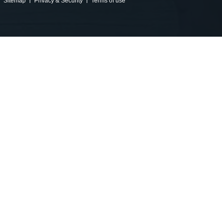
Sitemap
Privacy & Security
Terms of use