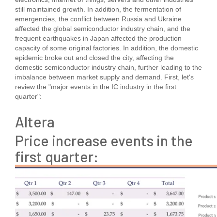
still maintained growth. In addition, the fermentation of
emergencies, the conflict between Russia and Ukraine
affected the global semiconductor industry chain, and the
frequent earthquakes in Japan affected the production
capacity of some original factories. In addition, the domestic
epidemic broke out and closed the city, affecting the
domestic semiconductor industry chain, further leading to the
imbalance between market supply and demand. First, let's
review the "major events in the IC industry in the first
quarter":
Altera
Price increase events in the
first quarter: