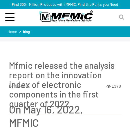
Find 300+ Million Products with MFMIC. Find the Parts you Need
Home
blog
Mfmic released the analysis
report on the innovation
index of electronic
By MFMIC
1378
components in the first
quarter of 2022
On May 16, 2022,
MFMIC