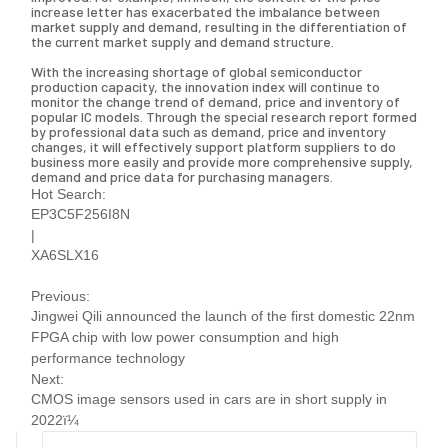
increase letter has exacerbated the imbalance between
market supply and demand, resulting in the differentiation of
the current market supply and demand structure.
With the increasing shortage of global semiconductor
production capacity, the innovation index will continue to
monitor the change trend of demand, price and inventory of
popular IC models. Through the special research report formed
by professional data such as demand, price and inventory
changes, it will effectively support platform suppliers to do
business more easily and provide more comprehensive supply,
demand and price data for purchasing managers.
Hot Search:
EP3C5F256I8N
|
XA6SLX16
Previous:
Jingwei Qili announced the launch of the first domestic 22nm
FPGA chip with low power consumption and high
performance technology
Next:
CMOS image sensors used in cars are in short supply in
2022ï¼