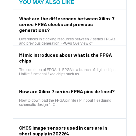
YOU MAY ALSO LIKE
What are the differences between Xilinx 7
series FPGA clocks and previous
generations?
Differences in clocking resources between 7 series FPGAs
and previous generation FPGAs Overview of
Mfmic introduces about what is the FPGA
chips
The core idea of FPGA: 1. FPGA is a branch of digital chips.
Unlike functional fixed chips such as
How are Xilinx 7 series FPGA pins defined?
How to download the FPGA pin file ( Pi noout file) during
schematic design 1. X
CMOS image sensors used in cars are in
short supply in 2022ï¼