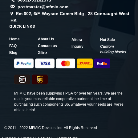
postmaster@mfmic.com
Rm 602, 6/F, Wayson Comm Bldg , 28 Connaught West,
HK
QUICK LINKS
Home
About Us
Altera
Hot Sale
FAQ
Contact us
Inquiry
Custom
building blocks
Blog
Xilinx
MFMIC have been supplying FPGA for over ten years, We are the
real is your most reliable cooperative partner at the time of
purchasing such components.So, whatever your needs are, we’re
able to help!
©
2011 - 2022 MFMIC Devices, Inc. All Rights Reserved