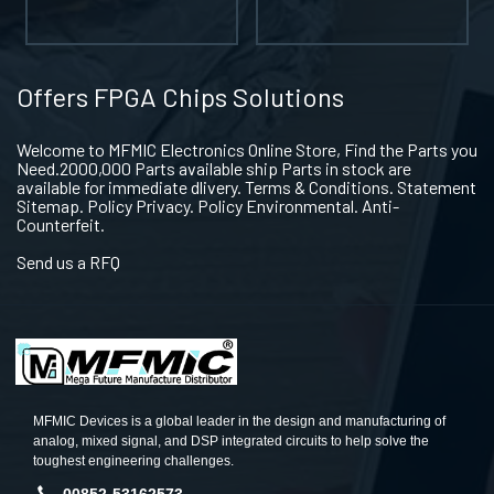
Offers FPGA Chips Solutions
Welcome to MFMIC Electronics Online Store, Find the Parts you
Need.2000,000 Parts available ship Parts in stock are
available for immediate dlivery. Terms & Conditions. Statement
Sitemap. Policy Privacy. Policy Environmental. Anti-
Counterfeit.
Send us a RFQ
MFMIC Devices is a global leader in the design and manufacturing of
analog, mixed signal, and DSP integrated circuits to help solve the
toughest engineering challenges.
00852-53162573