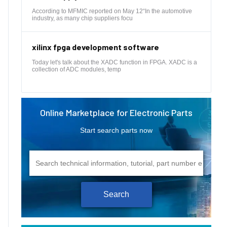
According to MFMIC reported on May 12“In the automotive
industry, as many chip suppliers focu
xilinx fpga development software
Today let's talk about the XADC function in FPGA. XADC is a
collection of ADC modules, temp
Online Marketplace for Electronic Parts
Start search parts now
Search