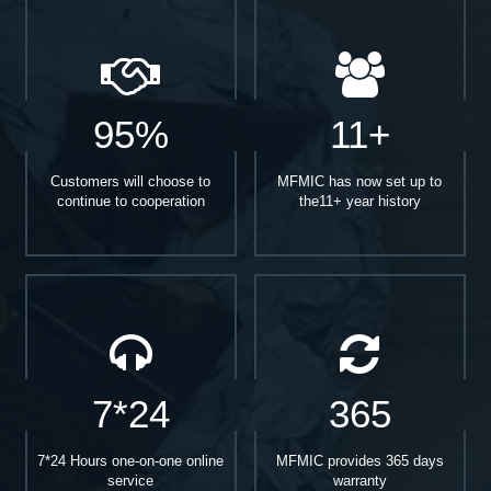
95%
11+
Customers will choose to
MFMIC has now set up to
continue to cooperation
the11+ year history
7*24
365
7*24 Hours one-on-one online
MFMIC provides 365 days
service
warranty