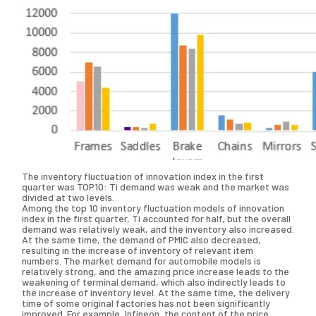
The inventory fluctuation of innovation index in the first
quarter was TOP10: Ti demand was weak and the market was
divided at two levels.
Among the top 10 inventory fluctuation models of innovation
index in the first quarter, Ti accounted for half, but the overall
demand was relatively weak, and the inventory also increased.
At the same time, the demand of PMIC also decreased,
resulting in the increase of inventory of relevant item
numbers. The market demand for automobile models is
relatively strong, and the amazing price increase leads to the
weakening of terminal demand, which also indirectly leads to
the increase of inventory level. At the same time, the delivery
time of some original factories has not been significantly
improved. For example, Infineon, the content of the price