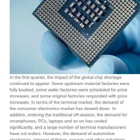
In the first quarter, the impact of the global chip shortage
continued to appear. Some upstream material factories were
fully booked, some wafer factories were scheduled for price
increases, and some original factories responded with price
increases. In terms of the terminal market, the demand of
the consumer electronics market has slowed down. In
addition, entering the traditional off-season, the demand for
smartphones, PCs, laptops and so on has cooled
significantly, and a large number of terminal manufacturers
have cut orders. However, the demand of automotive
electronics, Internet of things, servers and other industries