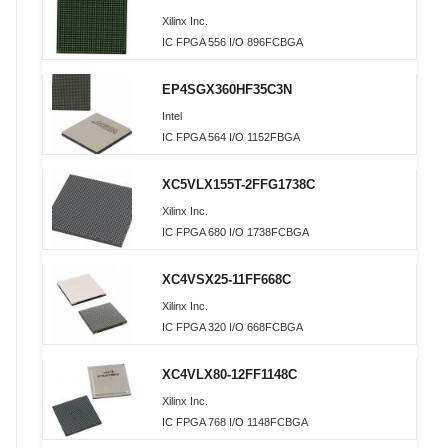
Xilinx Inc.
IC FPGA 556 I/O 896FCBGA
EP4SGX360HF35C3N
Intel
IC FPGA 564 I/O 1152FBGA
XC5VLX155T-2FFG1738C
Xilinx Inc.
IC FPGA 680 I/O 1738FCBGA
XC4VSX25-11FF668C
Xilinx Inc.
IC FPGA 320 I/O 668FCBGA
XC4VLX80-12FF1148C
Xilinx Inc.
IC FPGA 768 I/O 1148FCBGA