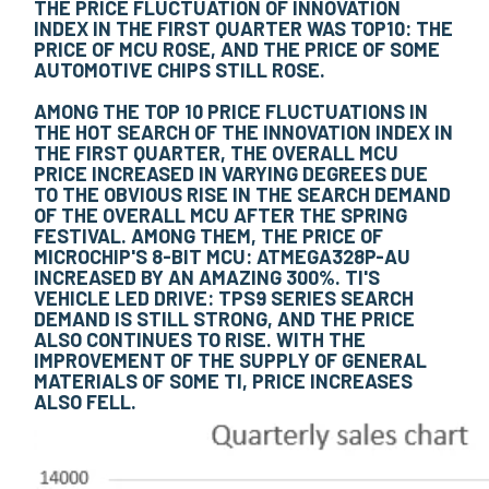
THE PRICE FLUCTUATION OF INNOVATION
INDEX IN THE FIRST QUARTER WAS TOP10: THE
PRICE OF MCU ROSE, AND THE PRICE OF SOME
AUTOMOTIVE CHIPS STILL ROSE.
AMONG THE TOP 10 PRICE FLUCTUATIONS IN
THE HOT SEARCH OF THE INNOVATION INDEX IN
THE FIRST QUARTER, THE OVERALL MCU
PRICE INCREASED IN VARYING DEGREES DUE
TO THE OBVIOUS RISE IN THE SEARCH DEMAND
OF THE OVERALL MCU AFTER THE SPRING
FESTIVAL. AMONG THEM, THE PRICE OF
MICROCHIP'S 8-BIT MCU: ATMEGA328P-AU
INCREASED BY AN AMAZING 300%. TI'S
VEHICLE LED DRIVE: TPS9 SERIES SEARCH
DEMAND IS STILL STRONG, AND THE PRICE
ALSO CONTINUES TO RISE. WITH THE
IMPROVEMENT OF THE SUPPLY OF GENERAL
MATERIALS OF SOME TI, PRICE INCREASES
ALSO FELL.