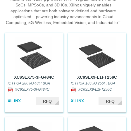
SoCs, MPSoCs, and 3D ICs. Xilinx uniquely enables
applications that are both software defined and hardware
optimized – powering industry advancements in Cloud
Computing, 5G Wireless, Embedded Vision, and Industrial IoT.
XC6SLX75-3FG484C
XC6SLX9-L1FT256C
IC FPGA 280 I/O 484FBGA
IC FPGA 186 I/O 256FTBGA
XC6SLX75-3FG484C
XC6SLX9-L1FT256C
XILINX
XILINX
RFQ
RFQ