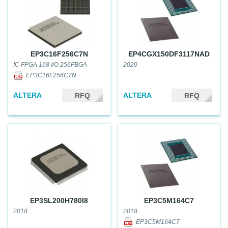
EP3C16F256C7N
EP4CGX150DF3117NAD
IC FPGA 168 I/O 256FBGA
2020
EP3C16F256C7N
ALTERA
ALTERA
RFQ
RFQ
EP3SL200H780I8
EP3C5M164C7
2018
2018
EP3C5M164C7