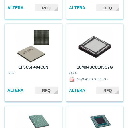
ALTERA
ALTERA
RFQ
RFQ
EP3C5F484C8N
10M04SCU169C7G
2020
2020
10M04SCU169C7G
ALTERA
ALTERA
RFQ
RFQ