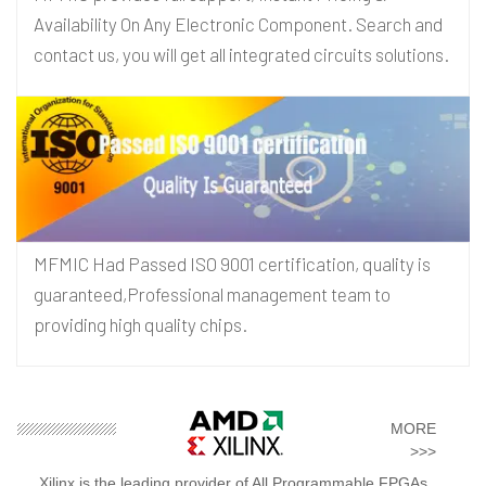
Availability On Any Electronic Component. Search and
contact us, you will get all integrated circuits solutions.
MFMIC Had Passed ISO 9001 certification, quality is
guaranteed,Professional management team to
providing high quality chips.
MORE
>>>
Xilinx is the leading provider of All Programmable FPGAs,