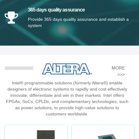
365 days quality assurance
Provide 365 days quality assurance and establish a
system
MORE
>>>
Intel® programmable solutions (formerly Altera®) enable
designers of electronic systems to rapidly and cost effectively
innovate, differentiate and win in their markets. Intel offers
FPGAs, SoCs, CPLDs, and complementary technologies, such
as power solutions, to provide high-value solutions to
customers worldwide.