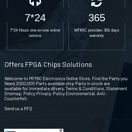
7*24
365
7*24 Hours one-on-one online
MFMIC provides 365 days
service
warranty
Offers FPGA Chips Solutions
Welcome to MFMIC Electronics Online Store, Find the Parts you
Need.2000,000 Parts available ship Parts in stock are
available for immediate dlivery. Terms & Conditions. Statement
Sitemap. Policy Privacy. Policy Environmental. Anti-
Counterfeit.
Send us a RFQ