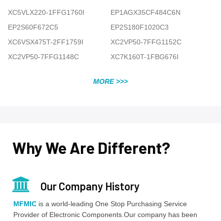
XC5VLX220-1FFG1760I
EP1AGX35CF484C6N
EP2S60F672C5
EP2S180F1020C3
XC6VSX475T-2FF1759I
XC2VP50-7FFG1152C
XC2VP50-7FFG1148C
XC7K160T-1FBG676I
MORE >>>
Why We Are Different?
Our Company History
MFMIC
is a world-leading One Stop Purchasing Service
Provider of Electronic Components.Our company has been