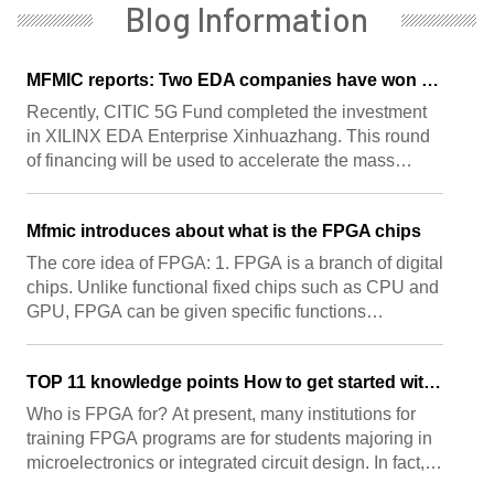
Blog Information
MFMIC reports: Two EDA companies have won the favor of capital, with investors including CITIC 5G Fund and Huada Jiutian
Recently, CITIC 5G Fund completed the investment
in XILINX EDA Enterprise Xinhuazhang. This round
of financing will be used to accelerate the mass
production and implementation of Xinhuazhang
products, strengthen the construction of expert level
Mfmic introduces about what is the FPGA chips
technical supp ...
The core idea of FPGA: 1. FPGA is a branch of digital
chips. Unlike functional fixed chips such as CPU and
GPU, FPGA can be given specific functions
according to user needs after manufacturing. 2.
FPGA chips involve multiple fields such as
TOP 11 knowledge points How to get started with FPGA
communications, in ...
Who is FPGA for? At present, many institutions for
training FPGA programs are for students majoring in
microelectronics or integrated circuit design. In fact,
many schools are limited by funds and can not afford