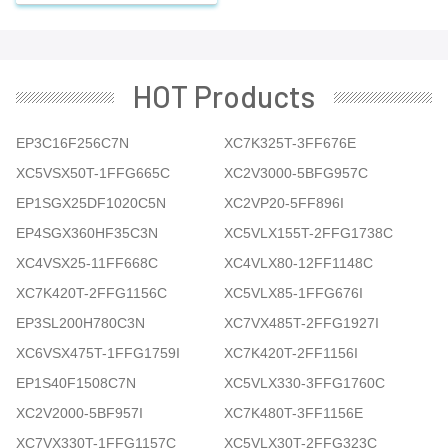
HOT Products
EP3C16F256C7N
XC7K325T-3FF676E
XC5VSX50T-1FFG665C
XC2V3000-5BFG957C
EP1SGX25DF1020C5N
XC2VP20-5FF896I
EP4SGX360HF35C3N
XC5VLX155T-2FFG1738C
XC4VSX25-11FF668C
XC4VLX80-12FF1148C
XC7K420T-2FFG1156C
XC5VLX85-1FFG676I
EP3SL200H780C3N
XC7VX485T-2FFG1927I
XC6VSX475T-1FFG1759I
XC7K420T-2FF1156I
EP1S40F1508C7N
XC5VLX330-3FFG1760C
XC2V2000-5BF957I
XC7K480T-3FF1156E
XC7VX330T-1FFG1157C
XC5VLX30T-2FFG323C