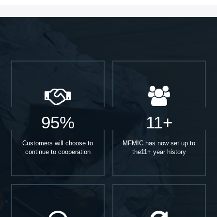
95%
11+
Customers will choose to
MFMIC has now set up to
continue to cooperation
the11+ year history