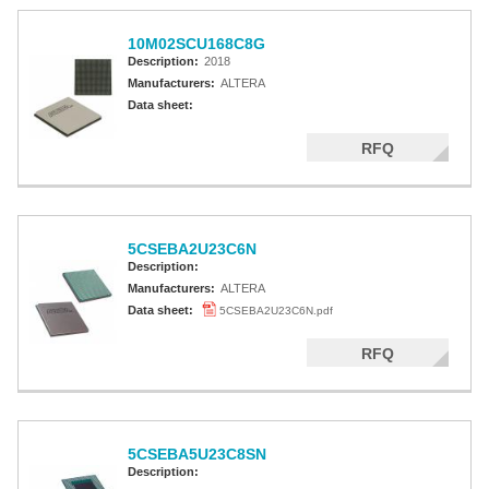
10M02SCU168C8G
Description:
2018
Manufacturers:
ALTERA
Data sheet:
RFQ
5CSEBA2U23C6N
Description:
Manufacturers:
ALTERA
Data sheet:
5CSEBA2U23C6N.pdf
RFQ
5CSEBA5U23C8SN
Description: