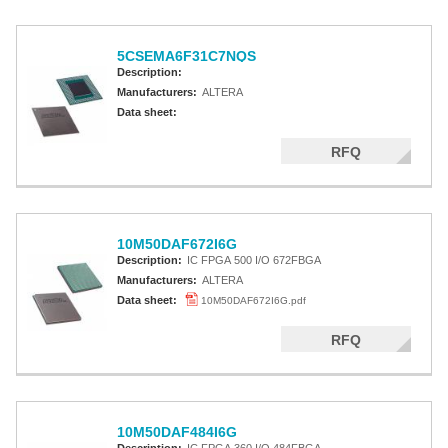
5CSEMA6F31C7NQS
Description:
Manufacturers:
ALTERA
Data sheet:
RFQ
10M50DAF672I6G
Description:
IC FPGA 500 I/O 672FBGA
Manufacturers:
ALTERA
Data sheet:
10M50DAF672I6G.pdf
RFQ
10M50DAF484I6G