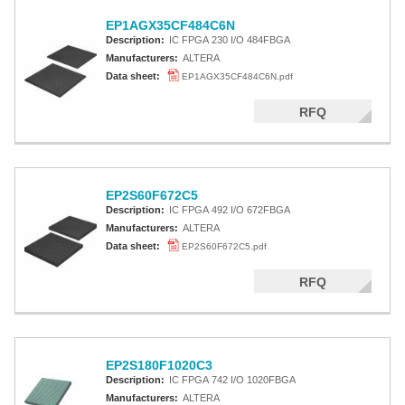
EP1AGX35CF484C6N
Description:
IC FPGA 230 I/O 484FBGA
Manufacturers:
ALTERA
Data sheet:
EP1AGX35CF484C6N.pdf
RFQ
EP2S60F672C5
Description:
IC FPGA 492 I/O 672FBGA
Manufacturers:
ALTERA
Data sheet:
EP2S60F672C5.pdf
RFQ
EP2S180F1020C3
Description:
IC FPGA 742 I/O 1020FBGA
Manufacturers:
ALTERA