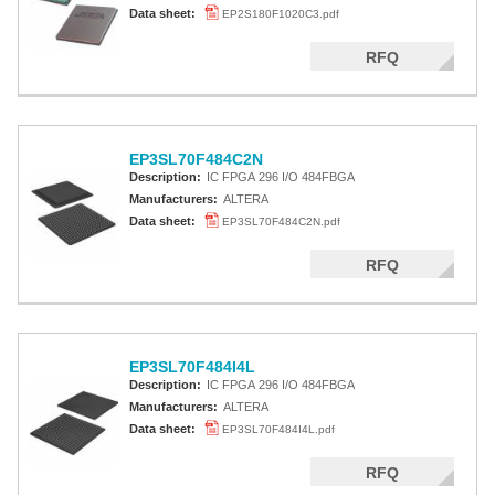
Data sheet:
EP2S180F1020C3.pdf
RFQ
EP3SL70F484C2N
Description:
IC FPGA 296 I/O 484FBGA
Manufacturers:
ALTERA
Data sheet:
EP3SL70F484C2N.pdf
RFQ
EP3SL70F484I4L
Description:
IC FPGA 296 I/O 484FBGA
Manufacturers:
ALTERA
Data sheet:
EP3SL70F484I4L.pdf
RFQ