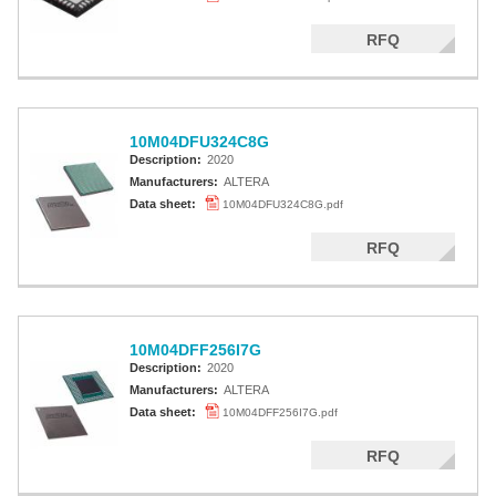
RFQ
10M04DFU324C8G
Description:
2020
Manufacturers:
ALTERA
Data sheet:
10M04DFU324C8G.pdf
RFQ
10M04DFF256I7G
Description:
2020
Manufacturers:
ALTERA
Data sheet:
10M04DFF256I7G.pdf
RFQ