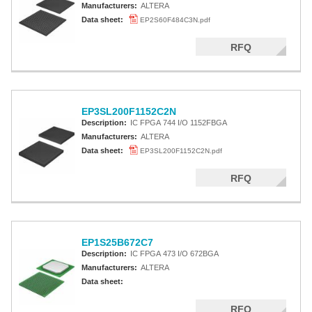
Manufacturers:
ALTERA
Data sheet:
EP2S60F484C3N.pdf
RFQ
EP3SL200F1152C2N
Description:
IC FPGA 744 I/O 1152FBGA
Manufacturers:
ALTERA
Data sheet:
EP3SL200F1152C2N.pdf
RFQ
EP1S25B672C7
Description:
IC FPGA 473 I/O 672BGA
Manufacturers:
ALTERA
Data sheet:
RFQ