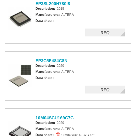
EP3SL200H780I8
Description:
2018
Manufacturers:
ALTERA
Data sheet:
RFQ
EP3C5F484C8N
Description:
2020
Manufacturers:
ALTERA
Data sheet:
RFQ
10M04SCU169C7G
Description:
2020
Manufacturers:
ALTERA
Data sheet:
10M04SCU169C7G.pdf