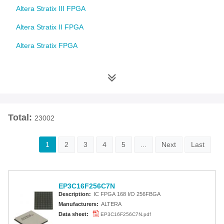
Altera Stratix III FPGA
Altera Stratix II FPGA
Altera Stratix FPGA
Altera Cyclone 10 FPGA
Altera Cyclone V FPGA
Altera Cyclone IV FPGA
Total:
23002
Altera Cyclone III FPGA
Altera Cyclone II FPGA
1
2
3
4
5
...
Next
Last
Altera Cyclone FPGA
Intel MAX 10 FPGA
EP3C16F256C7N
Altera MAX 9000 EPLD
Description:
IC FPGA 168 I/O 256FBGA
Manufacturers:
ALTERA
Altera MAX 7000 CPLD
Data sheet:
EP3C16F256C7N.pdf