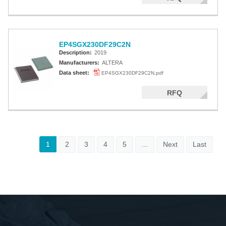
EP4SGX230DF29C2N
Description:
2019
Manufacturers:
ALTERA
Data sheet:
EP4SGX230DF29C2N.pdf
RFQ
1
2
3
4
5
...
Next
Last