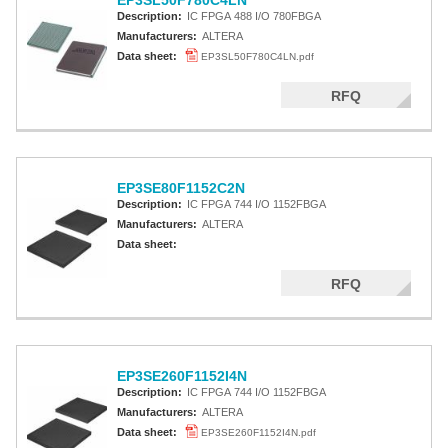
EP3SL50F780C4LN
Description:
IC FPGA 488 I/O 780FBGA
Manufacturers:
ALTERA
Data sheet:
EP3SL50F780C4LN.pdf
RFQ
EP3SE80F1152C2N
Description:
IC FPGA 744 I/O 1152FBGA
Manufacturers:
ALTERA
Data sheet:
RFQ
EP3SE260F1152I4N
Description:
IC FPGA 744 I/O 1152FBGA
Manufacturers:
ALTERA
Data sheet:
EP3SE260F1152I4N.pdf