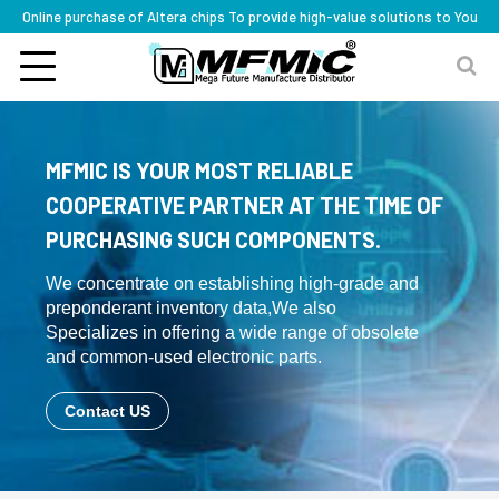
Online purchase of Altera chips To provide high-value solutions to You
MFMIC IS YOUR MOST RELIABLE
COOPERATIVE PARTNER AT THE TIME OF
PURCHASING SUCH COMPONENTS.
We concentrate on establishing high-grade and
preponderant inventory data,We also
Specializes in offering a wide range of obsolete
and common-used electronic parts.
Contact US