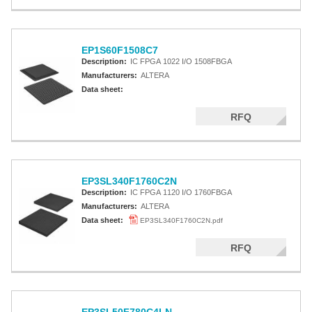
EP1S60F1508C7
Description:
IC FPGA 1022 I/O 1508FBGA
Manufacturers:
ALTERA
Data sheet:
RFQ
EP3SL340F1760C2N
Description:
IC FPGA 1120 I/O 1760FBGA
Manufacturers:
ALTERA
Data sheet:
EP3SL340F1760C2N.pdf
RFQ