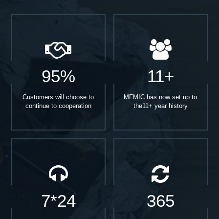
95%
11+
Customers will choose to
MFMIC has now set up to
continue to cooperation
the11+ year history
7*24
365