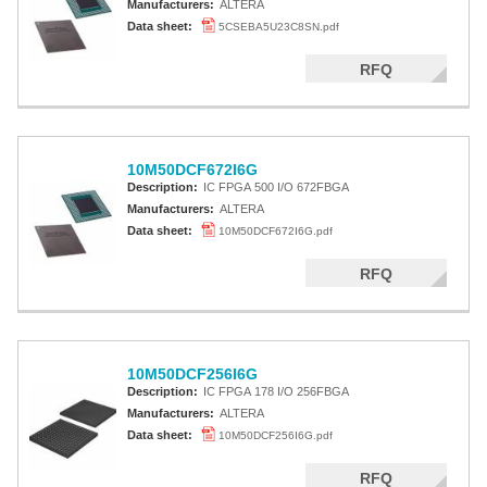
Manufacturers:
ALTERA
Data sheet:
5CSEBA5U23C8SN.pdf
RFQ
10M50DCF672I6G
Description:
IC FPGA 500 I/O 672FBGA
Manufacturers:
ALTERA
Data sheet:
10M50DCF672I6G.pdf
RFQ
10M50DCF256I6G
Description:
IC FPGA 178 I/O 256FBGA
Manufacturers:
ALTERA
Data sheet:
10M50DCF256I6G.pdf
RFQ