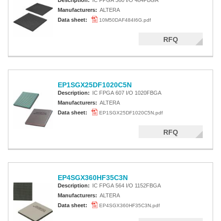
Description:
IC FPGA 360 I/O 484FBGA
Manufacturers:
ALTERA
Data sheet:
10M50DAF484I6G.pdf
RFQ
EP1SGX25DF1020C5N
Description:
IC FPGA 607 I/O 1020FBGA
Manufacturers:
ALTERA
Data sheet:
EP1SGX25DF1020C5N.pdf
RFQ
EP4SGX360HF35C3N
Description:
IC FPGA 564 I/O 1152FBGA
Manufacturers:
ALTERA
Data sheet:
EP4SGX360HF35C3N.pdf