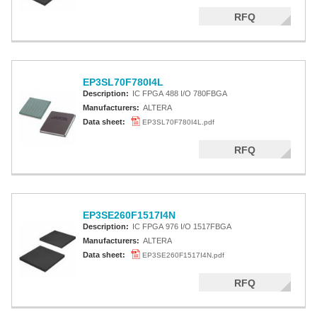
RFQ
EP3SL70F780I4L
Description:
IC FPGA 488 I/O 780FBGA
Manufacturers:
ALTERA
Data sheet:
EP3SL70F780I4L.pdf
RFQ
EP3SE260F1517I4N
Description:
IC FPGA 976 I/O 1517FBGA
Manufacturers:
ALTERA
Data sheet:
EP3SE260F1517I4N.pdf
RFQ