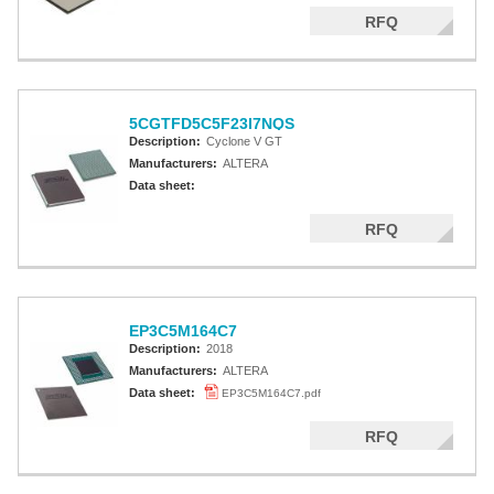
Altera MAX 5000 EPLD
RFQ
Altera MAX V CPLD
Altera MAX 3000A
5CGTFD5C5F23I7NQS
Altera MAX II CPLDS
Description:
Cyclone V GT
Manufacturers:
ALTERA
Data sheet:
RFQ
EP3C5M164C7
Description:
2018
Manufacturers:
ALTERA
Data sheet:
EP3C5M164C7.pdf
RFQ