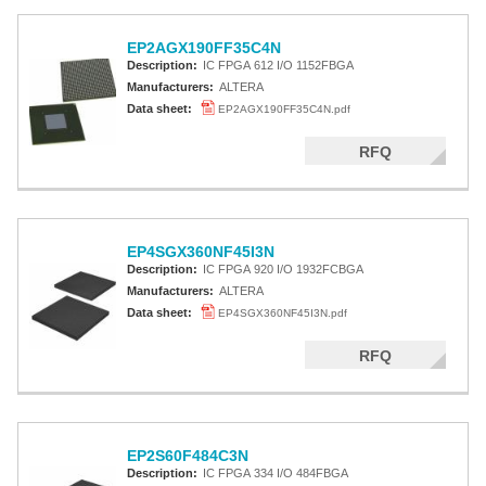
EP2AGX190FF35C4N
Description:
IC FPGA 612 I/O 1152FBGA
Manufacturers:
ALTERA
Data sheet:
EP2AGX190FF35C4N.pdf
RFQ
EP4SGX360NF45I3N
Description:
IC FPGA 920 I/O 1932FCBGA
Manufacturers:
ALTERA
Data sheet:
EP4SGX360NF45I3N.pdf
RFQ
EP2S60F484C3N
Description:
IC FPGA 334 I/O 484FBGA