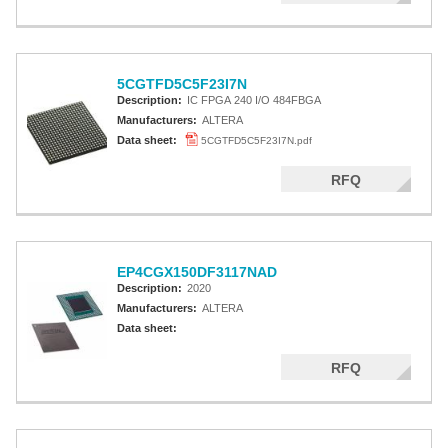
5CGTFD5C5F23I7N
Description:
IC FPGA 240 I/O 484FBGA
Manufacturers:
ALTERA
Data sheet:
5CGTFD5C5F23I7N.pdf
RFQ
EP4CGX150DF3117NAD
Description:
2020
Manufacturers:
ALTERA
Data sheet:
RFQ