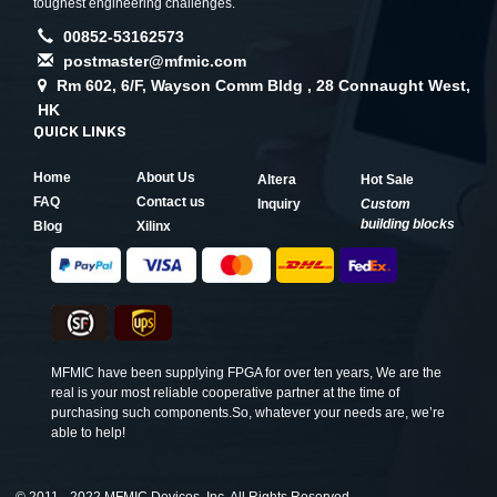
toughest engineering challenges.
00852-53162573
postmaster@mfmic.com
Rm 602, 6/F, Wayson Comm Bldg , 28 Connaught West,
HK
QUICK LINKS
Home
About Us
Altera
Hot Sale
FAQ
Contact us
Inquiry
Custom
building blocks
Blog
Xilinx
MFMIC have been supplying FPGA for over ten years, We are the
real is your most reliable cooperative partner at the time of
purchasing such components.So, whatever your needs are, we’re
able to help!