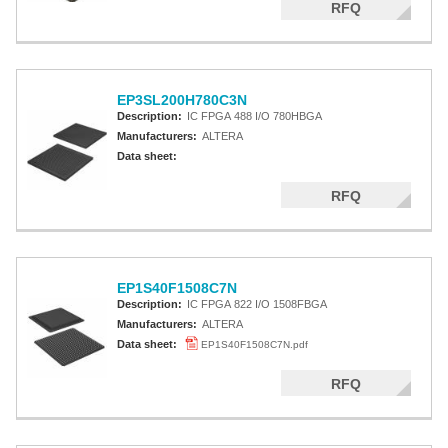
RFQ
EP3SL200H780C3N
Description:
IC FPGA 488 I/O 780HBGA
Manufacturers:
ALTERA
Data sheet:
RFQ
EP1S40F1508C7N
Description:
IC FPGA 822 I/O 1508FBGA
Manufacturers:
ALTERA
Data sheet:
EP1S40F1508C7N.pdf
RFQ