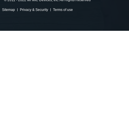
©
2011 - 2022 MFMIC Devices, Inc. All Rights Reserved
Sitemap
Privacy & Security
Terms of use