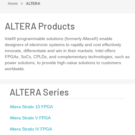
Home
ALTERA
ALTERA Products
Intel® programmable solutions (formerly Altera®) enable
designers of electronic systems to rapidly and cost effectively
innovate, differentiate and win in their markets. Intel offers
FPGAs, SoCs, CPLDs, and complementary technologies, such as
power solutions, to provide high-value solutions to customers
worldwide.
ALTERA Series
Altera Stratix 10 FPGA
Altera Stratix V FPGA
Altera Stratix IV FPGA