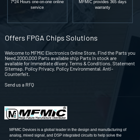
7*24 Hours one-on-one online
MFMIC provides 365 days
service
warranty
Offers FPGA Chips Solutions
Welcome to MFMIC Electronics Online Store, Find the Parts you
Need.2000,000 Parts available ship Parts in stock are
available for immediate dlivery. Terms & Conditions. Statement
Sitemap. Policy Privacy. Policy Environmental. Anti-
Counterfeit.
Send us a RFQ
MFMIC Devices is a global leader in the design and manufacturing of
analog, mixed signal, and DSP integrated circuits to help solve the