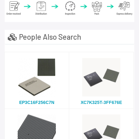
People Also Search
EP3C16F256C7N
XC7K325T-3FF676E