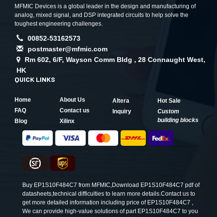
MFMIC Devices is a global leader in the design and manufacturing of
analog, mixed signal, and DSP integrated circuits to help solve the
toughest engineering challenges.
00852-53162573
postmaster@mfmic.com
Rm 602, 6/F, Wayson Comm Bldg , 28 Connaught West,
HK
QUICK LINKS
Home
About Us
Altera
Hot Sale
FAQ
Contact us
Inquiry
Custom
building blocks
Blog
Xilinx
Buy EP1S10F484C7 from MFMIC,Download EP1S10F484C7 pdf of
datasheets,technical difficulties to learn more details.Contact us to
get more detailed information including price of EP1S10F484C7 ,
We can provide high-value solutions of part EP1S10F484C7 to you