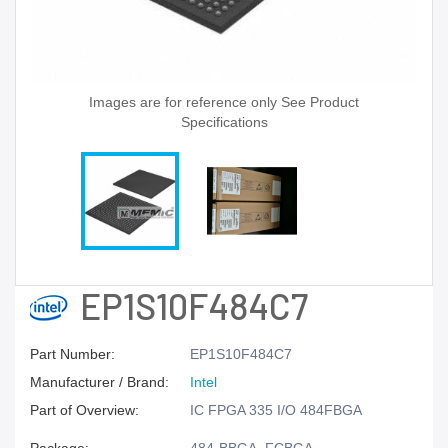
Images are for reference only See Product
Specifications
EP1S10F484C7
Part Number:
EP1S10F484C7
Manufacturer / Brand:
Intel
Part of Overview:
IC FPGA 335 I/O 484FBGA