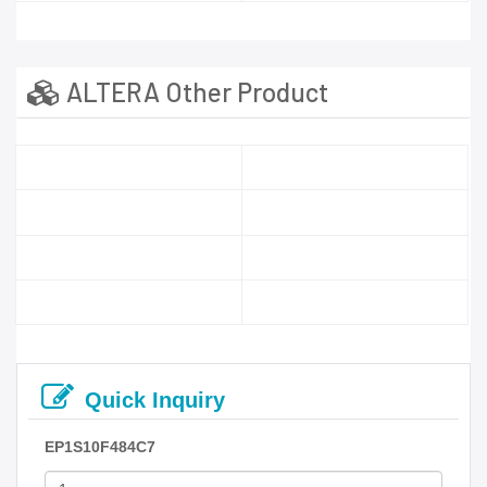
ALTERA Other Product
Quick Inquiry
EP1S10F484C7