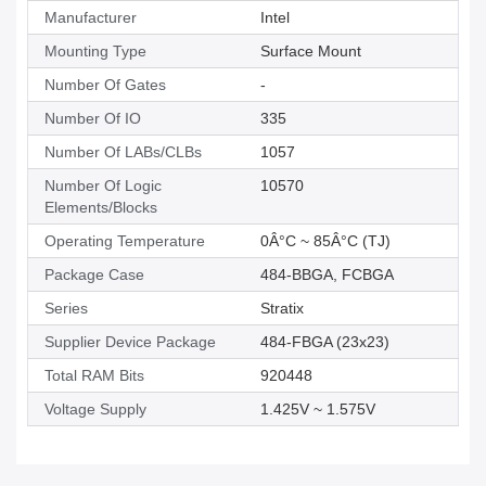
Manufacturer
Intel
Mounting Type
Surface Mount
Number Of Gates
-
Number Of IO
335
Number Of LABs/CLBs
1057
Number Of Logic
10570
Elements/Blocks
Operating Temperature
0Â°C ~ 85Â°C (TJ)
Package Case
484-BBGA, FCBGA
Series
Stratix
Supplier Device Package
484-FBGA (23x23)
Total RAM Bits
920448
Voltage Supply
1.425V ~ 1.575V