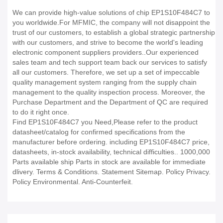
We can provide high-value solutions of chip EP1S10F484C7 to
you worldwide.For MFMIC, the company will not disappoint the
trust of our customers, to establish a global strategic partnership
with our customers, and strive to become the world's leading
electronic component suppliers providers..Our experienced
sales team and tech support team back our services to satisfy
all our customers. Therefore, we set up a set of impeccable
quality management system ranging from the supply chain
management to the quality inspection process. Moreover, the
Purchase Department and the Department of QC are required
to do it right once.
Find EP1S10F484C7 you Need,Please refer to the product
datasheet/catalog for confirmed specifications from the
manufacturer before ordering. including EP1S10F484C7 price,
datasheets, in-stock availability, technical difficulties.. 1000,000
Parts available ship Parts in stock are available for immediate
dlivery. Terms & Conditions. Statement Sitemap. Policy Privacy.
Policy Environmental. Anti-Counterfeit.