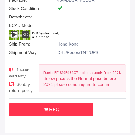
Package:
484-BBGA, FCBGA
Stock Condition:
Datasheets:
ECAD Model:
Ship From:
Hong Kong
Shipment Way:
DHL/Fedex/TNT/UPS
1 year
Due to EP1S10F484C7 in short supply from 2021,
warranty
Below price is the Normal price before
30 day
2021.please send inquire to confirm
return policy
RFQ