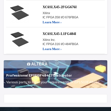
XC6SLX45-2FGG676I
Xilinx
IC FPGA 358 I/O 676FBGA
Learn More ›
XC6SLX45-L1FG484I
Xilinx Inc.
IC FPGA 316 I/O 484FBGA
Learn More ›
ALTERA
Professional EP1S10F484C7 Distributor
Various parts to meet your requirements of EP1S10F484C7.
Start With