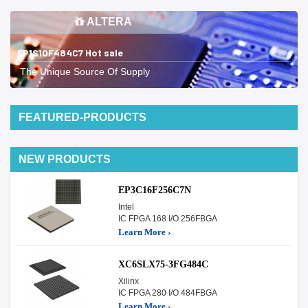
ALTERA
EP1S10F484C7 Hot sale
The Unique Source Of Supply
FEATURED-PRODUCTS
NEW PRODUCTS
EP3C16F256C7N
Intel
IC FPGA 168 I/O 256FBGA
Learn More ›
XC6SLX75-3FG484C
Xilinx
IC FPGA 280 I/O 484FBGA
Learn More ›