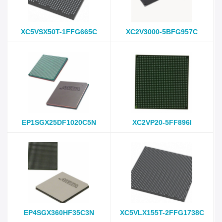
XC5VSX50T-1FFG665C
XC2V3000-5BFG957C
EP1SGX25DF1020C5N
XC2VP20-5FF896I
EP4SGX360HF35C3N
XC5VLX155T-2FFG1738C