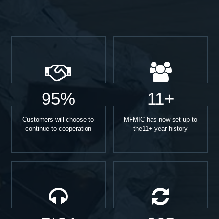
95%
11+
Customers will choose to
MFMIC has now set up to
continue to cooperation
the11+ year history