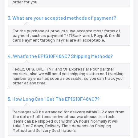
order for you.
3. What are your accepted methods of payment?
For the purchase of products, we accepte most forms of
payment, such as paymentT/T(Bank wire), Paypal, Credit
card Payment through PayPal are all acceptable.
4. What's the EP1S10F484C7 Shipping Methods?
FedEx, UPS, DHL, TNT and SF Express are our partner
carriers, also we will send you shipping status and tracking
number by email as soon as possible, so you can track your
order at any time.
5. How Long Can I Get The EP1S10F484C7?
Packages will be arranged for delivery within 1-2 days from
the date of all items arrive at our warehouse. In stock
items can be shipped out within 24 hours.Normally it will
take 4 or 7 days, Delivery Time depends on Shipping
Method and Delivery Destinations.