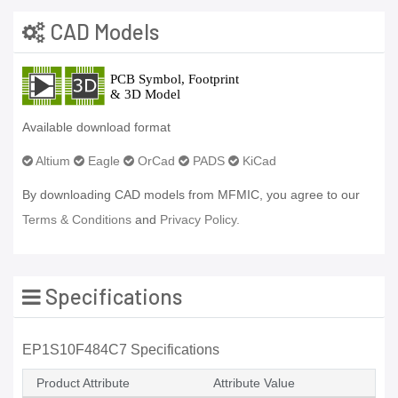
CAD Models
Available download format
Altium
Eagle
OrCad
PADS
KiCad
By downloading CAD models from MFMIC, you agree to our
Terms & Conditions
and
Privacy Policy.
Specifications
EP1S10F484C7 Specifications
Product Attribute
Attribute Value