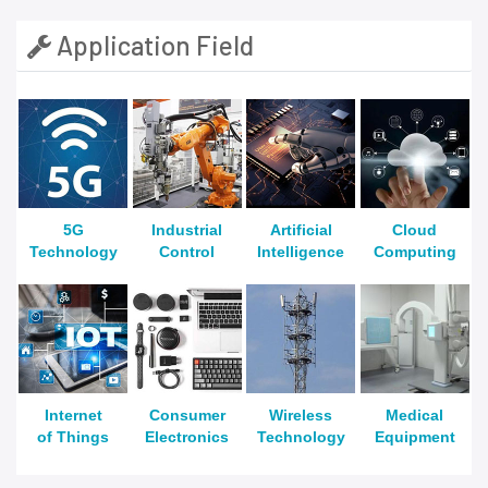
Application Field
5G
Industrial
Artificial
Cloud
Technology
Control
Intelligence
Computing
Internet
Consumer
Wireless
Medical
of Things
Electronics
Technology
Equipment