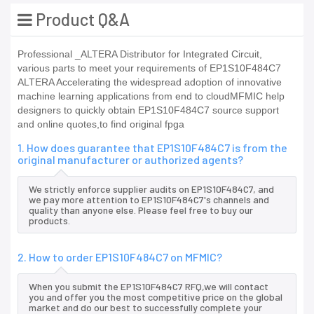
Product Q&A
Professional _ALTERA Distributor for Integrated Circuit,
various parts to meet your requirements of EP1S10F484C7
ALTERA Accelerating the widespread adoption of innovative
machine learning applications from end to cloudMFMIC help
designers to quickly obtain EP1S10F484C7 source support
and online quotes,to find original fpga
1. How does guarantee that EP1S10F484C7 is from the
original manufacturer or authorized agents?
We strictly enforce supplier audits on EP1S10F484C7, and
we pay more attention to EP1S10F484C7's channels and
quality than anyone else. Please feel free to buy our
products.
2. How to order EP1S10F484C7 on MFMIC?
When you submit the EP1S10F484C7 RFQ,we will contact
you and offer you the most competitive price on the global
market and do our best to successfully complete your