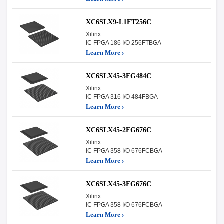
XC6SLX9-L1FT256C
Xilinx
IC FPGA 186 I/O 256FTBGA
Learn More ›
XC6SLX45-3FG484C
Xilinx
IC FPGA 316 I/O 484FBGA
Learn More ›
XC6SLX45-2FG676C
Xilinx
IC FPGA 358 I/O 676FCBGA
Learn More ›
XC6SLX45-3FG676C
Xilinx
IC FPGA 358 I/O 676FCBGA
Learn More ›