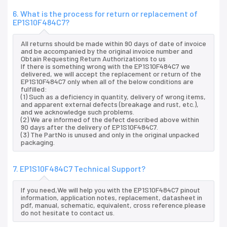
6. What is the process for return or replacement of
EP1S10F484C7?
All returns should be made within 90 days of date of invoice
and be accompanied by the original invoice number and
Obtain Requesting Return Authorizations to us
If there is something wrong with the EP1S10F484C7 we
delivered, we will accept the replacement or return of the
EP1S10F484C7 only when all of the below conditions are
fulfilled:
(1) Such as a deficiency in quantity, delivery of wrong items,
and apparent external defects (breakage and rust, etc.),
and we acknowledge such problems.
(2) We are informed of the defect described above within
90 days after the delivery of EP1S10F484C7.
(3) The PartNo is unused and only in the original unpacked
packaging.
7. EP1S10F484C7 Technical Support?
If you need,We will help you with the EP1S10F484C7 pinout
information, application notes, replacement, datasheet in
pdf, manual, schematic, equivalent, cross reference.please
do not hesitate to contact us.