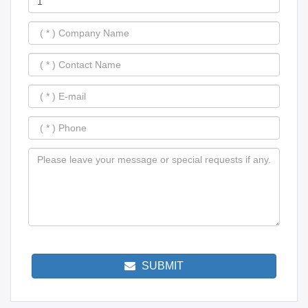
SUBMIT