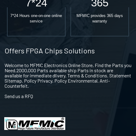
7*24
365
7*24 Hours one-on-one online
MFMIC provides 365 days
service
warranty
Offers FPGA Chips Solutions
Welcome to MFMIC Electronics Online Store, Find the Parts you
Need.2000,000 Parts available ship Parts in stock are
available for immediate dlivery. Terms & Conditions. Statement
Sitemap. Policy Privacy. Policy Environmental. Anti-
Counterfeit.
Send us a RFQ