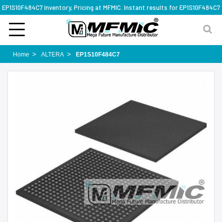
EP1S10F484C7 Inventory, Pricing at MFMIC. Instant results for EP1S10F484C7
Home
ALTERA
EP1S10F484C7