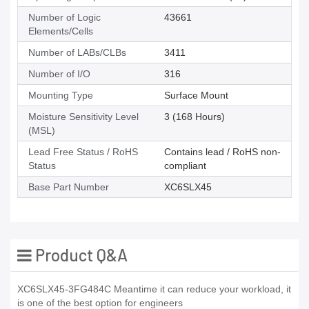
Number of Logic
43661
Elements/Cells
Number of LABs/CLBs
3411
Number of I/O
316
Mounting Type
Surface Mount
Moisture Sensitivity Level
3 (168 Hours)
(MSL)
Lead Free Status / RoHS
Contains lead / RoHS non-
Status
compliant
Base Part Number
XC6SLX45
Product Q&A
XC6SLX45-3FG484C Meantime it can reduce your workload, it
is one of the best option for engineers