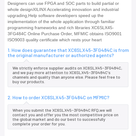
Designers can use FPGA and SOC parts to build partial or
whole designXILINX Accelerating innovation and industrial
upgrading,Help software developers speed up the
implementation of the whole application through familiar
programming frameworks and rich libraries XC6SLX45-
3FG484C Online Purchase Order, MFMIC obtains ISO9001
ISO9003 quality certificate which rests your heart
1. How does guarantee that XC6SLX45-3FG484C is from
the original manufacturer or authorized agents?
We strictly enforce supplier audits on XC6SLX45-3FG484C,
and we pay more attention to XC6SLX45-3FG484C's
channels and quality than anyone else. Please feel free to
buy our products.
2. How to order XC6SLX45-3FG484C on MFMIC?
When you submit the XC6SLX45-3FG484C RFQ,we will
contact you and offer you the most competitive price on
the global market and do our best to successfully
complete your order for you.