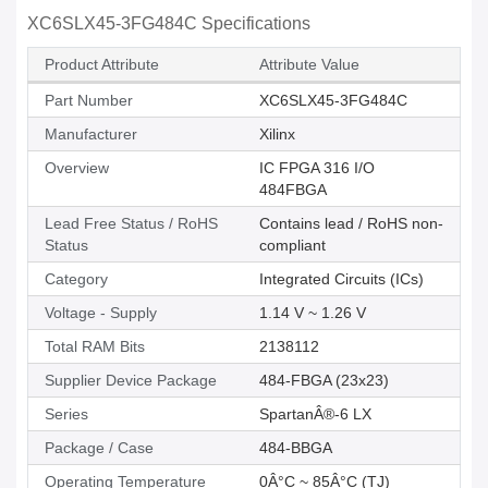
XC6SLX45-3FG484C Specifications
Product Attribute
Attribute Value
Part Number
XC6SLX45-3FG484C
Manufacturer
Xilinx
Overview
IC FPGA 316 I/O
484FBGA
Lead Free Status / RoHS
Contains lead / RoHS non-
Status
compliant
Category
Integrated Circuits (ICs)
Voltage - Supply
1.14 V ~ 1.26 V
Total RAM Bits
2138112
Supplier Device Package
484-FBGA (23x23)
Series
SpartanÂ®-6 LX
Package / Case
484-BBGA
Operating Temperature
0Â°C ~ 85Â°C (TJ)