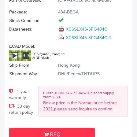
Part of Overview:
IC FPGA 316 I/O 484FBGA
Package:
484-BBGA
Stock Condition:
Datasheets:
XC6SLX45-3FG484C
XC6SLX45-3FG484C-1
ECAD Model:
Ship From:
Hong Kong
Shipment Way:
DHL/Fedex/TNT/UPS
1 year
Due to XC6SLX45-3FG484C in short supply
from 2021,
warranty
Below price is the Normal price before
30 day
2021.please send inquire to confirm
return policy
RFQ