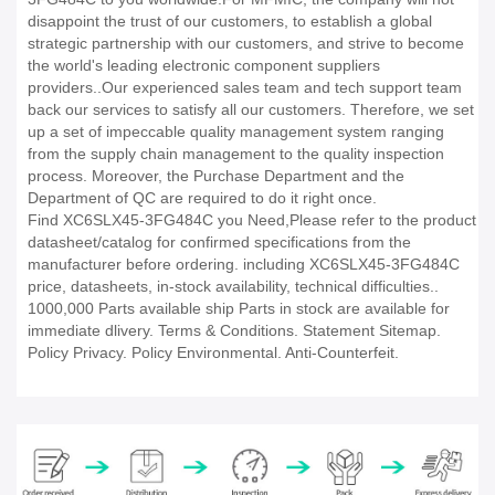
disappoint the trust of our customers, to establish a global
strategic partnership with our customers, and strive to become
the world's leading electronic component suppliers
providers..Our experienced sales team and tech support team
back our services to satisfy all our customers. Therefore, we set
up a set of impeccable quality management system ranging
from the supply chain management to the quality inspection
process. Moreover, the Purchase Department and the
Department of QC are required to do it right once.
Find XC6SLX45-3FG484C you Need,Please refer to the product
datasheet/catalog for confirmed specifications from the
manufacturer before ordering. including XC6SLX45-3FG484C
price, datasheets, in-stock availability, technical difficulties..
1000,000 Parts available ship Parts in stock are available for
immediate dlivery. Terms & Conditions. Statement Sitemap.
Policy Privacy. Policy Environmental. Anti-Counterfeit.