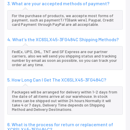
3. What are your accepted methods of payment?
For the purchase of products, we accepte most forms of
payment, such as paymentT/T(Bank wire), Paypal, Credit
card Payment through PayPal are all acceptable.
4. What's the XC6SLX45-3FG484C Shipping Methods?
FedEx, UPS, DHL, TNT and SF Express are our partner
carriers, also we will send you shipping status and tracking
number by email as soon as possible, so you can track your
order at any time.
5. How Long Can I Get The XC6SLX45-3FG484C?
Packages will be arranged for delivery within 1-2 days from
the date of all items arrive at our warehouse. In stock
items can be shipped out within 24 hours.Normally it will
take 4 or 7 days, Delivery Time depends on Shipping
Method and Delivery Destinations.
6. What is the process for return or replacement of
XC6SLX45-3FG484C?