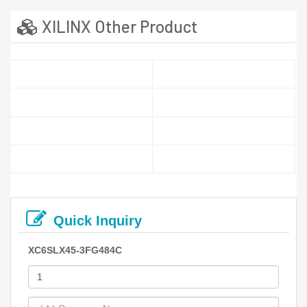
XILINX Other Product
Quick Inquiry
XC6SLX45-3FG484C