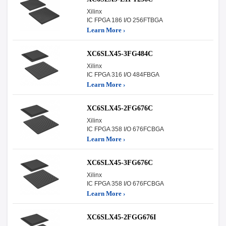
Xilinx
IC FPGA 186 I/O 256FTBGA
Learn More ›
XC6SLX45-3FG484C
Xilinx
IC FPGA 316 I/O 484FBGA
Learn More ›
XC6SLX45-2FG676C
Xilinx
IC FPGA 358 I/O 676FCBGA
Learn More ›
XC6SLX45-3FG676C
Xilinx
IC FPGA 358 I/O 676FCBGA
Learn More ›
XC6SLX45-2FGG676I