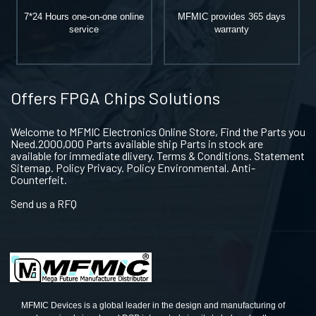
7*24 Hours one-on-one online
MFMIC provides 365 days
service
warranty
Offers FPGA Chips Solutions
Welcome to MFMIC Electronics Online Store, Find the Parts you
Need.2000,000 Parts available ship Parts in stock are
available for immediate dlivery. Terms & Conditions. Statement
Sitemap. Policy Privacy. Policy Environmental. Anti-
Counterfeit.
Send us a RFQ
MFMIC Devices is a global leader in the design and manufacturing of