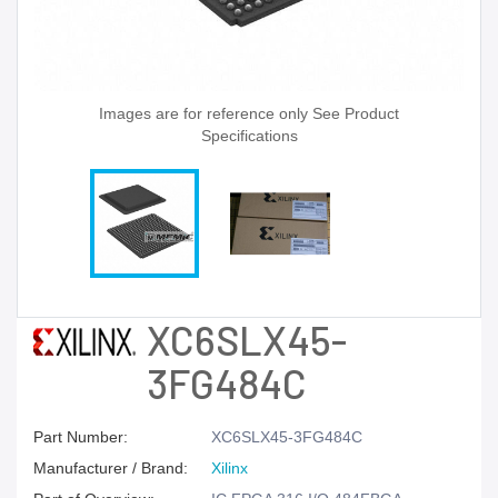
Images are for reference only See Product
Specifications
XC6SLX45-
3FG484C
Part Number:
XC6SLX45-3FG484C
Manufacturer / Brand:
Xilinx