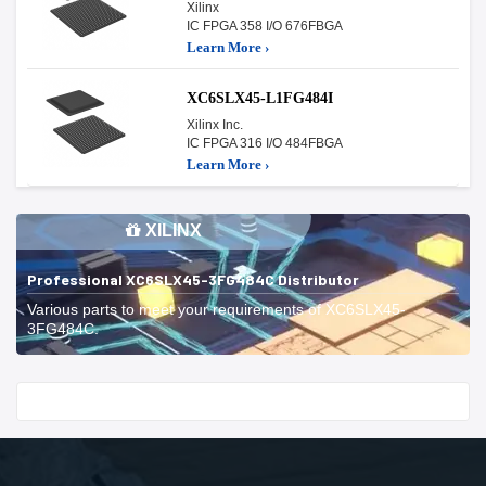
Xilinx
IC FPGA 358 I/O 676FBGA
Learn More ›
XC6SLX45-L1FG484I
Xilinx Inc.
IC FPGA 316 I/O 484FBGA
Learn More ›
XILINX
Professional XC6SLX45-3FG484C Distributor
Various parts to meet your requirements of XC6SLX45-
3FG484C.
Start With