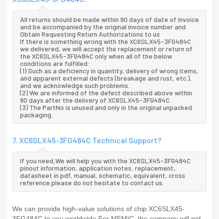
All returns should be made within 90 days of date of invoice
and be accompanied by the original invoice number and
Obtain Requesting Return Authorizations to us
If there is something wrong with the XC6SLX45-3FG484C
we delivered, we will accept the replacement or return of
the XC6SLX45-3FG484C only when all of the below
conditions are fulfilled:
(1) Such as a deficiency in quantity, delivery of wrong items,
and apparent external defects (breakage and rust, etc.),
and we acknowledge such problems.
(2) We are informed of the defect described above within
90 days after the delivery of XC6SLX45-3FG484C.
(3) The PartNo is unused and only in the original unpacked
packaging.
7. XC6SLX45-3FG484C Technical Support?
If you need,We will help you with the XC6SLX45-3FG484C
pinout information, application notes, replacement,
datasheet in pdf, manual, schematic, equivalent, cross
reference.please do not hesitate to contact us.
We can provide high-value solutions of chip XC6SLX45-
3FG484C to you worldwide.For MFMIC, the company will not