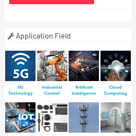
Application Field
5G
Industrial
Artificial
Cloud
Technology
Control
Intelligence
Computing