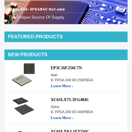
XC6SLX45-3FG484C Hot sale
The Unique Source Of Supply
FEATURED-PRODUCTS
NEW PRODUCTS
EP3C16F256C7N
Intel
IC FPGA 168 I/O 256FBGA
Learn More ›
XC6SLX75-3FG484C
Xilinx
IC FPGA 280 I/O 484FBGA
Learn More ›
XC6SLX9-L1FT256C