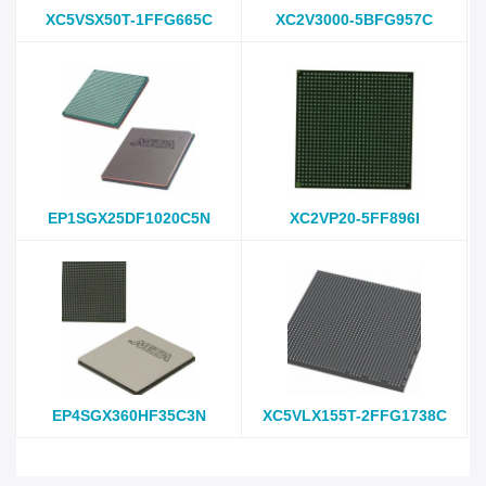
XC5VSX50T-1FFG665C
XC2V3000-5BFG957C
EP1SGX25DF1020C5N
XC2VP20-5FF896I
EP4SGX360HF35C3N
XC5VLX155T-2FFG1738C