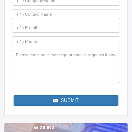
SUBMIT
XILINX