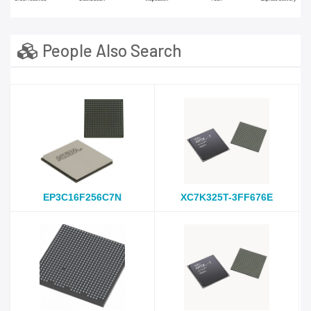
People Also Search
EP3C16F256C7N
XC7K325T-3FF676E