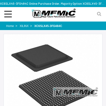
XC6SLX45-3FG484C Online Purchase Order, Majority Option XC6SLX45-3FG484C, Rapid Design Solution
Home
XILINX
XC6SLX45-3FG484C