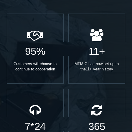
95%
11+
Customers will choose to
MFMIC has now set up to
continue to cooperation
the11+ year history
7*24
365