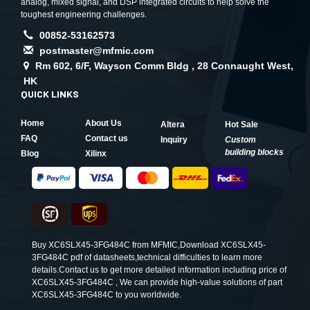
analog, mixed signal, and DSP integrated circuits to help solve the
toughest engineering challenges.
00852-53162573
postmaster@mfmic.com
Rm 602, 6/F, Wayson Comm Bldg , 28 Connaught West,
HK
QUICK LINKS
Home
About Us
Altera
Hot Sale
FAQ
Contact us
Inquiry
Custom
building blocks
Blog
Xilinx
Buy XC6SLX45-3FG484C from MFMIC,Download XC6SLX45-
3FG484C pdf of datasheets,technical difficulties to learn more
details.Contact us to get more detailed information including price of
XC6SLX45-3FG484C , We can provide high-value solutions of part
XC6SLX45-3FG484C to you worldwide.