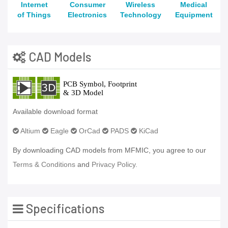
Internet
Consumer
Wireless
Medical
of Things
Electronics
Technology
Equipment
CAD Models
Available download format
Altium
Eagle
OrCad
PADS
KiCad
By downloading CAD models from MFMIC, you agree to our
Terms & Conditions
and
Privacy Policy.
Specifications