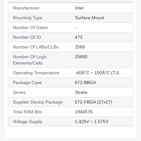
Manufacturer
Intel
Mounting Type
Surface Mount
Number Of Gates
-
Number Of IO
473
Number Of LABs/CLBs
2566
Number Of Logic
25660
Elements/Cells
Operating Temperature
-40Â°C ~ 100Â°C (TJ)
Package Case
672-BBGA
Series
Stratix
Supplier Device Package
672-FBGA (27x27)
Total RAM Bits
1944576
Voltage Supply
1.425V ~ 1.575V