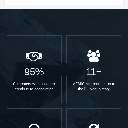
95%
11+
Customers will choose to
MFMIC has now set up to
continue to cooperation
the11+ year history