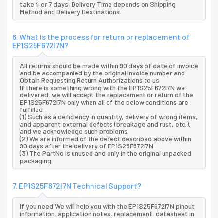
take 4 or 7 days, Delivery Time depends on Shipping
Method and Delivery Destinations.
6. What is the process for return or replacement of
EP1S25F672I7N?
All returns should be made within 90 days of date of invoice
and be accompanied by the original invoice number and
Obtain Requesting Return Authorizations to us
If there is something wrong with the EP1S25F672I7N we
delivered, we will accept the replacement or return of the
EP1S25F672I7N only when all of the below conditions are
fulfilled:
(1) Such as a deficiency in quantity, delivery of wrong items,
and apparent external defects (breakage and rust, etc.),
and we acknowledge such problems.
(2) We are informed of the defect described above within
90 days after the delivery of EP1S25F672I7N.
(3) The PartNo is unused and only in the original unpacked
packaging.
7. EP1S25F672I7N Technical Support?
If you need,We will help you with the EP1S25F672I7N pinout
information, application notes, replacement, datasheet in