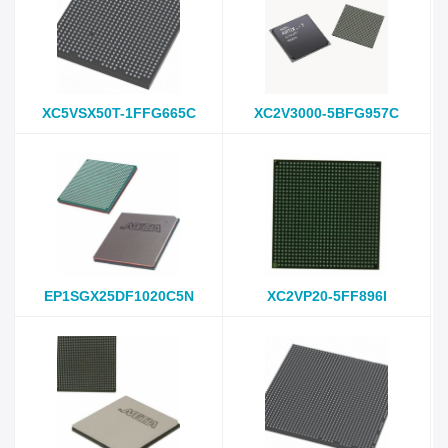
XC5VSX50T-1FFG665C
XC2V3000-5BFG957C
EP1SGX25DF1020C5N
XC2VP20-5FF896I