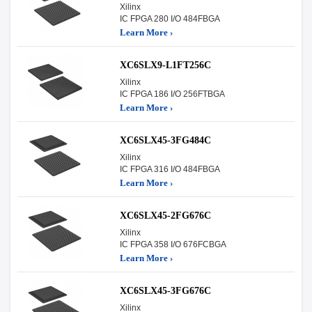
Xilinx
IC FPGA 280 I/O 484FBGA
Learn More ›
XC6SLX9-L1FT256C
Xilinx
IC FPGA 186 I/O 256FTBGA
Learn More ›
XC6SLX45-3FG484C
Xilinx
IC FPGA 316 I/O 484FBGA
Learn More ›
XC6SLX45-2FG676C
Xilinx
IC FPGA 358 I/O 676FCBGA
Learn More ›
XC6SLX45-3FG676C
Xilinx