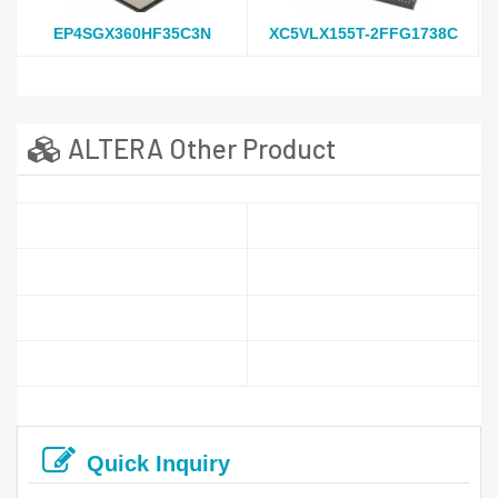
EP4SGX360HF35C3N
XC5VLX155T-2FFG1738C
ALTERA Other Product
Quick Inquiry