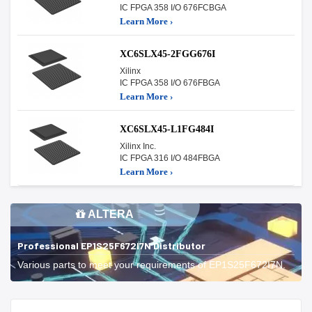
IC FPGA 358 I/O 676FCBGA
Learn More ›
XC6SLX45-2FGG676I
Xilinx
IC FPGA 358 I/O 676FBGA
Learn More ›
XC6SLX45-L1FG484I
Xilinx Inc.
IC FPGA 316 I/O 484FBGA
Learn More ›
ALTERA
Professional EP1S25F672I7N Distributor
Various parts to meet your requirements of EP1S25F672I7N.
Start With