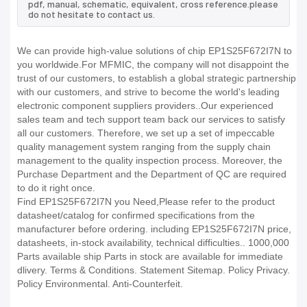
pdf, manual, schematic, equivalent, cross reference.please
do not hesitate to contact us.
We can provide high-value solutions of chip EP1S25F672I7N to
you worldwide.For MFMIC, the company will not disappoint the
trust of our customers, to establish a global strategic partnership
with our customers, and strive to become the world's leading
electronic component suppliers providers..Our experienced
sales team and tech support team back our services to satisfy
all our customers. Therefore, we set up a set of impeccable
quality management system ranging from the supply chain
management to the quality inspection process. Moreover, the
Purchase Department and the Department of QC are required
to do it right once.
Find EP1S25F672I7N you Need,Please refer to the product
datasheet/catalog for confirmed specifications from the
manufacturer before ordering. including EP1S25F672I7N price,
datasheets, in-stock availability, technical difficulties.. 1000,000
Parts available ship Parts in stock are available for immediate
dlivery. Terms & Conditions. Statement Sitemap. Policy Privacy.
Policy Environmental. Anti-Counterfeit.