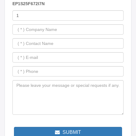
EP1S25F672I7N
SUBMIT