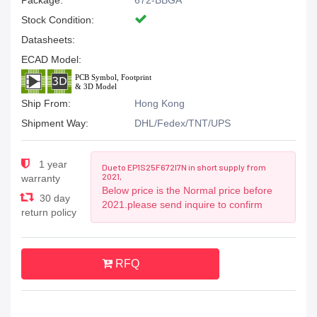
Package:
672-BBGA
Stock Condition:
Datasheets:
ECAD Model:
Ship From:
Hong Kong
Shipment Way:
DHL/Fedex/TNT/UPS
1 year
Due to EP1S25F672I7N in short supply from
2021,
warranty
Below price is the Normal price before
30 day
2021.please send inquire to confirm
return policy
RFQ