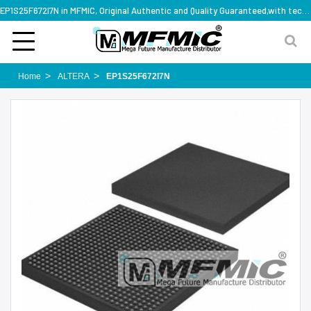
EP1S25F672I7N in MFMIC, Original Authentic and Quality Guaranteed,with technical specification support
Home
ALTERA
EP1S25F672I7N