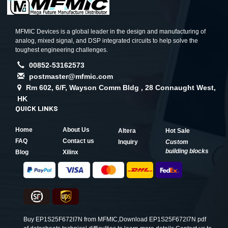
MFMIC Devices is a global leader in the design and manufacturing of
analog, mixed signal, and DSP integrated circuits to help solve the
toughest engineering challenges.
00852-53162573
postmaster@mfmic.com
Rm 602, 6/F, Wayson Comm Bldg , 28 Connaught West,
HK
QUICK LINKS
Home
About Us
Altera
Hot Sale
FAQ
Contact us
Inquiry
Custom
building blocks
Blog
Xilinx
Buy EP1S25F672I7N from MFMIC,Download EP1S25F672I7N pdf