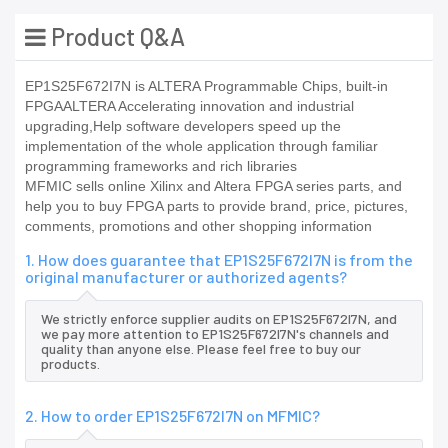
Product Q&A
EP1S25F672I7N is ALTERA Programmable Chips, built-in
FPGAALTERA Accelerating innovation and industrial
upgrading,Help software developers speed up the
implementation of the whole application through familiar
programming frameworks and rich libraries
MFMIC sells online Xilinx and Altera FPGA series parts, and
help you to buy FPGA parts to provide brand, price, pictures,
comments, promotions and other shopping information
1. How does guarantee that EP1S25F672I7N is from the
original manufacturer or authorized agents?
We strictly enforce supplier audits on EP1S25F672I7N, and
we pay more attention to EP1S25F672I7N's channels and
quality than anyone else. Please feel free to buy our
products.
2. How to order EP1S25F672I7N on MFMIC?