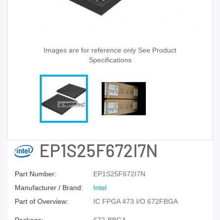
Images are for reference only See Product
Specifications
EP1S25F672I7N
Part Number:
EP1S25F672I7N
Manufacturer / Brand:
Intel
Part of Overview:
IC FPGA 473 I/O 672FBGA