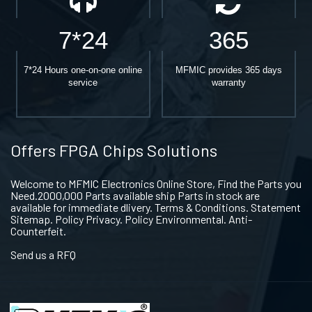
7*24
365
7*24 Hours one-on-one online
MFMIC provides 365 days
service
warranty
Offers FPGA Chips Solutions
Welcome to MFMIC Electronics Online Store, Find the Parts you
Need.2000,000 Parts available ship Parts in stock are
available for immediate dlivery. Terms & Conditions. Statement
Sitemap. Policy Privacy. Policy Environmental. Anti-
Counterfeit.
Send us a RFQ