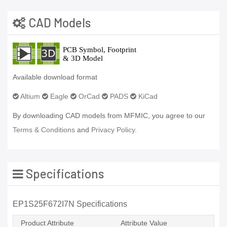
CAD Models
Available download format
Altium
Eagle
OrCad
PADS
KiCad
By downloading CAD models from MFMIC, you agree to our
Terms & Conditions
and
Privacy Policy.
Specifications
EP1S25F672I7N Specifications
Product Attribute
Attribute Value