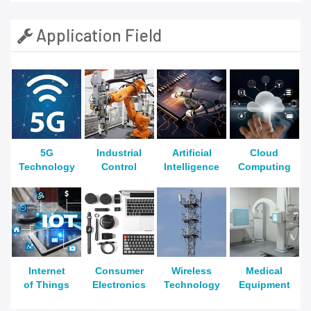
Application Field
5G
Industrial
Artificial
Cloud
Technology
Control
Intelligence
Computing
Internet
Consumer
Wireless
Medical
of Things
Electronics
Technology
Equipment