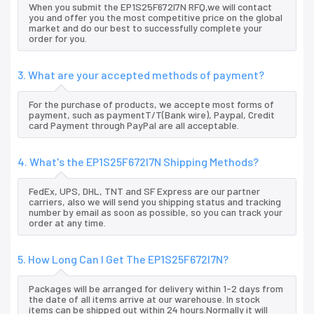
When you submit the EP1S25F672I7N RFQ,we will contact
you and offer you the most competitive price on the global
market and do our best to successfully complete your
order for you.
3. What are your accepted methods of payment?
For the purchase of products, we accepte most forms of
payment, such as paymentT/T(Bank wire), Paypal, Credit
card Payment through PayPal are all acceptable.
4. What's the EP1S25F672I7N Shipping Methods?
FedEx, UPS, DHL, TNT and SF Express are our partner
carriers, also we will send you shipping status and tracking
number by email as soon as possible, so you can track your
order at any time.
5. How Long Can I Get The EP1S25F672I7N?
Packages will be arranged for delivery within 1-2 days from
the date of all items arrive at our warehouse. In stock
items can be shipped out within 24 hours.Normally it will