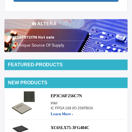
ALTERA
EP1S25F672I7N Hot sale
The Unique Source Of Supply
FEATURED-PRODUCTS
NEW PRODUCTS
EP3C16F256C7N
Intel
IC FPGA 168 I/O 256FBGA
Learn More ›
XC6SLX75-3FG484C