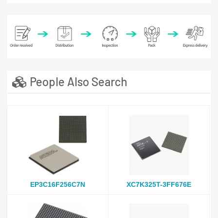
People Also Search
EP3C16F256C7N
XC7K325T-3FF676E