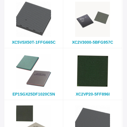
XC5VSX50T-1FFG665C
XC2V3000-5BFG957C
EP1SGX25DF1020C5N
XC2VP20-5FF896I