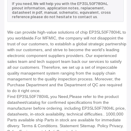
If you need,We will help you with the EP3SL50F780I4L
pinout information, application notes, replacement,
datasheet in pdf, manual, schematic, equivalent, cross
reference.please do not hesitate to contact us.
We can provide high-value solutions of chip EP3SL50F780I4L to
you worldwide.For MFMIC, the company will not disappoint the
trust of our customers, to establish a global strategic partnership
with our customers, and strive to become the world's leading
electronic component suppliers providers..Our experienced
sales team and tech support team back our services to satisfy
all our customers. Therefore, we set up a set of impeccable
quality management system ranging from the supply chain
management to the quality inspection process. Moreover, the
Purchase Department and the Department of QC are required
to do it right once.
Find EP3SL50F780I4L you Need,Please refer to the product
datasheet/catalog for confirmed specifications from the
manufacturer before ordering. including EP3SL50F780I4L price,
datasheets, in-stock availability, technical difficulties.. 1000,000
Parts available ship Parts in stock are available for immediate
dlivery. Terms & Conditions. Statement Sitemap. Policy Privacy.