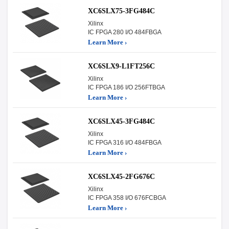
XC6SLX75-3FG484C
Xilinx
IC FPGA 280 I/O 484FBGA
Learn More ›
XC6SLX9-L1FT256C
Xilinx
IC FPGA 186 I/O 256FTBGA
Learn More ›
XC6SLX45-3FG484C
Xilinx
IC FPGA 316 I/O 484FBGA
Learn More ›
XC6SLX45-2FG676C
Xilinx
IC FPGA 358 I/O 676FCBGA
Learn More ›