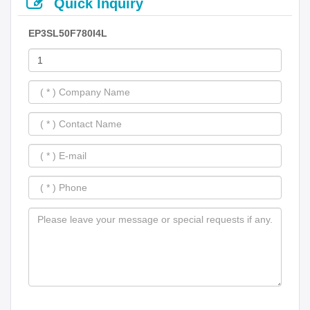
Quick Inquiry
EP3SL50F780I4L