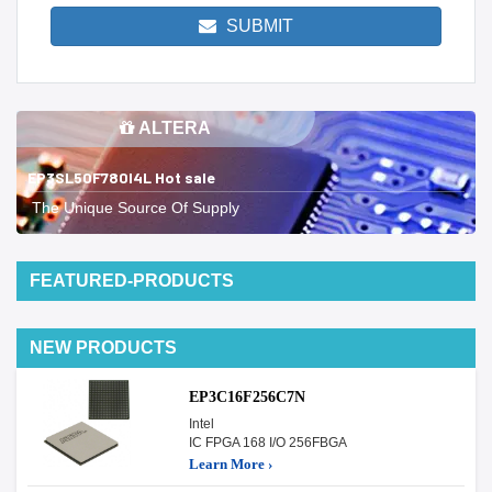
SUBMIT
ALTERA
EP3SL50F780I4L Hot sale
The Unique Source Of Supply
FEATURED-PRODUCTS
NEW PRODUCTS
EP3C16F256C7N
Intel
IC FPGA 168 I/O 256FBGA
Learn More ›