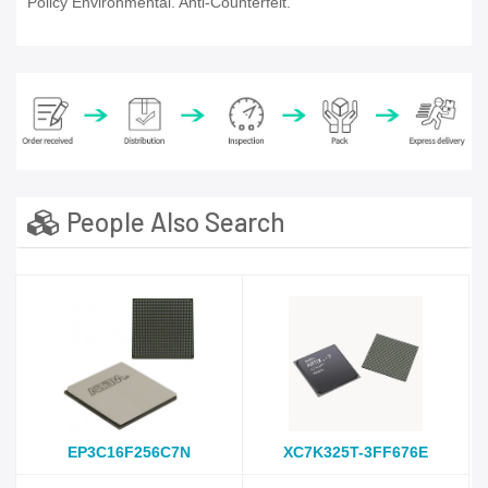
Policy Environmental. Anti-Counterfeit.
People Also Search
EP3C16F256C7N
XC7K325T-3FF676E