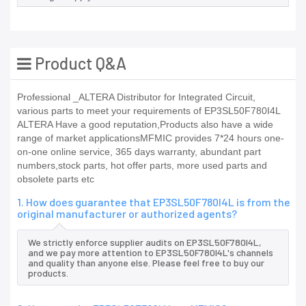
Product Q&A
Professional _ALTERA Distributor for Integrated Circuit,
various parts to meet your requirements of EP3SL50F780I4L
ALTERA Have a good reputation,Products also have a wide
range of market applicationsMFMIC provides 7*24 hours one-
on-one online service, 365 days warranty, abundant part
numbers,stock parts, hot offer parts, more used parts and
obsolete parts etc
1. How does guarantee that EP3SL50F780I4L is from the
original manufacturer or authorized agents?
We strictly enforce supplier audits on EP3SL50F780I4L,
and we pay more attention to EP3SL50F780I4L's channels
and quality than anyone else. Please feel free to buy our
products.