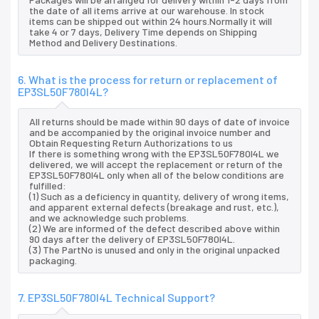
the date of all items arrive at our warehouse. In stock
items can be shipped out within 24 hours.Normally it will
take 4 or 7 days, Delivery Time depends on Shipping
Method and Delivery Destinations.
6. What is the process for return or replacement of
EP3SL50F780I4L?
All returns should be made within 90 days of date of invoice
and be accompanied by the original invoice number and
Obtain Requesting Return Authorizations to us
If there is something wrong with the EP3SL50F780I4L we
delivered, we will accept the replacement or return of the
EP3SL50F780I4L only when all of the below conditions are
fulfilled:
(1) Such as a deficiency in quantity, delivery of wrong items,
and apparent external defects (breakage and rust, etc.),
and we acknowledge such problems.
(2) We are informed of the defect described above within
90 days after the delivery of EP3SL50F780I4L.
(3) The PartNo is unused and only in the original unpacked
packaging.
7. EP3SL50F780I4L Technical Support?