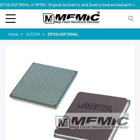
EP3SL50F780I4L in MFMIC, Original Authentic and Quality Guaranteed,with technical specification support
Home
ALTERA
EP3SL50F780I4L