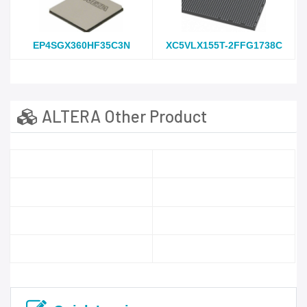
EP4SGX360HF35C3N
XC5VLX155T-2FFG1738C
ALTERA Other Product