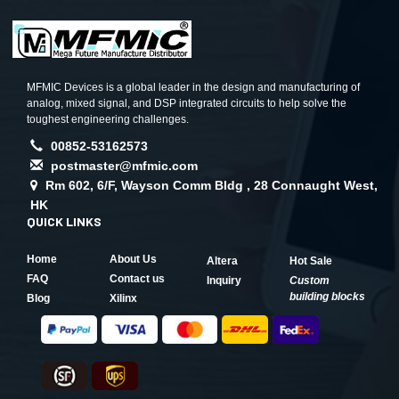
MFMIC Devices is a global leader in the design and manufacturing of
analog, mixed signal, and DSP integrated circuits to help solve the
toughest engineering challenges.
00852-53162573
postmaster@mfmic.com
Rm 602, 6/F, Wayson Comm Bldg , 28 Connaught West,
HK
QUICK LINKS
Home
About Us
Altera
Hot Sale
FAQ
Contact us
Inquiry
Custom
building blocks
Blog
Xilinx