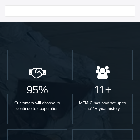
Start With
95%
11+
Customers will choose to
MFMIC has now set up to
continue to cooperation
the11+ year history