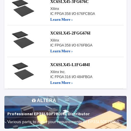
XC6SLX45-3FG676C
Xilinx
IC FPGA 358 I/O 676FCBGA
Learn More ›
XC6SLX45-2FGG676I
Xilinx
IC FPGA 358 I/O 676FBGA
Learn More ›
XC6SLX45-L1FG484I
Xilinx Inc.
IC FPGA 316 I/O 484FBGA
Learn More ›
ALTERA
Professional EP3SL50F780I4L Distributor
Various parts to meet your requirements of EP3SL50F780I4L.