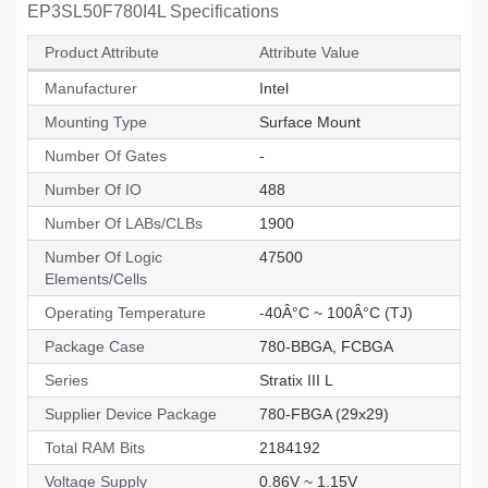
EP3SL50F780I4L Specifications
Product Attribute
Attribute Value
Manufacturer
Intel
Mounting Type
Surface Mount
Number Of Gates
-
Number Of IO
488
Number Of LABs/CLBs
1900
Number Of Logic
47500
Elements/Cells
Operating Temperature
-40Â°C ~ 100Â°C (TJ)
Package Case
780-BBGA, FCBGA
Series
Stratix III L
Supplier Device Package
780-FBGA (29x29)
Total RAM Bits
2184192
Voltage Supply
0.86V ~ 1.15V