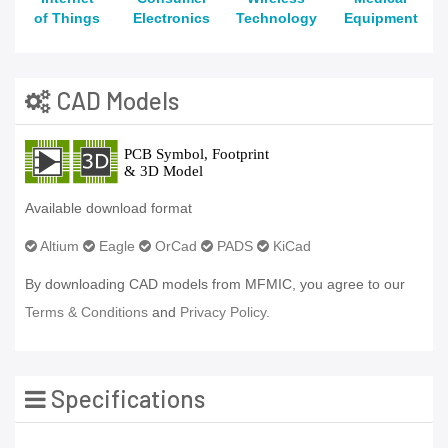
of Things
Electronics
Technology
Equipment
CAD Models
Available download format
Altium
Eagle
OrCad
PADS
KiCad
By downloading CAD models from MFMIC, you agree to our
Terms & Conditions
and
Privacy Policy.
Specifications