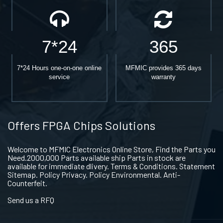
7*24
365
7*24 Hours one-on-one online
MFMIC provides 365 days
service
warranty
Offers FPGA Chips Solutions
Welcome to MFMIC Electronics Online Store, Find the Parts you
Need.2000,000 Parts available ship Parts in stock are
available for immediate dlivery. Terms & Conditions. Statement
Sitemap. Policy Privacy. Policy Environmental. Anti-
Counterfeit.
Send us a RFQ