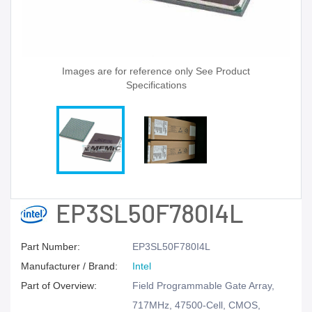
Images are for reference only See Product
Specifications
EP3SL50F780I4L
Part Number:
EP3SL50F780I4L
Manufacturer / Brand:
Intel
Part of Overview:
Field Programmable Gate Array,
717MHz, 47500-Cell, CMOS,