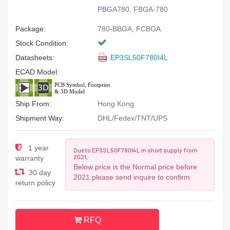
PBGA780, FBGA-780
Package:
780-BBGA, FCBGA
Stock Condition:
Datasheets:
EP3SL50F780I4L
ECAD Model:
Ship From:
Hong Kong
Shipment Way:
DHL/Fedex/TNT/UPS
1 year
Due to EP3SL50F780I4L in short supply from
2021,
warranty
Below price is the Normal price before
30 day
2021.please send inquire to confirm
return policy
RFQ