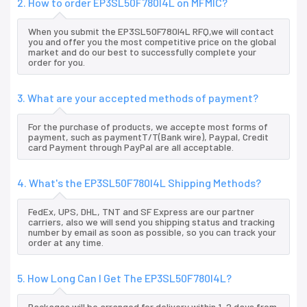
2. How to order EP3SL50F780I4L on MFMIC?
When you submit the EP3SL50F780I4L RFQ,we will contact
you and offer you the most competitive price on the global
market and do our best to successfully complete your
order for you.
3. What are your accepted methods of payment?
For the purchase of products, we accepte most forms of
payment, such as paymentT/T(Bank wire), Paypal, Credit
card Payment through PayPal are all acceptable.
4. What's the EP3SL50F780I4L Shipping Methods?
FedEx, UPS, DHL, TNT and SF Express are our partner
carriers, also we will send you shipping status and tracking
number by email as soon as possible, so you can track your
order at any time.
5. How Long Can I Get The EP3SL50F780I4L?
Packages will be arranged for delivery within 1-2 days from