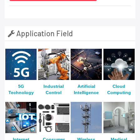
Application Field
5G
Industrial
Artificial
Cloud
Technology
Control
Intelligence
Computing
Internet
Consumer
Wireless
Medical