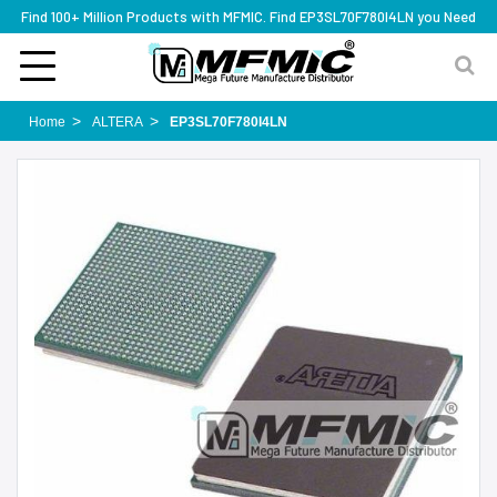
Find 100+ Million Products with MFMIC. Find EP3SL70F780I4LN you Need
Home
ALTERA
EP3SL70F780I4LN