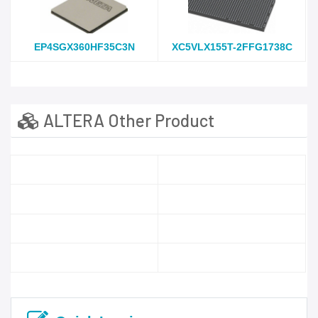
EP4SGX360HF35C3N
XC5VLX155T-2FFG1738C
ALTERA Other Product