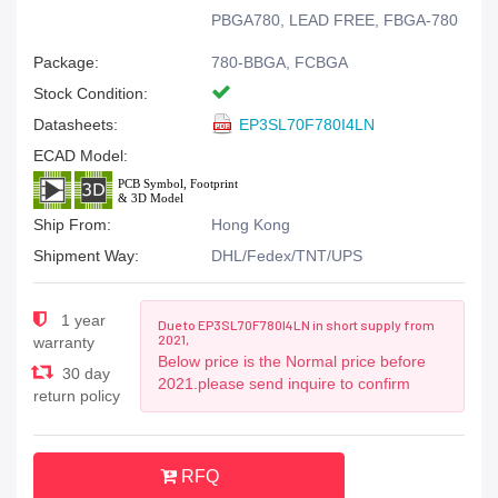
PBGA780, LEAD FREE, FBGA-780
Package:
780-BBGA, FCBGA
Stock Condition:
Datasheets:
EP3SL70F780I4LN
ECAD Model:
Ship From:
Hong Kong
Shipment Way:
DHL/Fedex/TNT/UPS
1 year
Due to EP3SL70F780I4LN in short supply from
2021,
warranty
Below price is the Normal price before
30 day
2021.please send inquire to confirm
return policy
RFQ