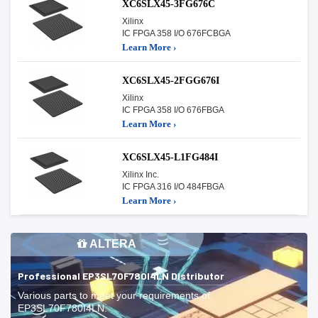
XC6SLX45-3FG676C
Xilinx
IC FPGA 358 I/O 676FCBGA
Learn More ›
XC6SLX45-2FGG676I
Xilinx
IC FPGA 358 I/O 676FBGA
Learn More ›
XC6SLX45-L1FG484I
Xilinx Inc.
IC FPGA 316 I/O 484FBGA
Learn More ›
ALTERA
Professional EP3SL70F780I4LN Distributor
Various parts to meet your requirements of
EP3SL70F780I4LN.