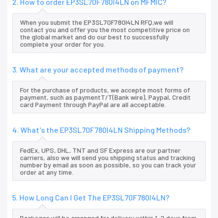
2. How to order EP3SL70F780I4LN on MFMIC?
When you submit the EP3SL70F780I4LN RFQ,we will
contact you and offer you the most competitive price on
the global market and do our best to successfully
complete your order for you.
3. What are your accepted methods of payment?
For the purchase of products, we accepte most forms of
payment, such as paymentT/T(Bank wire), Paypal, Credit
card Payment through PayPal are all acceptable.
4. What's the EP3SL70F780I4LN Shipping Methods?
FedEx, UPS, DHL, TNT and SF Express are our partner
carriers, also we will send you shipping status and tracking
number by email as soon as possible, so you can track your
order at any time.
5. How Long Can I Get The EP3SL70F780I4LN?
Packages will be arranged for delivery within 1-2 days from