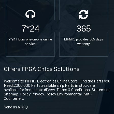
7*24
365
7*24 Hours one-on-one online
MFMIC provides 365 days
service
warranty
Offers FPGA Chips Solutions
Welcome to MFMIC Electronics Online Store, Find the Parts you
Need.2000,000 Parts available ship Parts in stock are
available for immediate dlivery. Terms & Conditions. Statement
Sitemap. Policy Privacy. Policy Environmental. Anti-
Counterfeit.
Send us a RFQ