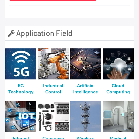
Application Field
5G
Industrial
Artificial
Cloud
Technology
Control
Intelligence
Computing
Internet
Consumer
Wireless
Medical