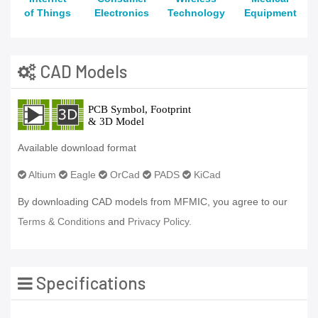
of Things
Electronics
Technology
Equipment
CAD Models
Available download format
Altium
Eagle
OrCad
PADS
KiCad
By downloading CAD models from MFMIC, you agree to our
Terms & Conditions
and
Privacy Policy.
Specifications