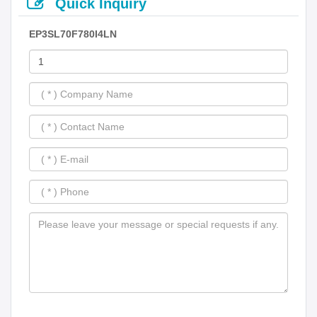
Quick Inquiry
EP3SL70F780I4LN