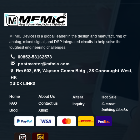
MFMIC Devices is a global leader in the design and manufacturing of
analog, mixed signal, and DSP integrated circuits to help solve the
toughest engineering challenges.
00852-53162573
postmaster@mfmic.com
Rm 602, 6/F, Wayson Comm Bldg , 28 Connaught West,
HK
QUICK LINKS
Home
About Us
Altera
Hot Sale
FAQ
Contact us
Inquiry
Custom
building blocks
Blog
Xilinx