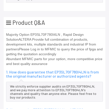
Product Q&A
Majority Option EP3SL70F780I4LN , Rapid Design
SolutionALTERA Provide full combination of products,
development kits, multiple standards and industrial IP from
partnersPlease Log in to MFMIC to query the price of fpga and
getting the quotation accordingly
Abundant MFMIC parts for your option, more competitive price
and best quality assurance
1. How does guarantee that EP3SL70F780I4LN is from
the original manufacturer or authorized agents?
We strictly enforce supplier audits on EP3SL70F780I4LN,
and we pay more attention to EP3SL70F780I4LN's
channels and quality than anyone else. Please feel free to
buy our products.