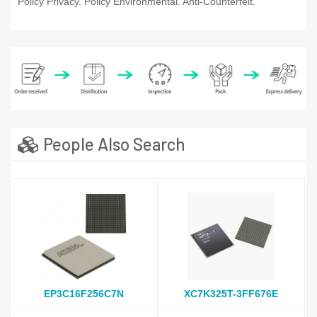
Policy Privacy. Policy Environmental. Anti-Counterfeit.
People Also Search
EP3C16F256C7N
XC7K325T-3FF676E