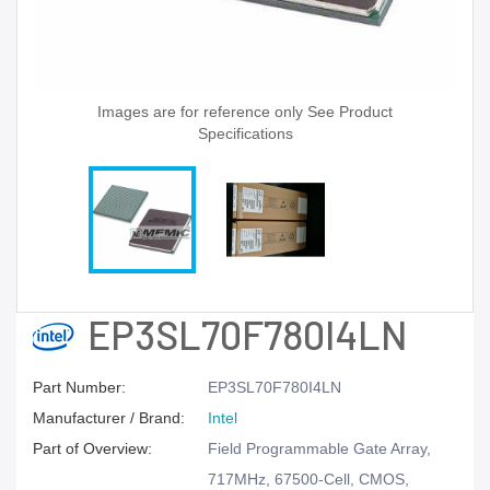
Images are for reference only See Product
Specifications
EP3SL70F780I4LN
Part Number:
EP3SL70F780I4LN
Manufacturer / Brand:
Intel
Part of Overview:
Field Programmable Gate Array,
717MHz, 67500-Cell, CMOS,