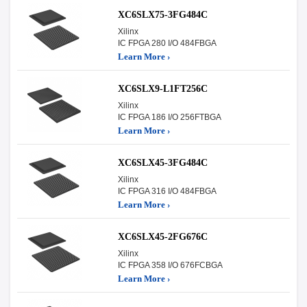
XC6SLX75-3FG484C
Xilinx
IC FPGA 280 I/O 484FBGA
Learn More ›
XC6SLX9-L1FT256C
Xilinx
IC FPGA 186 I/O 256FTBGA
Learn More ›
XC6SLX45-3FG484C
Xilinx
IC FPGA 316 I/O 484FBGA
Learn More ›
XC6SLX45-2FG676C
Xilinx
IC FPGA 358 I/O 676FCBGA
Learn More ›