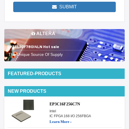
SUBMIT
ALTERA
EP3SL70F780I4LN Hot sale
The Unique Source Of Supply
FEATURED-PRODUCTS
NEW PRODUCTS
EP3C16F256C7N
Intel
IC FPGA 168 I/O 256FBGA
Learn More ›