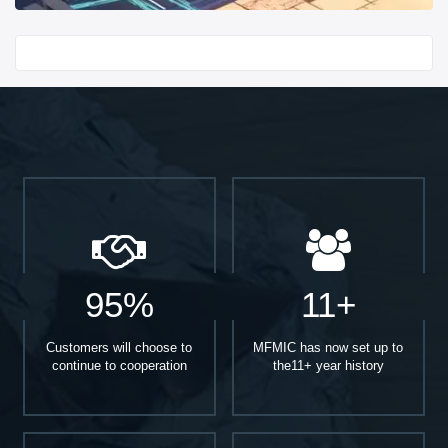
Start With
95%
11+
Customers will choose to
MFMIC has now set up to
continue to cooperation
the11+ year history