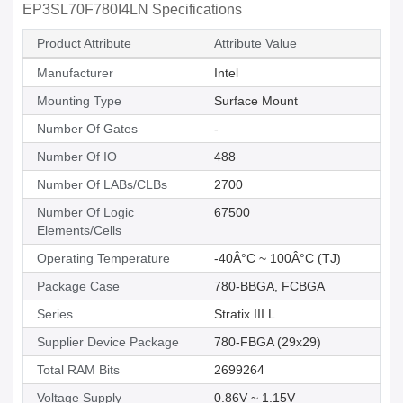
EP3SL70F780I4LN Specifications
Product Attribute
Attribute Value
Manufacturer
Intel
Mounting Type
Surface Mount
Number Of Gates
-
Number Of IO
488
Number Of LABs/CLBs
2700
Number Of Logic
67500
Elements/Cells
Operating Temperature
-40Â°C ~ 100Â°C (TJ)
Package Case
780-BBGA, FCBGA
Series
Stratix III L
Supplier Device Package
780-FBGA (29x29)
Total RAM Bits
2699264
Voltage Supply
0.86V ~ 1.15V