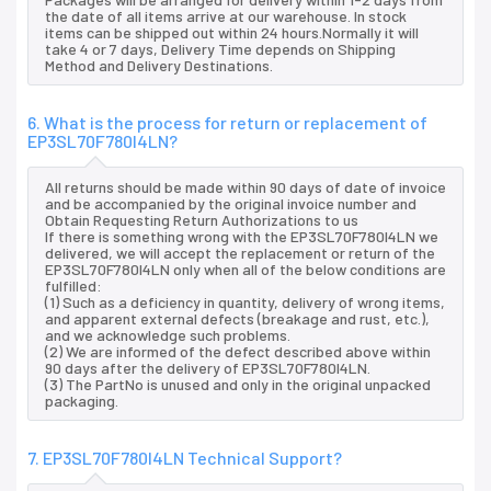
the date of all items arrive at our warehouse. In stock
items can be shipped out within 24 hours.Normally it will
take 4 or 7 days, Delivery Time depends on Shipping
Method and Delivery Destinations.
6. What is the process for return or replacement of
EP3SL70F780I4LN?
All returns should be made within 90 days of date of invoice
and be accompanied by the original invoice number and
Obtain Requesting Return Authorizations to us
If there is something wrong with the EP3SL70F780I4LN we
delivered, we will accept the replacement or return of the
EP3SL70F780I4LN only when all of the below conditions are
fulfilled:
(1) Such as a deficiency in quantity, delivery of wrong items,
and apparent external defects (breakage and rust, etc.),
and we acknowledge such problems.
(2) We are informed of the defect described above within
90 days after the delivery of EP3SL70F780I4LN.
(3) The PartNo is unused and only in the original unpacked
packaging.
7. EP3SL70F780I4LN Technical Support?