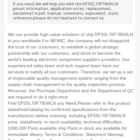
If you need,We will help you with the EP3SL70F780I4LN
pinout information, application notes, replacement,
datasheet in pdf, manual, schematic, equivalent, cross
reference.please do not hesitate to contact us.
We can provide high-value solutions of chip EP3SL70F780I4LN
to you worldwide.For MFMIC, the company will not disappoint
the trust of our customers, to establish a global strategic
partnership with our customers, and strive to become the
world's leading electronic component suppliers providers..Our
experienced sales team and tech support team back our
services to satisfy all our customers. Therefore, we set up a set
of impeccable quality management system ranging from the
supply chain management to the quality inspection process.
Moreover, the Purchase Department and the Department of QC
are required to do it right once.
Find EP3SL70F780I4LN you Need,Please refer to the product
datasheet/catalog for confirmed specifications from the
manufacturer before ordering. including EP3SL70F780I4LN
price, datasheets, in-stock availability, technical difficulties..
1000,000 Parts available ship Parts in stock are available for
immediate dlivery. Terms & Conditions. Statement Sitemap.