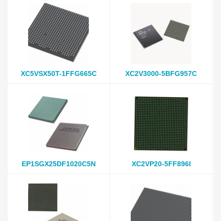
XC5VSX50T-1FFG665C
XC2V3000-5BFG957C
EP1SGX25DF1020C5N
XC2VP20-5FF896I