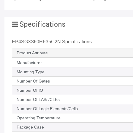
Specifications
EP4SGX360HF35C2N Specifications
Product Attribute
Manufacturer
Mounting Type
Number Of Gates
Number Of IO
Number Of LABs/CLBs
Number Of Logic Elements/Cells
Operating Temperature
Package Case