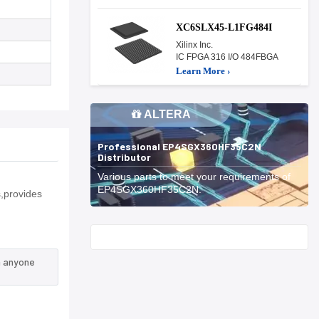
XC6SLX45-L1FG484I
Xilinx Inc.
IC FPGA 316 I/O 484FBGA
Learn More ›
ALTERA
Professional EP4SGX360HF35C2N
Distributor
Various parts to meet your requirements of
EP4SGX360HF35C2N.
,provides
Start With
n anyone