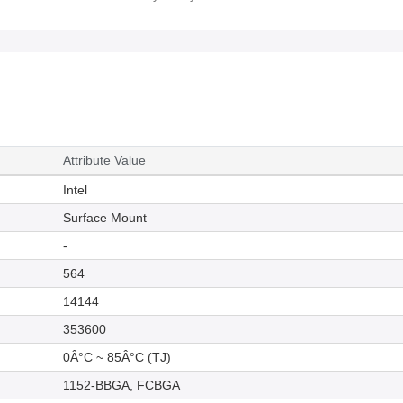
Attribute Value
Intel
Surface Mount
-
564
14144
353600
0Â°C ~ 85Â°C (TJ)
1152-BBGA, FCBGA