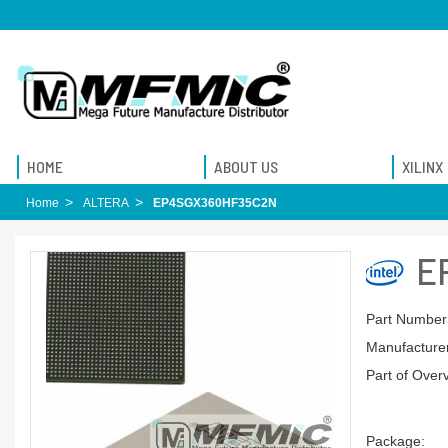
HOME
ABOUT US
XILINX
Home
ALTERA
EP4SGX360HF35C2N
E
Part Number
Manufacturer
Part of Over
Package: