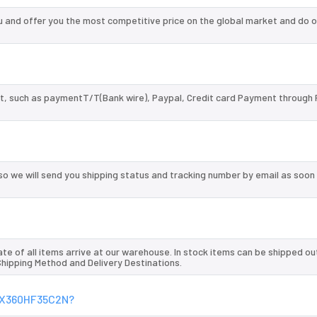
nd offer you the most competitive price on the global market and do o
, such as paymentT/T(Bank wire), Paypal, Credit card Payment through 
so we will send you shipping status and tracking number by email as soon
te of all items arrive at our warehouse. In stock items can be shipped ou
 Shipping Method and Delivery Destinations.
SGX360HF35C2N?