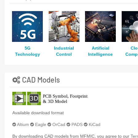
5G
Industrial
Artificial
Cl
Technology
Control
Intelligence
Comp
CAD Models
Available download format
Altium
Eagle
OrCad
PADS
KiCad
By downloading CAD models from MFMIC, you agree to our
Ter