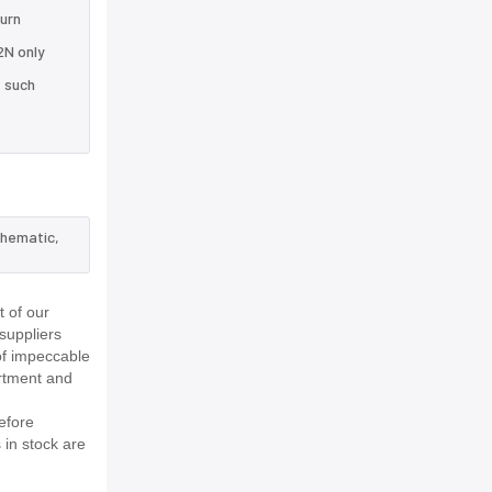
turn
2N only
e such
chematic,
 of our
suppliers
of impeccable
rtment and
efore
 in stock are