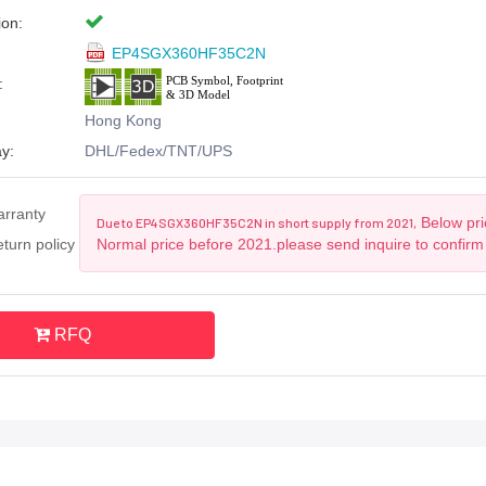
ion:
EP4SGX360HF35C2N
:
Hong Kong
y:
DHL/Fedex/TNT/UPS
arranty
Below pric
Due to EP4SGX360HF35C2N in short supply from 2021,
turn policy
Normal price before 2021.please send inquire to confirm
RFQ