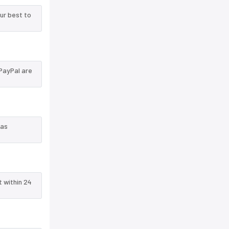
ur best to
PayPal are
 as
t within 24