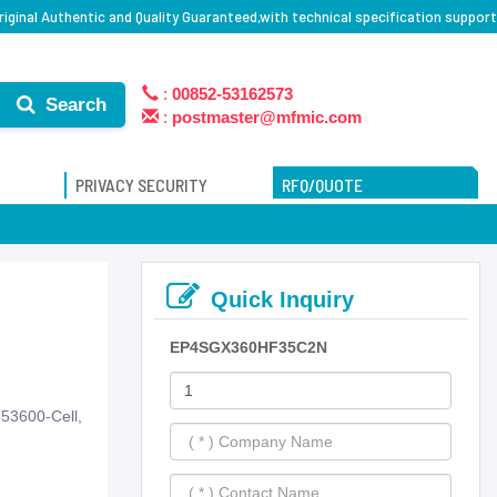
ginal Authentic and Quality Guaranteed,with technical specification support
:
00852-53162573
Search
:
postmaster@mfmic.com
PRIVACY SECURITY
RFQ/QUOTE
Quick Inquiry
EP4SGX360HF35C2N
53600-Cell,