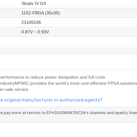
Stratix IV GX
1152-FBGA (35x35)
23105536
0.87V ~ 0.93V
rformance to reduce power dissipation and full costs
industryMFMIC provides the world's most cost-effective FPGA solutions
er-sale service
e original manufacturer or authorized agents?
we pay more attention to EP4SGX360HF35C2N's channels and quality tha