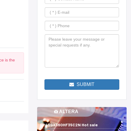
e is the
SUBMIT
ALTERA
EP4SGX360HF35C2N Hot sale