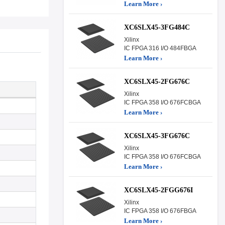
Learn More ›
XC6SLX45-3FG484C
Xilinx
IC FPGA 316 I/O 484FBGA
Learn More ›
XC6SLX45-2FG676C
Xilinx
IC FPGA 358 I/O 676FCBGA
Learn More ›
XC6SLX45-3FG676C
Xilinx
IC FPGA 358 I/O 676FCBGA
Learn More ›
XC6SLX45-2FGG676I
Xilinx
IC FPGA 358 I/O 676FBGA
Learn More ›