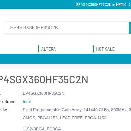
EP4SGX360HF35C2N in MFMIC, Ori
ALTERA
HOT SALE
P4SGX360HF35C2N
:
EP4SGX360HF35C2N
 / Brand:
Intel
view:
Field Programmable Gate Array, 141440 CLBs, 800MHz, 3
CMOS, PBGA1152, LEAD FREE, FBGA-1152
1152-BBGA, FCBGA