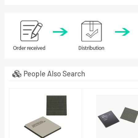
People Also Search