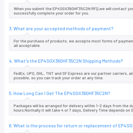
When you submit the EP4SGX360HF35C2N RFQ,we will contact you a
successfully complete your order for you.
3. What are your accepted methods of payment?
For the purchase of products, we accepte most forms of payment
all acceptable.
4. What's the EP4SGX360HF35C2N Shipping Methods?
FedEx, UPS, DHL, TNT and SF Express are our partner carriers, al
possible, so you can track your order at any time.
5. How Long Can I Get The EP4SGX360HF35C2N?
Packages will be arranged for delivery within 1-2 days from the da
hours.Normally it will take 4 or 7 days, Delivery Time depends on
6. What is the process for return or replacement of EP4