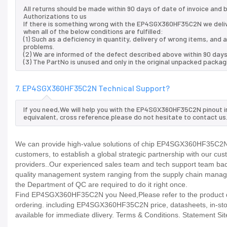
All returns should be made within 90 days of date of invoice and
Authorizations to us
If there is something wrong with the EP4SGX360HF35C2N we deli
when all of the below conditions are fulfilled:
(1) Such as a deficiency in quantity, delivery of wrong items, an
problems.
(2) We are informed of the defect described above within 90 da
(3) The PartNo is unused and only in the original unpacked packag
7. EP4SGX360HF35C2N Technical Support?
If you need,We will help you with the EP4SGX360HF35C2N pinout i
equivalent, cross reference.please do not hesitate to contact us
We can provide high-value solutions of chip EP4SGX360HF35C2N t
customers, to establish a global strategic partnership with our cu
providers..Our experienced sales team and tech support team back 
quality management system ranging from the supply chain manage
the Department of QC are required to do it right once.
Find EP4SGX360HF35C2N you Need,Please refer to the product dat
ordering. including EP4SGX360HF35C2N price, datasheets, in-stock av
available for immediate dlivery. Terms & Conditions. Statement Sit