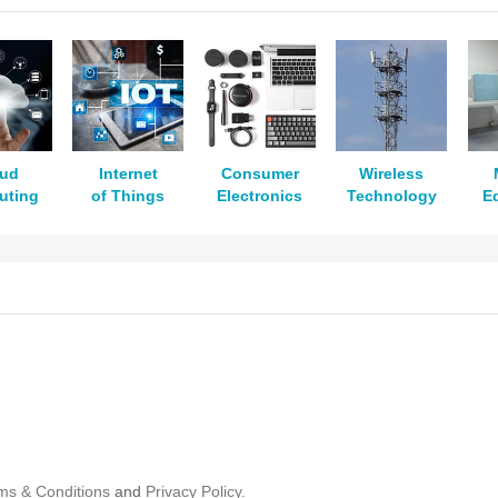
oud
Internet
Consumer
Wireless
uting
of Things
Electronics
Technology
E
ms & Conditions
and
Privacy Policy.