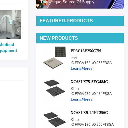
The Unique Source Of Supply
FEATURED-PRODUCTS
NEW PRODUCTS
Medical
quipment
EP3C16F256C7N
Intel
IC FPGA 168 I/O 256FBGA
Learn More ›
XC6SLX75-3FG484C
Xilinx
IC FPGA 280 I/O 484FBGA
Learn More ›
XC6SLX9-L1FT256C
Xilinx
IC FPGA 186 I/O 256FTBGA