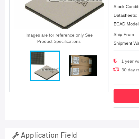
Stock Condit
Datasheets:
ECAD Model
Ship From:
Images are for reference only See
Product Specifications
Shipment Wa
1 year w
30 day re
Application Field