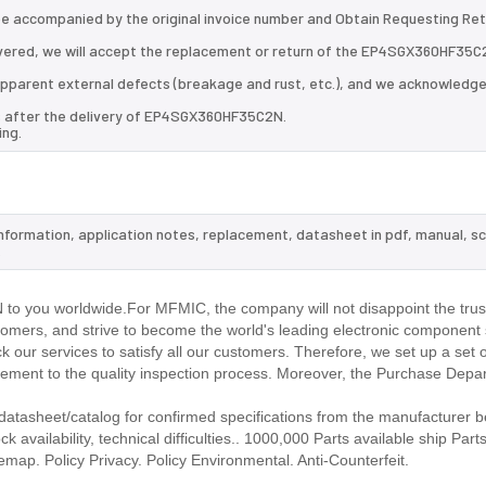
 be accompanied by the original invoice number and Obtain Requesting Re
vered, we will accept the replacement or return of the EP4SGX360HF35C
d apparent external defects (breakage and rust, etc.), and we acknowledg
ys after the delivery of EP4SGX360HF35C2N.
ing.
nformation, application notes, replacement, datasheet in pdf, manual, s
.
o you worldwide.For MFMIC, the company will not disappoint the trust
stomers, and strive to become the world's leading electronic component 
our services to satisfy all our customers. Therefore, we set up a set 
ment to the quality inspection process. Moreover, the Purchase Depa
asheet/catalog for confirmed specifications from the manufacturer b
ailability, technical difficulties.. 1000,000 Parts available ship Parts
emap. Policy Privacy. Policy Environmental. Anti-Counterfeit.