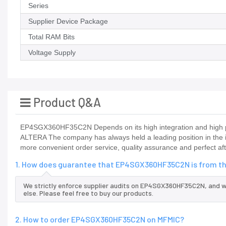
Series
Supplier Device Package
Total RAM Bits
Voltage Supply
Product Q&A
EP4SGX360HF35C2N Depends on its high integration and high pe
ALTERA The company has always held a leading position in the 
more convenient order service, quality assurance and perfect aft
1. How does guarantee that EP4SGX360HF35C2N is from th
We strictly enforce supplier audits on EP4SGX360HF35C2N, and 
else. Please feel free to buy our products.
2. How to order EP4SGX360HF35C2N on MFMIC?