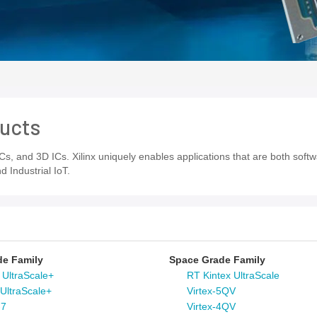
ucts
s, and 3D ICs. Xilinx uniquely enables applications that are both sof
Industrial IoT.
de Family
Space Grade Family
 UltraScale+
RT Kintex UltraScale
 UltraScale+
Virtex-5QV
-7
Virtex-4QV