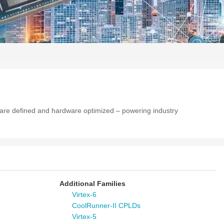
tware defined and hardware optimized – powering industry
Additional Families
Virtex-6
CoolRunner-II CPLDs
Virtex-5