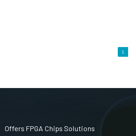
1
Offers FPGA Chips Solutions