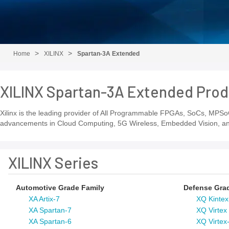
Home
XILINX
Spartan-3A Extended
XILINX Spartan-3A Extended Prod
Xilinx is the leading provider of All Programmable FPGAs, SoCs, MPSoC
advancements in Cloud Computing, 5G Wireless, Embedded Vision, and 
XILINX Series
Automotive Grade Family
Defense Gra
XA Artix-7
XQ Kintex
XA Spartan-7
XQ Virtex
XA Spartan-6
XQ Virtex