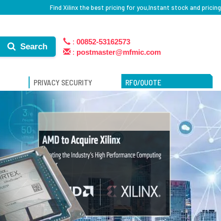
Find Xilinx the best pricing for you,Instant stock and pricing
:
00852-53162573
Search
:
postmaster@mfmic.com
PRIVACY SECURITY
RFQ/QUOTE