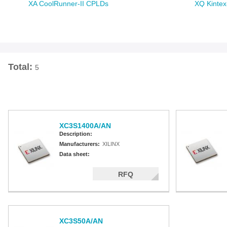
XA CoolRunner-II CPLDs
XQ Kintex
XA Spartan-3A
XQ Artix-7
XA Spartan-3A DSP
XQ Virtex
XA Spartan-3E
XQ Spart
XQ Virtex
XQ Virtex
Total:
5
XC3S1400A/AN
Description:
Manufacturers:
XILINX
Data sheet:
RFQ
XC3S50A/AN