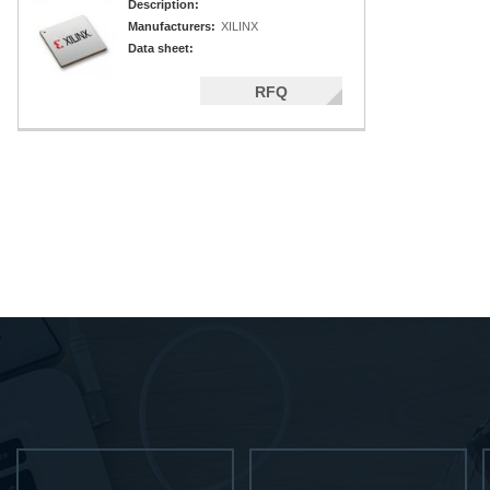
Description:
Manufacturers:
XILINX
Data sheet:
RFQ