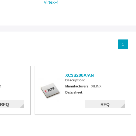
Virtex-4
Spartan-3A
Spartan-3AN
Spartan-3A DSP
Spartan-3A Extended
Spartan-3E
Spartan-3
1
XC3S200A/AN
Description:
X
Manufacturers:
XILINX
Data sheet:
RFQ
RFQ