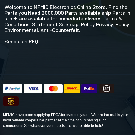
Welcome to MFMIC Electronics Online Store, Find the
Parts you Need.2000,000 Parts available ship Parts in
stock are available for immediate dlivery. Terms &
Conditions. Statement Sitemap. Policy Privacy. Policy
Environmental. Anti-Counterfeit.
Send us a RFQ
MFMIC have been supplying FPGA for over ten years, We are the real is your
most reliable cooperative partner at the time of purchasing such
components.So, whatever your needs are, we’re able to help!