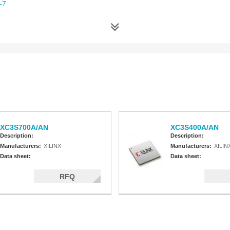
-7
-6
an-6
-5
-4
XC3S700A/AN
XC3S400A/AN
Description:
Description:
Manufacturers:
XILINX
Manufacturers:
XILIN
Data sheet:
Data sheet:
RFQ