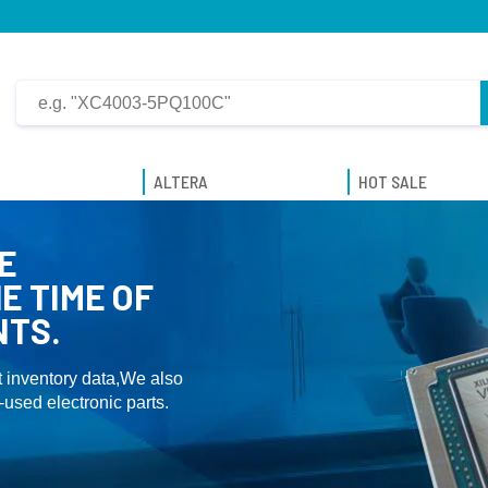
ALTERA
HOT SALE
E
E TIME OF
NTS.
 inventory data,We also
used electronic parts.