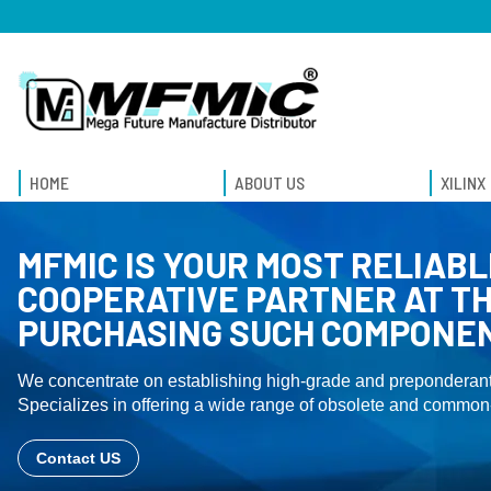
HOME
ABOUT US
XILINX
MFMIC IS YOUR MOST RELIABL
COOPERATIVE PARTNER AT TH
PURCHASING SUCH COMPONE
We concentrate on establishing high-grade and preponderant
Specializes in offering a wide range of obsolete and common-
Contact US