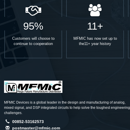
95%
11+
Customers will choose to
MFMIC has now set up to
continue to cooperation
the11+ year history
MFMIC Devices is a global leader in the design and manufacturing of analog,
mixed signal, and DSP integrated circuits to help solve the toughest engineering
challenges.
00852-53162573
postmaster@mfmic.com