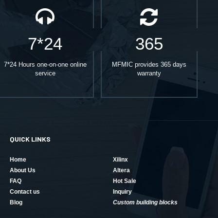
7*24
365
7*24 Hours one-on-one online
MFMIC provides 365 days
service
warranty
QUICK LINKS
Home
Xilinx
About Us
Altera
FAQ
Hot Sale
Contact us
Inquiry
Blog
Custom building blocks