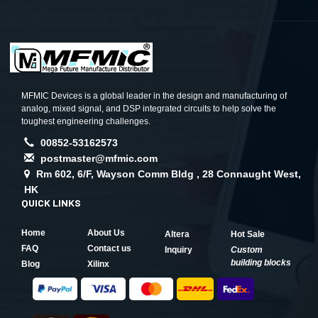
MFMIC Devices is a global leader in the design and manufacturing of
analog, mixed signal, and DSP integrated circuits to help solve the
toughest engineering challenges.
00852-53162573
postmaster@mfmic.com
Rm 602, 6/F, Wayson Comm Bldg , 28 Connaught West,
HK
QUICK LINKS
Home
About Us
Altera
Hot Sale
FAQ
Contact us
Inquiry
Custom
building blocks
Blog
Xilinx