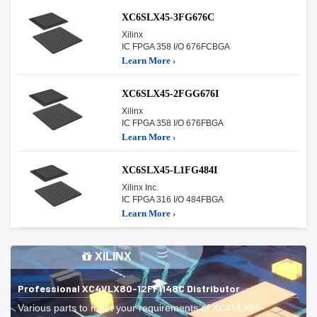
XC6SLX45-3FG676C
Xilinx
IC FPGA 358 I/O 676FCBGA
Learn More ›
XC6SLX45-2FGG676I
Xilinx
IC FPGA 358 I/O 676FBGA
Learn More ›
XC6SLX45-L1FG484I
Xilinx Inc.
IC FPGA 316 I/O 484FBGA
Learn More ›
XILINX
Professional XC4VLX80-12FF1148C Distributor
Various parts to meet your requirements of XC4VLX80-