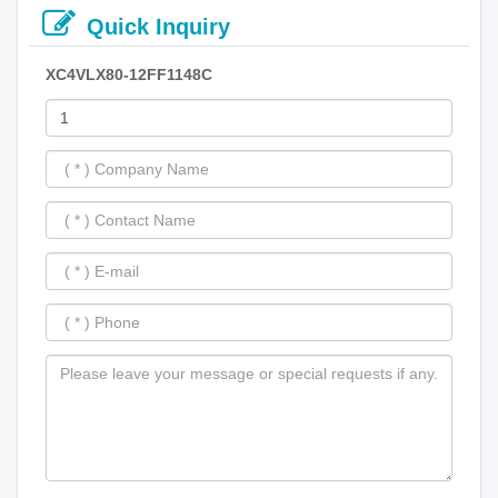
Quick Inquiry
XC4VLX80-12FF1148C