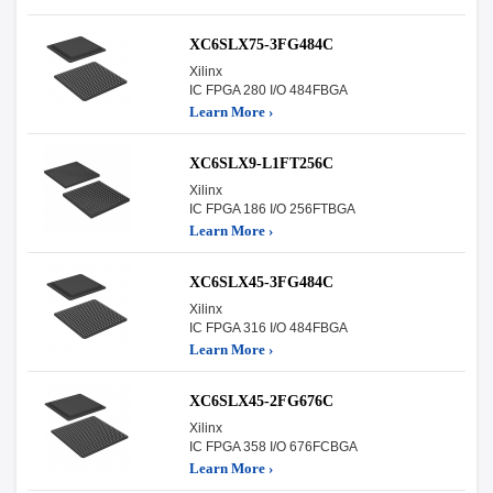
XC6SLX75-3FG484C
Xilinx
IC FPGA 280 I/O 484FBGA
Learn More ›
XC6SLX9-L1FT256C
Xilinx
IC FPGA 186 I/O 256FTBGA
Learn More ›
XC6SLX45-3FG484C
Xilinx
IC FPGA 316 I/O 484FBGA
Learn More ›
XC6SLX45-2FG676C
Xilinx
IC FPGA 358 I/O 676FCBGA
Learn More ›