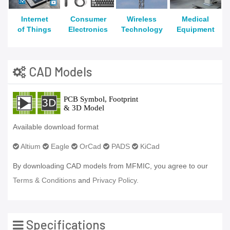
Internet
Consumer
Wireless
Medical
of Things
Electronics
Technology
Equipment
CAD Models
Available download format
Altium
Eagle
OrCad
PADS
KiCad
By downloading CAD models from MFMIC, you agree to our
Terms & Conditions
and
Privacy Policy.
Specifications