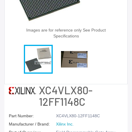
Images are for reference only See Product
Specifications
XC4VLX80-
12FF1148C
Part Number:
XC4VLX80-12FF1148C
Manufacturer / Brand:
Xilinx Inc.