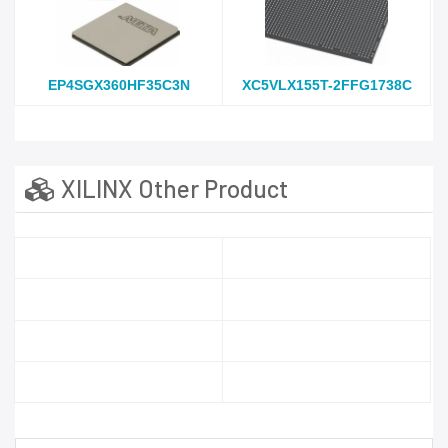
EP4SGX360HF35C3N
XC5VLX155T-2FFG1738C
XILINX Other Product