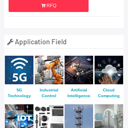
RFQ
Application Field
5G
Industrial
Artificial
Cloud
Technology
Control
Intelligence
Computing