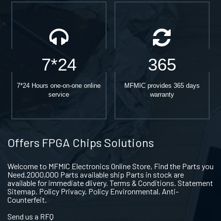
7*24
365
7*24 Hours one-on-one online
MFMIC provides 365 days
service
warranty
Offers FPGA Chips Solutions
Welcome to MFMIC Electronics Online Store, Find the Parts you
Need.2000,000 Parts available ship Parts in stock are
available for immediate dlivery. Terms & Conditions. Statement
Sitemap. Policy Privacy. Policy Environmental. Anti-
Counterfeit.
Send us a RFQ