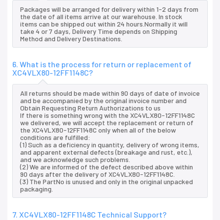
Packages will be arranged for delivery within 1-2 days from
the date of all items arrive at our warehouse. In stock
items can be shipped out within 24 hours.Normally it will
take 4 or 7 days, Delivery Time depends on Shipping
Method and Delivery Destinations.
6. What is the process for return or replacement of
XC4VLX80-12FF1148C?
All returns should be made within 90 days of date of invoice
and be accompanied by the original invoice number and
Obtain Requesting Return Authorizations to us
If there is something wrong with the XC4VLX80-12FF1148C
we delivered, we will accept the replacement or return of
the XC4VLX80-12FF1148C only when all of the below
conditions are fulfilled:
(1) Such as a deficiency in quantity, delivery of wrong items,
and apparent external defects (breakage and rust, etc.),
and we acknowledge such problems.
(2) We are informed of the defect described above within
90 days after the delivery of XC4VLX80-12FF1148C.
(3) The PartNo is unused and only in the original unpacked
packaging.
7. XC4VLX80-12FF1148C Technical Support?