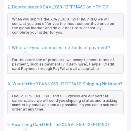
2. How to order XC4VLX80-12FF1148C on MFMIC?
When you submit the XC4VLX80-12FF1148C RFQ,we will
contact you and offer you the most competitive price on
the global market and do our best to successfully
complete your order for you.
3. What are your accepted methods of payment?
For the purchase of products, we accepte most forms of
payment, such as paymentT/T(Bank wire), Paypal, Credit
card Payment through PayPal are all acceptable.
4. What's the XC4VLX80-12FF1148C Shipping Methods?
FedEx, UPS, DHL, TNT and SF Express are our partner
carriers, also we will send you shipping status and tracking
number by email as soon as possible, so you can track your
order at any time.
5. How Long Can I Get The XC4VLX80-12FF1148C?