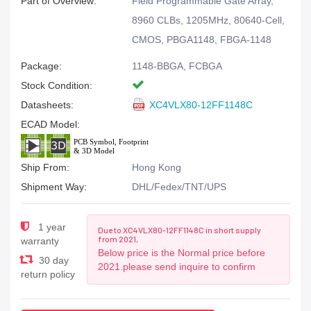
Part of Overview:
Field Programmable Gate Array,
8960 CLBs, 1205MHz, 80640-Cell,
CMOS, PBGA1148, FBGA-1148
Package:
1148-BBGA, FCBGA
Stock Condition:
Datasheets:
XC4VLX80-12FF1148C
ECAD Model:
Ship From:
Hong Kong
Shipment Way:
DHL/Fedex/TNT/UPS
1 year
Due to XC4VLX80-12FF1148C in short supply
from 2021,
warranty
Below price is the Normal price before
30 day
2021.please send inquire to confirm
return policy