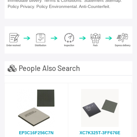
immediate dlivery. Terms & Conditions. Statement Sitemap.
Policy Privacy. Policy Environmental. Anti-Counterfeit.
People Also Search
EP3C16F256C7N
XC7K325T-3FF676E