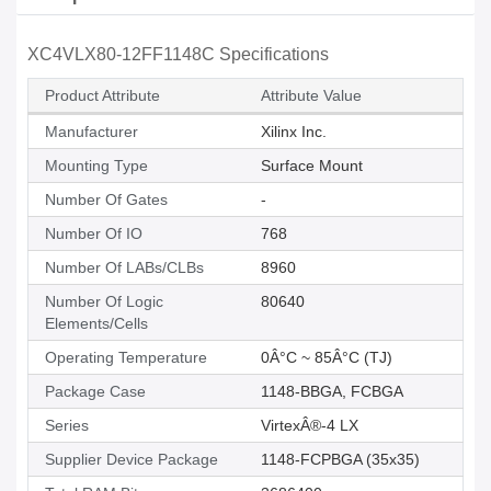
XC4VLX80-12FF1148C Specifications
Product Attribute
Attribute Value
Manufacturer
Xilinx Inc.
Mounting Type
Surface Mount
Number Of Gates
-
Number Of IO
768
Number Of LABs/CLBs
8960
Number Of Logic
80640
Elements/Cells
Operating Temperature
0Â°C ~ 85Â°C (TJ)
Package Case
1148-BBGA, FCBGA
Series
VirtexÂ®-4 LX
Supplier Device Package
1148-FCPBGA (35x35)