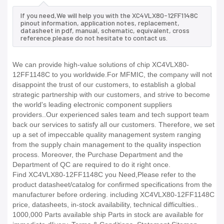
If you need,We will help you with the XC4VLX80-12FF1148C
pinout information, application notes, replacement,
datasheet in pdf, manual, schematic, equivalent, cross
reference.please do not hesitate to contact us.
We can provide high-value solutions of chip XC4VLX80-
12FF1148C to you worldwide.For MFMIC, the company will not
disappoint the trust of our customers, to establish a global
strategic partnership with our customers, and strive to become
the world's leading electronic component suppliers
providers..Our experienced sales team and tech support team
back our services to satisfy all our customers. Therefore, we set
up a set of impeccable quality management system ranging
from the supply chain management to the quality inspection
process. Moreover, the Purchase Department and the
Department of QC are required to do it right once.
Find XC4VLX80-12FF1148C you Need,Please refer to the
product datasheet/catalog for confirmed specifications from the
manufacturer before ordering. including XC4VLX80-12FF1148C
price, datasheets, in-stock availability, technical difficulties..
1000,000 Parts available ship Parts in stock are available for