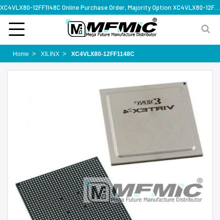
XC4VLX80-12FF1148C Online Purchase Order, Majority Option XC4VLX80-12FF1148C, Rapid Design Solution
Home
XILINX
XC4VLX80-12FF1148C