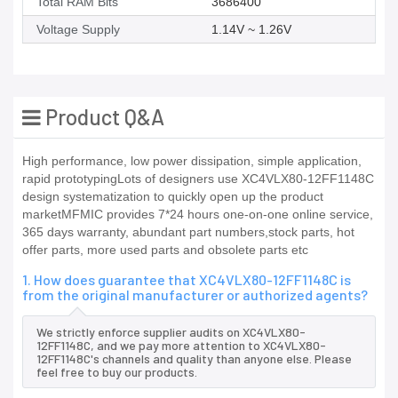
Total RAM Bits
3686400
Voltage Supply
1.14V ~ 1.26V
Product Q&A
High performance, low power dissipation, simple application,
rapid prototypingLots of designers use XC4VLX80-12FF1148C
design systematization to quickly open up the product
marketMFMIC provides 7*24 hours one-on-one online service,
365 days warranty, abundant part numbers,stock parts, hot
offer parts, more used parts and obsolete parts etc
1. How does guarantee that XC4VLX80-12FF1148C is
from the original manufacturer or authorized agents?
We strictly enforce supplier audits on XC4VLX80-
12FF1148C, and we pay more attention to XC4VLX80-
12FF1148C's channels and quality than anyone else. Please
feel free to buy our products.