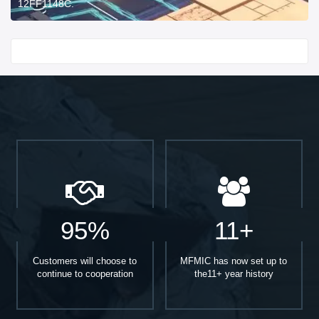
12FF1148C.
Start With
95%
11+
Customers will choose to
MFMIC has now set up to
continue to cooperation
the11+ year history