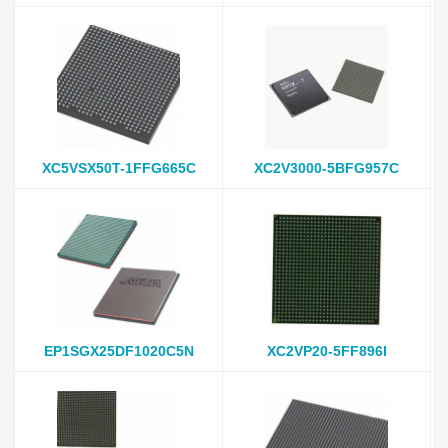
XC5VSX50T-1FFG665C
XC2V3000-5BFG957C
EP1SGX25DF1020C5N
XC2VP20-5FF896I