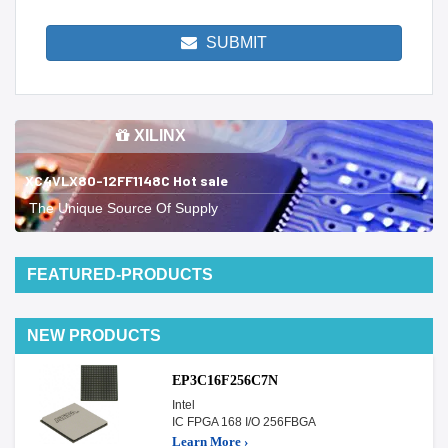
SUBMIT
XILINX
XC4VLX80-12FF1148C Hot sale
The Unique Source Of Supply
FEATURED-PRODUCTS
NEW PRODUCTS
EP3C16F256C7N
Intel
IC FPGA 168 I/O 256FBGA
Learn More ›