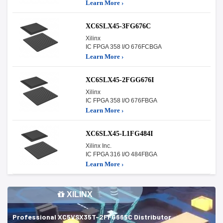
Learn More ›
XC6SLX45-3FG676C
Xilinx
IC FPGA 358 I/O 676FCBGA
Learn More ›
XC6SLX45-2FGG676I
Xilinx
IC FPGA 358 I/O 676FBGA
Learn More ›
XC6SLX45-L1FG484I
Xilinx Inc.
IC FPGA 316 I/O 484FBGA
Learn More ›
XILINX
Professional XC5VSX35T-2FFG665C Distributor