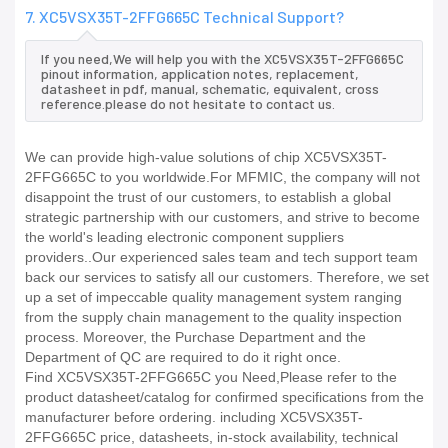
7. XC5VSX35T-2FFG665C Technical Support?
If you need,We will help you with the XC5VSX35T-2FFG665C
pinout information, application notes, replacement,
datasheet in pdf, manual, schematic, equivalent, cross
reference.please do not hesitate to contact us.
We can provide high-value solutions of chip XC5VSX35T-
2FFG665C to you worldwide.For MFMIC, the company will not
disappoint the trust of our customers, to establish a global
strategic partnership with our customers, and strive to become
the world's leading electronic component suppliers
providers..Our experienced sales team and tech support team
back our services to satisfy all our customers. Therefore, we set
up a set of impeccable quality management system ranging
from the supply chain management to the quality inspection
process. Moreover, the Purchase Department and the
Department of QC are required to do it right once.
Find XC5VSX35T-2FFG665C you Need,Please refer to the
product datasheet/catalog for confirmed specifications from the
manufacturer before ordering. including XC5VSX35T-
2FFG665C price, datasheets, in-stock availability, technical