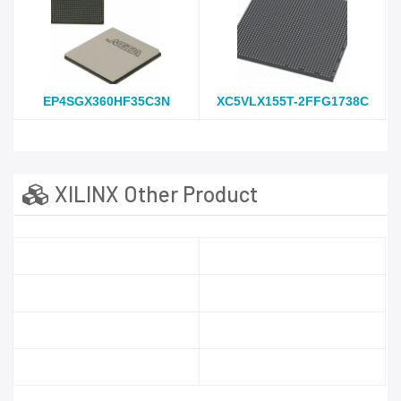
EP4SGX360HF35C3N
XC5VLX155T-2FFG1738C
XILINX Other Product