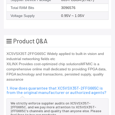
Total RAM Bits
3096576
Voltage Supply
0.95V ~ 1.05V
Product Q&A
XC5VSX35T-2FFG665C Widely applied to built-in vision and
industrial networking fields etc
XILINX Provides cost-optimized chip solutionsMFMIC is a
comprehensive online mall dedicated to providing FPGA data,
FPGA technology and transactions, persisted supply, quality
assurance
1. How does guarantee that XC5VSX35T-2FFG665C is
from the original manufacturer or authorized agents?
We strictly enforce supplier audits on XC5VSX35T-
2FFG665C, and we pay more attention to XC5VSX35T-
2FFG665C's channels and quality than anyone else. Please
feel free to buy our products.