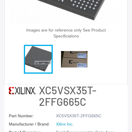
Images are for reference only See Product
Specifications
XC5VSX35T-
2FFG665C
Part Number:
XC5VSX35T-2FFG665C
Manufacturer / Brand:
Xilinx Inc.