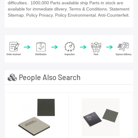
difficulties.. 1000,000 Parts available ship Parts in stock are
available for immediate dlivery. Terms & Conditions. Statement
Sitemap. Policy Privacy. Policy Environmental. Anti-Counterfeit.
People Also Search