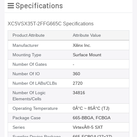
Specifications
XC5VSX35T-2FFG665C Specifications
Product Attribute
Attribute Value
Manufacturer
Xilinx Inc.
Mounting Type
Surface Mount
Number Of Gates
-
Number Of IO
360
Number Of LABs/CLBs
2720
Number Of Logic
34816
Elements/Cells
Operating Temperature
0Â°C ~ 85Â°C (TJ)
Package Case
665-BBGA, FCBGA
Series
VirtexÂ®-5 SXT
Supplier Device Package
665-FCBGA (27x27)