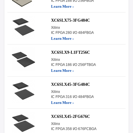
IC FPGA 168 I/O 256FBGA
Learn More ›
XC6SLX75-3FG484C
Xilinx
IC FPGA 280 I/O 484FBGA
Learn More ›
XC6SLX9-L1FT256C
Xilinx
IC FPGA 186 I/O 256FTBGA
Learn More ›
XC6SLX45-3FG484C
Xilinx
IC FPGA 316 I/O 484FBGA
Learn More ›
XC6SLX45-2FG676C
Xilinx
IC FPGA 358 I/O 676FCBGA