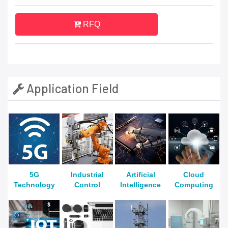
RFQ
Application Field
5G
Industrial
Artificial
Cloud
Technology
Control
Intelligence
Computing