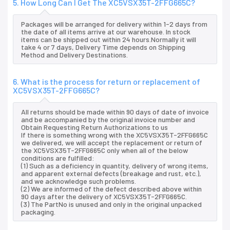
5. How Long Can I Get The XC5VSX35T-2FFG665C?
Packages will be arranged for delivery within 1-2 days from
the date of all items arrive at our warehouse. In stock
items can be shipped out within 24 hours.Normally it will
take 4 or 7 days, Delivery Time depends on Shipping
Method and Delivery Destinations.
6. What is the process for return or replacement of
XC5VSX35T-2FFG665C?
All returns should be made within 90 days of date of invoice
and be accompanied by the original invoice number and
Obtain Requesting Return Authorizations to us
If there is something wrong with the XC5VSX35T-2FFG665C
we delivered, we will accept the replacement or return of
the XC5VSX35T-2FFG665C only when all of the below
conditions are fulfilled:
(1) Such as a deficiency in quantity, delivery of wrong items,
and apparent external defects (breakage and rust, etc.),
and we acknowledge such problems.
(2) We are informed of the defect described above within
90 days after the delivery of XC5VSX35T-2FFG665C.
(3) The PartNo is unused and only in the original unpacked
packaging.