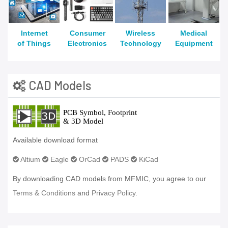
Internet
Consumer
Wireless
Medical
of Things
Electronics
Technology
Equipment
CAD Models
Available download format
Altium
Eagle
OrCad
PADS
KiCad
By downloading CAD models from MFMIC, you agree to our
Terms & Conditions
and
Privacy Policy.