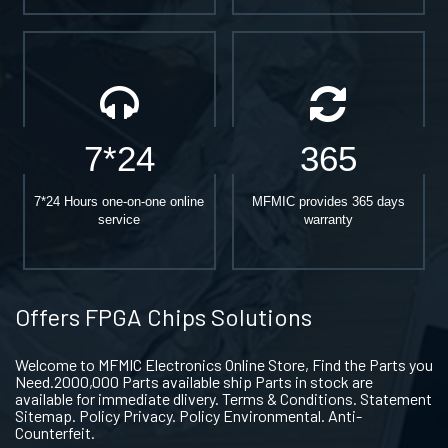
7*24
365
7*24 Hours one-on-one online
MFMIC provides 365 days
service
warranty
Offers FPGA Chips Solutions
Welcome to MFMIC Electronics Online Store, Find the Parts you
Need.2000,000 Parts available ship Parts in stock are
available for immediate dlivery. Terms & Conditions. Statement
Sitemap. Policy Privacy. Policy Environmental. Anti-
Counterfeit.