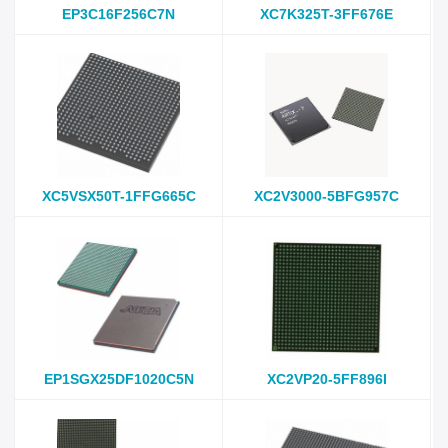
EP3C16F256C7N
XC7K325T-3FF676E
XC5VSX50T-1FFG665C
XC2V3000-5BFG957C
EP1SGX25DF1020C5N
XC2VP20-5FF896I