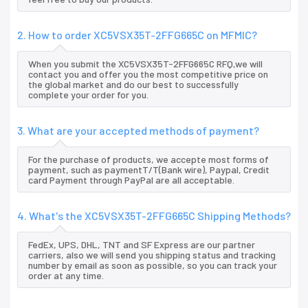
2. How to order XC5VSX35T-2FFG665C on MFMIC?
When you submit the XC5VSX35T-2FFG665C RFQ,we will
contact you and offer you the most competitive price on
the global market and do our best to successfully
complete your order for you.
3. What are your accepted methods of payment?
For the purchase of products, we accepte most forms of
payment, such as paymentT/T(Bank wire), Paypal, Credit
card Payment through PayPal are all acceptable.
4. What's the XC5VSX35T-2FFG665C Shipping Methods?
FedEx, UPS, DHL, TNT and SF Express are our partner
carriers, also we will send you shipping status and tracking
number by email as soon as possible, so you can track your
order at any time.