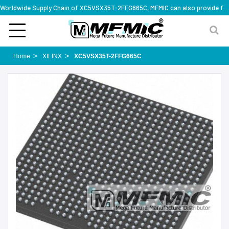
Worldwide Supply Chain of XC5VSX35T-2FFG665C, MFMIC can also provide full series part numbers
Home
XILINX
XC5VSX35T-2FFG665C