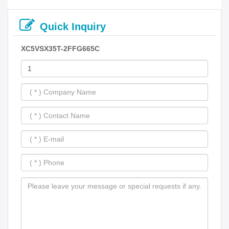
Quick Inquiry
XC5VSX35T-2FFG665C