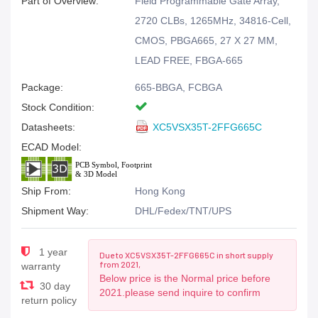
Part of Overview:
Field Programmable Gate Array,
2720 CLBs, 1265MHz, 34816-Cell,
CMOS, PBGA665, 27 X 27 MM,
LEAD FREE, FBGA-665
Package:
665-BBGA, FCBGA
Stock Condition:
Datasheets:
XC5VSX35T-2FFG665C
ECAD Model:
Ship From:
Hong Kong
Shipment Way:
DHL/Fedex/TNT/UPS
1 year
Due to XC5VSX35T-2FFG665C in short supply
from 2021,
warranty
Below price is the Normal price before
30 day
2021.please send inquire to confirm
return policy