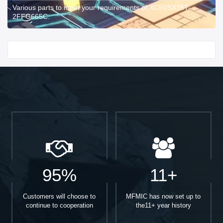
Various parts to meet your requirements of XC5VSX35T-
2FFG665C.
Start With
95%
11+
Customers will choose to
MFMIC has now set up to
continue to cooperation
the11+ year history