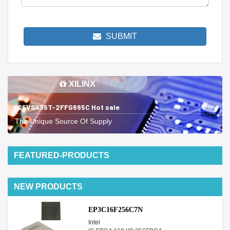
SUBMIT
XILINX
XC5VSX35T-2FFG665C Hot sale
The Unique Source Of Supply
FEATURED-PRODUCTS
NEW PRODUCTS
EP3C16F256C7N
Intel