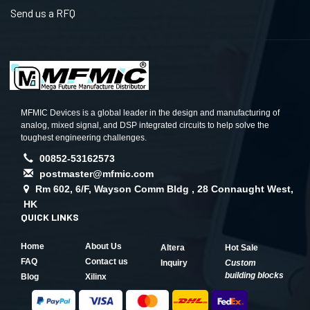
Send us a RFQ
MFMIC Devices is a global leader in the design and manufacturing of
analog, mixed signal, and DSP integrated circuits to help solve the
toughest engineering challenges.
00852-53162573
postmaster@mfmic.com
Rm 602, 6/F, Wayson Comm Bldg , 28 Connaught West,
HK
QUICK LINKS
Home
About Us
Altera
Hot Sale
FAQ
Contact us
Inquiry
Custom
building blocks
Blog
Xilinx