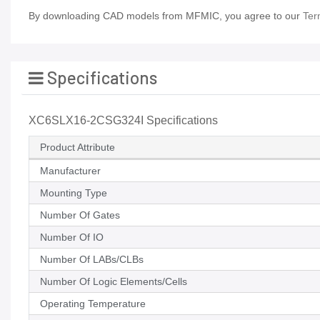
By downloading CAD models from MFMIC, you agree to our
Ter
Specifications
XC6SLX16-2CSG324I Specifications
Product Attribute
Manufacturer
Mounting Type
Number Of Gates
Number Of IO
Number Of LABs/CLBs
Number Of Logic Elements/Cells
Operating Temperature