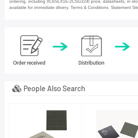
ordering. including XC6SLX16-2CSG324I price, datasheets, in-stock a
available for immediate dlivery. Terms & Conditions. Statement Sit
People Also Search