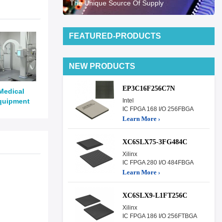
The Unique Source Of Supply
FEATURED-PRODUCTS
NEW PRODUCTS
EP3C16F256C7N
Medical
quipment
Intel
IC FPGA 168 I/O 256FBGA
Learn More ›
XC6SLX75-3FG484C
Xilinx
IC FPGA 280 I/O 484FBGA
Learn More ›
XC6SLX9-L1FT256C
Xilinx
IC FPGA 186 I/O 256FTBGA