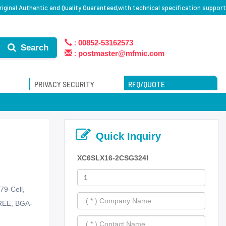
ginal Authentic and Quality Guaranteed,with technical specification support
:
00852-53162573
Search
:
postmaster@mfmic.com
PRIVACY SECURITY
RFQ/QUOTE
Quick Inquiry
XC6SLX16-2CSG324I
79-Cell,
REE, BGA-