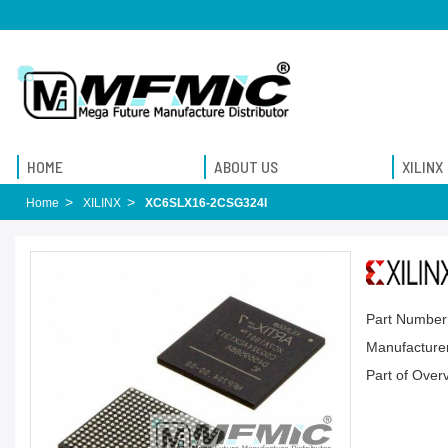
HOME
ABOUT US
XILINX
Home
XILINX
XC6SLX16-2CSG324I
Part Number
Manufacturer
Part of Over