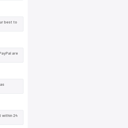
ur best to
PayPal are
 as
t within 24