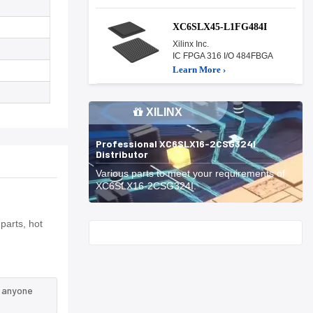
XC6SLX45-L1FG484I
Xilinx Inc.
IC FPGA 316 I/O 484FBGA
Learn More ›
XILINX
Professional XC6SLX16-2CSG324I
Distributor
Various parts to meet your requirements of
XC6SLX16-2CSG324I.
parts, hot
Start With
n anyone