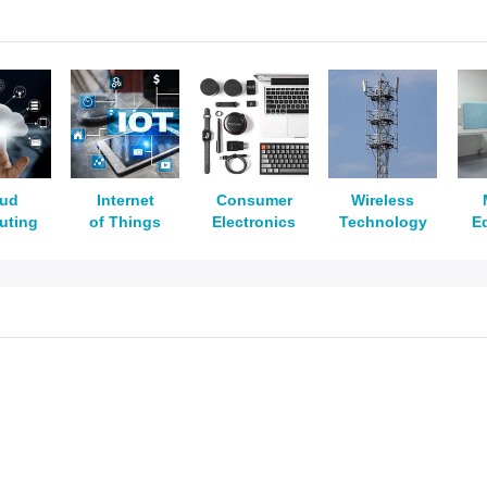
oud
Internet
Consumer
Wireless
uting
of Things
Electronics
Technology
E