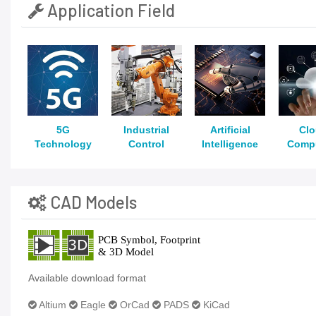
Application Field
5G
Industrial
Artificial
Cl
Technology
Control
Intelligence
Comp
CAD Models
Available download format
Altium
Eagle
OrCad
PADS
KiCad