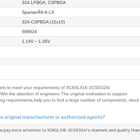
324-LFBGA, CSPBGA
SpartanÂ®-6 LX
324-CSPBGA (15x15)
589824
1.14V ~ 1.26V
us parts to meet your requirements of XC6SLX16-2CSG324I
X Win the attention of engineers The original motivation to support
 requirements,help you to find a large number of components, stock 
e original manufacturer or authorized agents?
we pay more attention to XC6SLX16-2CSG324I's channels and quality tha