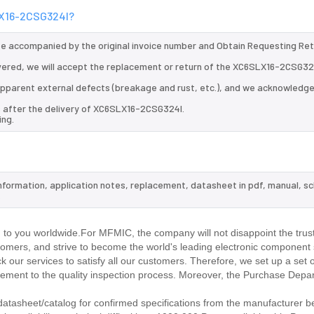
SLX16-2CSG324I?
 be accompanied by the original invoice number and Obtain Requesting Re
vered, we will accept the replacement or return of the XC6SLX16-2CSG32
d apparent external defects (breakage and rust, etc.), and we acknowledg
s after the delivery of XC6SLX16-2CSG324I.
ing.
nformation, application notes, replacement, datasheet in pdf, manual, s
.
o you worldwide.For MFMIC, the company will not disappoint the trust
stomers, and strive to become the world's leading electronic component 
our services to satisfy all our customers. Therefore, we set up a set 
ment to the quality inspection process. Moreover, the Purchase Depa
asheet/catalog for confirmed specifications from the manufacturer b