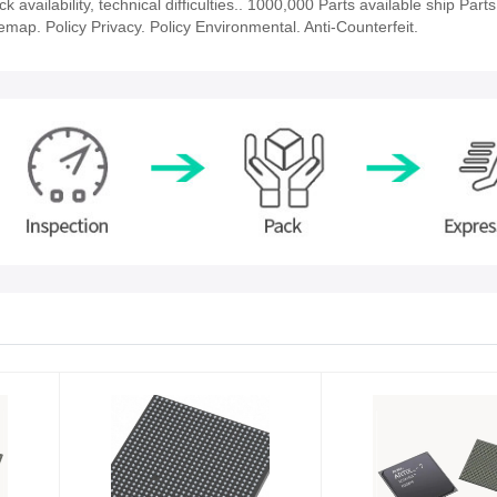
vailability, technical difficulties.. 1000,000 Parts available ship Parts
emap. Policy Privacy. Policy Environmental. Anti-Counterfeit.