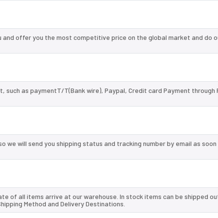
and offer you the most competitive price on the global market and do o
, such as paymentT/T(Bank wire), Paypal, Credit card Payment through 
so we will send you shipping status and tracking number by email as soon
te of all items arrive at our warehouse. In stock items can be shipped ou
 Shipping Method and Delivery Destinations.