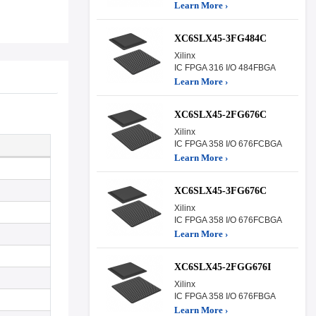
Learn More ›
XC6SLX45-3FG484C
Xilinx
IC FPGA 316 I/O 484FBGA
Learn More ›
XC6SLX45-2FG676C
Xilinx
IC FPGA 358 I/O 676FCBGA
Learn More ›
XC6SLX45-3FG676C
Xilinx
IC FPGA 358 I/O 676FCBGA
Learn More ›
XC6SLX45-2FGG676I
Xilinx
IC FPGA 358 I/O 676FBGA
Learn More ›