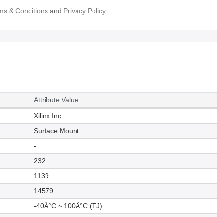
ms & Conditions
and
Privacy Policy.
Attribute Value
Xilinx Inc.
Surface Mount
-
232
1139
14579
-40Â°C ~ 100Â°C (TJ)