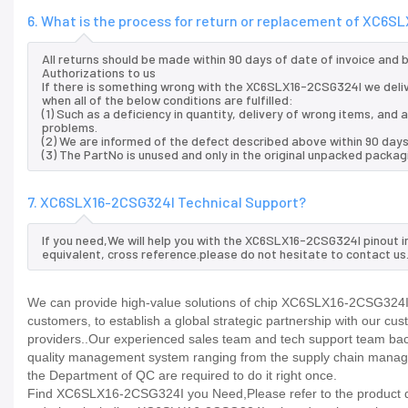
6. What is the process for return or replacement of XC6
All returns should be made within 90 days of date of invoice and
Authorizations to us
If there is something wrong with the XC6SLX16-2CSG324I we deli
when all of the below conditions are fulfilled:
(1) Such as a deficiency in quantity, delivery of wrong items, an
problems.
(2) We are informed of the defect described above within 90 day
(3) The PartNo is unused and only in the original unpacked packag
7. XC6SLX16-2CSG324I Technical Support?
If you need,We will help you with the XC6SLX16-2CSG324I pinout i
equivalent, cross reference.please do not hesitate to contact us
We can provide high-value solutions of chip XC6SLX16-2CSG324I t
customers, to establish a global strategic partnership with our cu
providers..Our experienced sales team and tech support team back 
quality management system ranging from the supply chain manage
the Department of QC are required to do it right once.
Find XC6SLX16-2CSG324I you Need,Please refer to the product dat