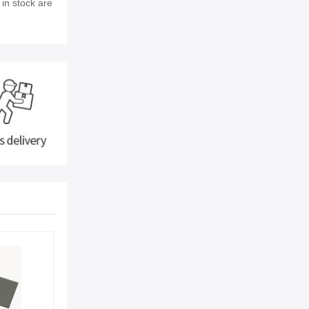
 in stock are