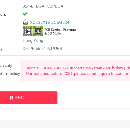
324-LFBGA, CSPBGA
ion:
XC6SLX16-2CSG324I
:
Hong Kong
y:
DHL/Fedex/TNT/UPS
arranty
Below pric
Due to XC6SLX16-2CSG324I in short supply from 2021,
turn policy
Normal price before 2021.please send inquire to confirm
RFQ