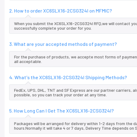
2. How to order XC6SLX16-2CSG324I on MFMIC?
When you submit the XC6SLX16-2CSG324I RFQ,we will contact you 
successfully complete your order for you.
3. What are your accepted methods of payment?
For the purchase of products, we accepte most forms of payment
all acceptable.
4. What's the XC6SLX16-2CSG324I Shipping Methods?
FedEx, UPS, DHL, TNT and SF Express are our partner carriers, al
possible, so you can track your order at any time.
5. How Long Can I Get The XC6SLX16-2CSG324I?
Packages will be arranged for delivery within 1-2 days from the da
hours.Normally it will take 4 or 7 days, Delivery Time depends on