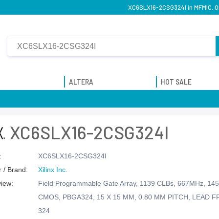
XC6SLX16-2CSG324I in MFMIC, Ori
ALTERA
HOT SALE
XC6SLX16-2CSG324I
:
XC6SLX16-2CSG324I
 / Brand:
Xilinx Inc.
view:
Field Programmable Gate Array, 1139 CLBs, 667MHz, 145
CMOS, PBGA324, 15 X 15 MM, 0.80 MM PITCH, LEAD F
324