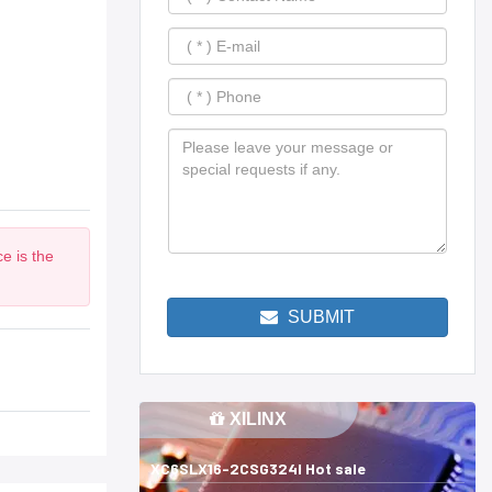
e is the
SUBMIT
XILINX
XC6SLX16-2CSG324I Hot sale