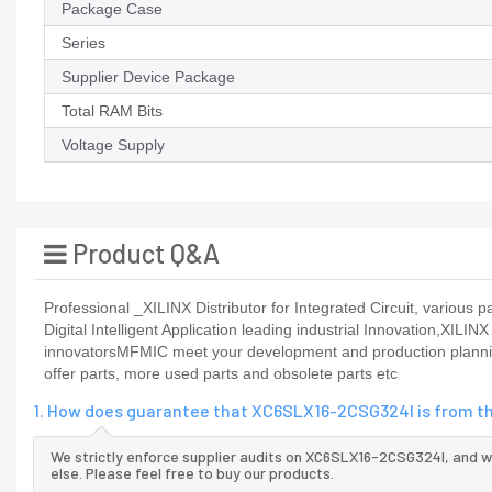
Package Case
Series
Supplier Device Package
Total RAM Bits
Voltage Supply
Product Q&A
Professional _XILINX Distributor for Integrated Circuit, vario
Digital Intelligent Application leading industrial Innovation,XILIN
innovatorsMFMIC meet your development and production planning
offer parts, more used parts and obsolete parts etc
1. How does guarantee that XC6SLX16-2CSG324I is from th
We strictly enforce supplier audits on XC6SLX16-2CSG324I, and 
else. Please feel free to buy our products.