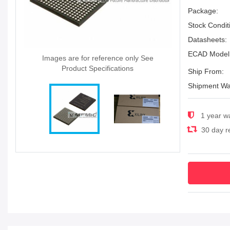
Package:
Stock Condit
Datasheets:
ECAD Model
Images are for reference only See
Product Specifications
Ship From:
Shipment Wa
1 year w
30 day re