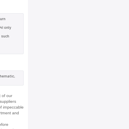
turn
4I only
e such
chematic,
 of our
suppliers
of impeccable
rtment and
efore