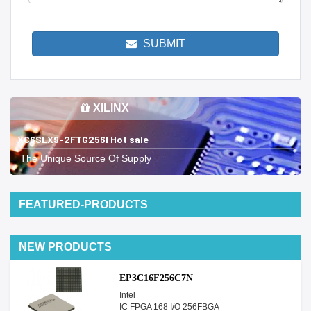
SUBMIT
XILINX
XC6SLX9-2FTG256I Hot sale
The Unique Source Of Supply
FEATURED-PRODUCTS
NEW PRODUCTS
EP3C16F256C7N
Intel
IC FPGA 168 I/O 256FBGA