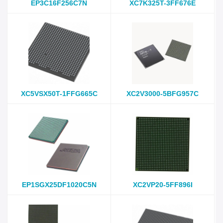
EP3C16F256C7N
XC7K325T-3FF676E
XC5VSX50T-1FFG665C
XC2V3000-5BFG957C
EP1SGX25DF1020C5N
XC2VP20-5FF896I