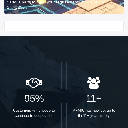
Various parts to meet your requirements of XC6SLX9-
2FTG256I.
Start With
95%
11+
Customers will choose to
MFMIC has now set up to
continue to cooperation
the11+ year history