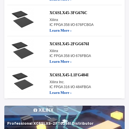
XC6SLX45-3FG676C
Xilinx
IC FPGA 358 I/O 676FCBGA
Learn More ›
XC6SLX45-2FGG676I
Xilinx
IC FPGA 358 I/O 676FBGA
Learn More ›
XC6SLX45-L1FG484I
Xilinx Inc.
IC FPGA 316 I/O 484FBGA
Learn More ›
XILINX
Professional XC6SLX9-2FTG256I Distributor