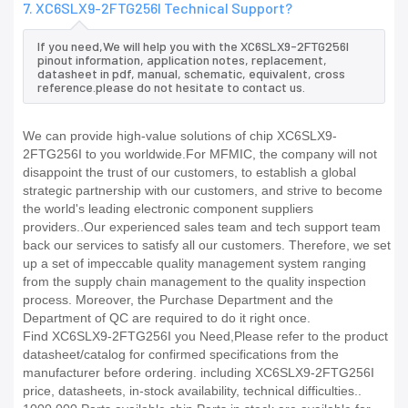
7. XC6SLX9-2FTG256I Technical Support?
If you need,We will help you with the XC6SLX9-2FTG256I
pinout information, application notes, replacement,
datasheet in pdf, manual, schematic, equivalent, cross
reference.please do not hesitate to contact us.
We can provide high-value solutions of chip XC6SLX9-
2FTG256I to you worldwide.For MFMIC, the company will not
disappoint the trust of our customers, to establish a global
strategic partnership with our customers, and strive to become
the world's leading electronic component suppliers
providers..Our experienced sales team and tech support team
back our services to satisfy all our customers. Therefore, we set
up a set of impeccable quality management system ranging
from the supply chain management to the quality inspection
process. Moreover, the Purchase Department and the
Department of QC are required to do it right once.
Find XC6SLX9-2FTG256I you Need,Please refer to the product
datasheet/catalog for confirmed specifications from the
manufacturer before ordering. including XC6SLX9-2FTG256I
price, datasheets, in-stock availability, technical difficulties..