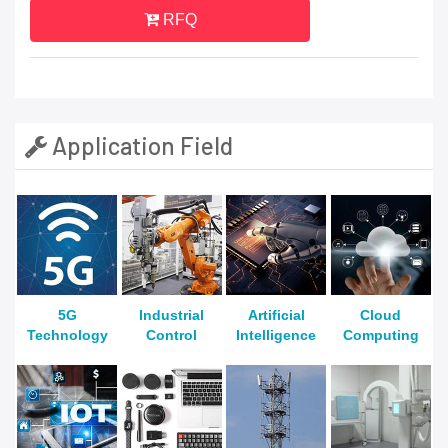
RFQ
Application Field
5G
Industrial
Artificial
Cloud
Technology
Control
Intelligence
Computing