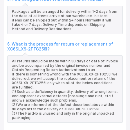
Packages will be arranged for delivery within 1-2 days from
the date of all items arrive at our warehouse. In stock
items can be shipped out within 24 hours.Normally it will
take 4 or 7 days, Delivery Time depends on Shipping
Method and Delivery Destinations.
6. What is the process for return or replacement of
XC6SLX9-2FTG256I?
All returns should be made within 90 days of date of invoice
and be accompanied by the original invoice number and
Obtain Requesting Return Authorizations to us
If there is something wrong with the XC6SLX9-2FTG256I we
delivered, we will accept the replacement or return of the
XC6SLX9-2FTG256I only when all of the below conditions
are fulfilled:
(1) Such as a deficiency in quantity, delivery of wrong items,
and apparent external defects (breakage and rust, etc.),
and we acknowledge such problems.
(2) We are informed of the defect described above within
90 days after the delivery of XC6SLX9-2FTG256I.
(3) The PartNo is unused and only in the original unpacked
packaging.