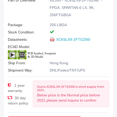
Part of Overview:
XILINX - XC6SLX9-2FTG256I. -
FPGA, SPARTAN-6 LX, 9K,
256FTGBGA
Package:
256-LBGA
Stock Condition:
Datasheets:
XC6SLX9-2FTG256I
ECAD Model:
Ship From:
Hong Kong
Shipment Way:
DHL/Fedex/TNT/UPS
1 year
Due to XC6SLX9-2FTG256I in short supply from
2021,
warranty
Below price is the Normal price before
30 day
2021.please send inquire to confirm
return policy