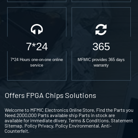
7*24
365
7*24 Hours one-on-one online
MFMIC provides 365 days
service
warranty
Offers FPGA Chips Solutions
Welcome to MFMIC Electronics Online Store, Find the Parts you
Need.2000,000 Parts available ship Parts in stock are
available for immediate dlivery. Terms & Conditions. Statement
Sitemap. Policy Privacy. Policy Environmental. Anti-
Counterfeit.