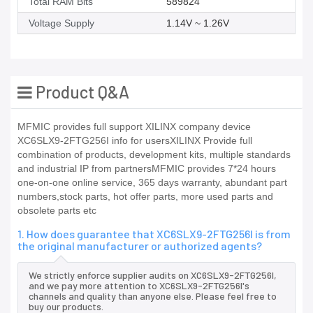
Total RAM Bits
589824
Voltage Supply
1.14V ~ 1.26V
Product Q&A
MFMIC provides full support XILINX company device
XC6SLX9-2FTG256I info for usersXILINX Provide full
combination of products, development kits, multiple standards
and industrial IP from partnersMFMIC provides 7*24 hours
one-on-one online service, 365 days warranty, abundant part
numbers,stock parts, hot offer parts, more used parts and
obsolete parts etc
1. How does guarantee that XC6SLX9-2FTG256I is from
the original manufacturer or authorized agents?
We strictly enforce supplier audits on XC6SLX9-2FTG256I,
and we pay more attention to XC6SLX9-2FTG256I's
channels and quality than anyone else. Please feel free to
buy our products.