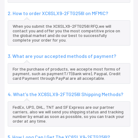
2. How to order XC6SLX9-2FTG256I on MFMIC?
When you submit the XC6SLX9-2FTG256I RFQ,we will
contact you and offer you the most competitive price on
the global market and do our best to successfully
complete your order for you.
3. What are your accepted methods of payment?
For the purchase of products, we accepte most forms of
payment, such as paymentT/T(Bank wire), Paypal, Credit
card Payment through PayPal are all acceptable.
4. What's the XC6SLX9-2FTG256I Shipping Methods?
FedEx, UPS, DHL, TNT and SF Express are our partner
carriers, also we will send you shipping status and tracking
number by email as soon as possible, so you can track your
order at any time.
5. How Long Can I Get The XC6SLX9-2FTG256I?