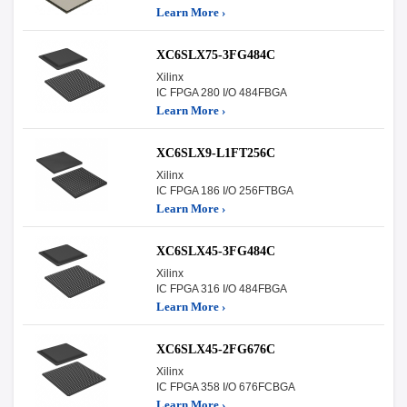
Learn More ›
XC6SLX75-3FG484C
Xilinx
IC FPGA 280 I/O 484FBGA
Learn More ›
XC6SLX9-L1FT256C
Xilinx
IC FPGA 186 I/O 256FTBGA
Learn More ›
XC6SLX45-3FG484C
Xilinx
IC FPGA 316 I/O 484FBGA
Learn More ›
XC6SLX45-2FG676C
Xilinx
IC FPGA 358 I/O 676FCBGA
Learn More ›