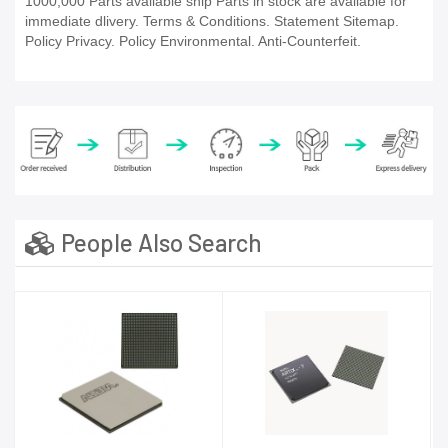
1000,000 Parts available ship Parts in stock are available for
immediate dlivery. Terms & Conditions. Statement Sitemap.
Policy Privacy. Policy Environmental. Anti-Counterfeit.
People Also Search