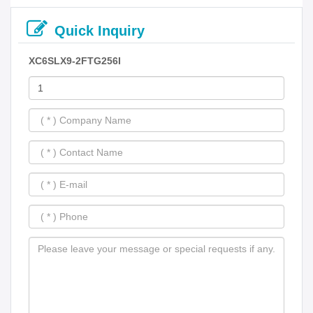
Quick Inquiry
XC6SLX9-2FTG256I