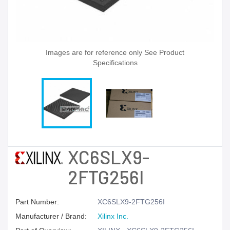
Images are for reference only See Product
Specifications
XC6SLX9-
2FTG256I
Part Number:
XC6SLX9-2FTG256I
Manufacturer / Brand:
Xilinx Inc.