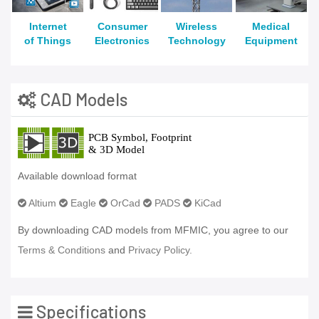
Internet
Consumer
Wireless
Medical
of Things
Electronics
Technology
Equipment
CAD Models
Available download format
Altium
Eagle
OrCad
PADS
KiCad
By downloading CAD models from MFMIC, you agree to our
Terms & Conditions
and
Privacy Policy.
Specifications