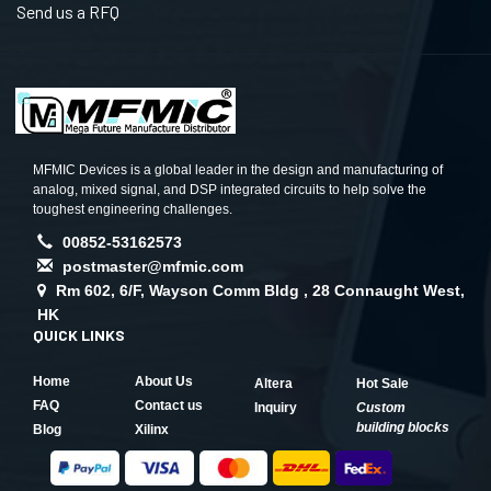
Send us a RFQ
MFMIC Devices is a global leader in the design and manufacturing of
analog, mixed signal, and DSP integrated circuits to help solve the
toughest engineering challenges.
00852-53162573
postmaster@mfmic.com
Rm 602, 6/F, Wayson Comm Bldg , 28 Connaught West,
HK
QUICK LINKS
Home
About Us
Altera
Hot Sale
FAQ
Contact us
Inquiry
Custom
building blocks
Blog
Xilinx