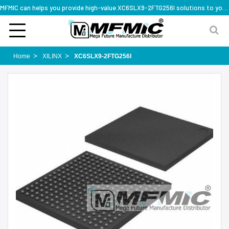
MFMIC can helps you provide high-value XC6SLX9-2FTG256I solutions to you worldwide
Home
XILINX
XC6SLX9-2FTG256I