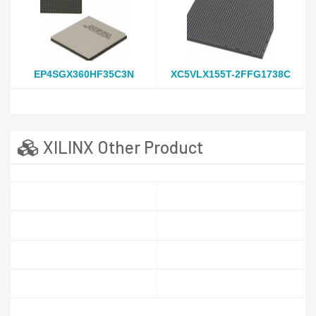
EP4SGX360HF35C3N
XC5VLX155T-2FFG1738C
XILINX Other Product