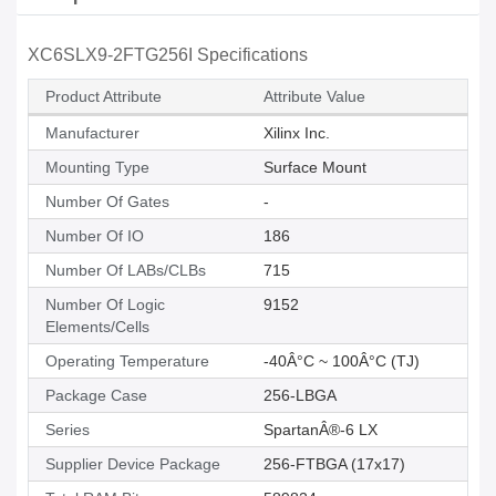
XC6SLX9-2FTG256I Specifications
Product Attribute
Attribute Value
Manufacturer
Xilinx Inc.
Mounting Type
Surface Mount
Number Of Gates
-
Number Of IO
186
Number Of LABs/CLBs
715
Number Of Logic
9152
Elements/Cells
Operating Temperature
-40Â°C ~ 100Â°C (TJ)
Package Case
256-LBGA
Series
SpartanÂ®-6 LX
Supplier Device Package
256-FTBGA (17x17)