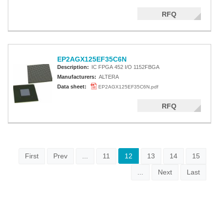
RFQ
EP2AGX125EF35C6N
Description:
IC FPGA 452 I/O 1152FBGA
Manufacturers:
ALTERA
Data sheet:
EP2AGX125EF35C6N.pdf
RFQ
First
Prev
...
11
12
13
14
15
...
Next
Last