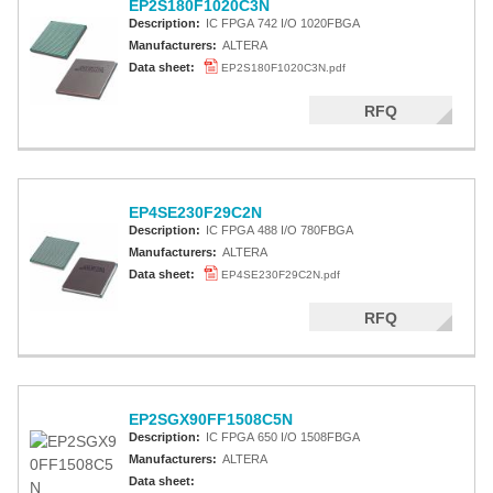
EP2S180F1020C3N
Description:
IC FPGA 742 I/O 1020FBGA
Manufacturers:
ALTERA
Data sheet:
EP2S180F1020C3N.pdf
RFQ
EP4SE230F29C2N
Description:
IC FPGA 488 I/O 780FBGA
Manufacturers:
ALTERA
Data sheet:
EP4SE230F29C2N.pdf
RFQ
EP2SGX90FF1508C5N
Description:
IC FPGA 650 I/O 1508FBGA
Manufacturers:
ALTERA
Data sheet: