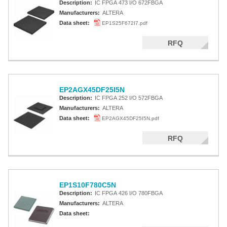
Description:
IC FPGA 473 I/O 672FBGA
Manufacturers:
ALTERA
Data sheet:
EP1S25F672I7.pdf
RFQ
EP2AGX45DF25I5N
Description:
IC FPGA 252 I/O 572FBGA
Manufacturers:
ALTERA
Data sheet:
EP2AGX45DF25I5N.pdf
RFQ
EP1S10F780C5N
Description:
IC FPGA 426 I/O 780FBGA
Manufacturers:
ALTERA
Data sheet: