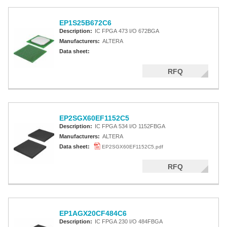
EP1S25B672C6
Description:
IC FPGA 473 I/O 672BGA
Manufacturers:
ALTERA
Data sheet:
RFQ
EP2SGX60EF1152C5
Description:
IC FPGA 534 I/O 1152FBGA
Manufacturers:
ALTERA
Data sheet:
EP2SGX60EF1152C5.pdf
RFQ
EP1AGX20CF484C6
Description:
IC FPGA 230 I/O 484FBGA