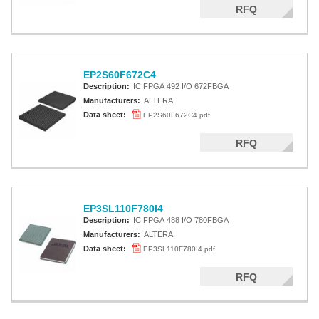
RFQ
EP2S60F672C4
Description:
IC FPGA 492 I/O 672FBGA
Manufacturers:
ALTERA
Data sheet:
EP2S60F672C4.pdf
RFQ
EP3SL110F780I4
Description:
IC FPGA 488 I/O 780FBGA
Manufacturers:
ALTERA
Data sheet:
EP3SL110F780I4.pdf
RFQ