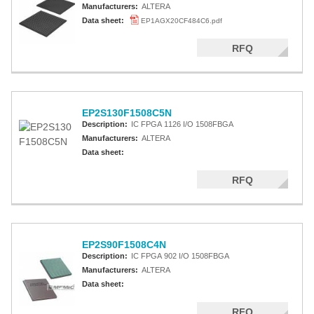
Manufacturers:
ALTERA
Data sheet:
EP1AGX20CF484C6.pdf
RFQ
EP2S130F1508C5N
Description:
IC FPGA 1126 I/O 1508FBGA
Manufacturers:
ALTERA
Data sheet:
RFQ
EP2S90F1508C4N
Description:
IC FPGA 902 I/O 1508FBGA
Manufacturers:
ALTERA
Data sheet:
RFQ