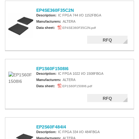
EP4SE360F35C2N
Description:
IC FPGA 744 I/O 1152FBGA
Manufacturers:
ALTERA
Data sheet:
EP4SE360F35C2N.pdf
RFQ
EP1S60F1508I6
Description:
IC FPGA 1022 I/O 1508FBGA
Manufacturers:
ALTERA
Data sheet:
EP1S60F1508I6.pdf
RFQ
EP2S60F484I4
Description:
IC FPGA 334 I/O 484FBGA
Manufacturers:
ALTERA