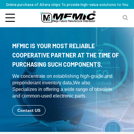
Online purchase of Altera chips To provide high-value solutions to You
MFMIC IS YOUR MOST RELIABLE
COOPERATIVE PARTNER AT THE TIME OF
PURCHASING SUCH COMPONENTS.
We concentrate on establishing high-grade and
preponderant inventory data,We also
Specializes in offering a wide range of obsolete
and common-used electronic parts.
Contact US