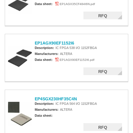
Altera MAX 5000 EPLD
Data sheet:
EP1AGX35CF484I6N.pdf
Altera MAX V CPLD
RFQ
Altera MAX 3000A
Altera MAX II CPLDS
EP1AGX90EF1152I6
Description:
IC FPGA 538 I/O 1152FBGA
Manufacturers:
ALTERA
Data sheet:
EP1AGX90EF1152I6.pdf
RFQ
EP4SGX230HF35C4N
Description:
IC FPGA 564 I/O 1152FBGA
Manufacturers:
ALTERA
Data sheet:
RFQ