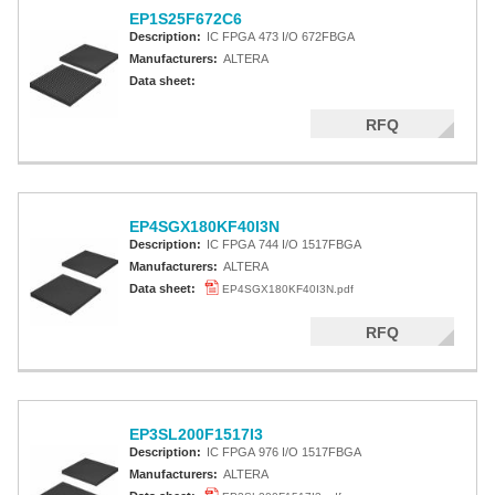
EP1S25F672C6
Description:
IC FPGA 473 I/O 672FBGA
Manufacturers:
ALTERA
Data sheet:
RFQ
EP4SGX180KF40I3N
Description:
IC FPGA 744 I/O 1517FBGA
Manufacturers:
ALTERA
Data sheet:
EP4SGX180KF40I3N.pdf
RFQ
EP3SL200F1517I3
Description:
IC FPGA 976 I/O 1517FBGA
Manufacturers:
ALTERA