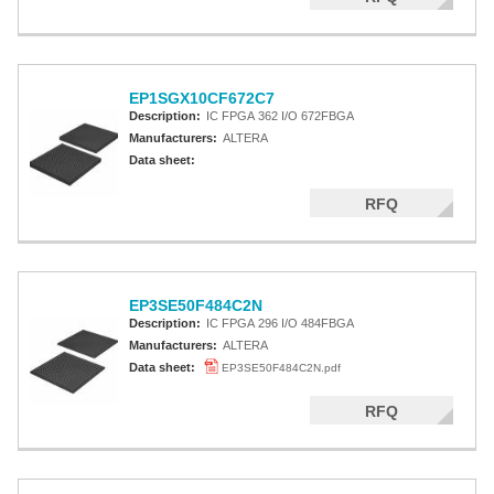
EP1SGX10CF672C7
Description:
IC FPGA 362 I/O 672FBGA
Manufacturers:
ALTERA
Data sheet:
RFQ
EP3SE50F484C2N
Description:
IC FPGA 296 I/O 484FBGA
Manufacturers:
ALTERA
Data sheet:
EP3SE50F484C2N.pdf
RFQ