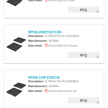
Data sheet:
EP3SL200F1517I3.pdf
RFQ
EP3SL200F1517C2N
Description:
IC FPGA 976 I/O 1517FBGA
Manufacturers:
ALTERA
Data sheet:
EP3SL200F1517C2N.pdf
RFQ
EP3SL110F1152C4L
Description:
IC FPGA 744 I/O 1152FBGA
Manufacturers:
ALTERA
Data sheet:
EP3SL110F1152C4L.pdf
RFQ