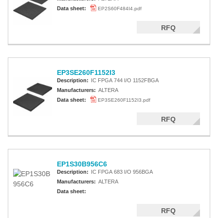
Data sheet:
EP2S60F484I4.pdf
RFQ
EP3SE260F1152I3
Description:
IC FPGA 744 I/O 1152FBGA
Manufacturers:
ALTERA
Data sheet:
EP3SE260F1152I3.pdf
RFQ
EP1S30B956C6
Description:
IC FPGA 683 I/O 956BGA
Manufacturers:
ALTERA
Data sheet:
RFQ