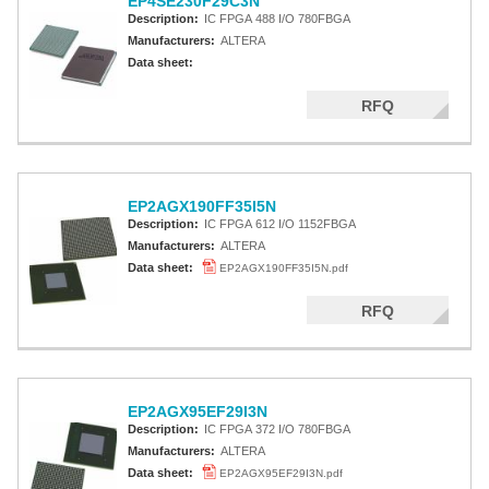
EP4SE230F29C3N
Description:
IC FPGA 488 I/O 780FBGA
Manufacturers:
ALTERA
Data sheet:
RFQ
EP2AGX190FF35I5N
Description:
IC FPGA 612 I/O 1152FBGA
Manufacturers:
ALTERA
Data sheet:
EP2AGX190FF35I5N.pdf
RFQ
EP2AGX95EF29I3N
Description:
IC FPGA 372 I/O 780FBGA
Manufacturers:
ALTERA
Data sheet:
EP2AGX95EF29I3N.pdf