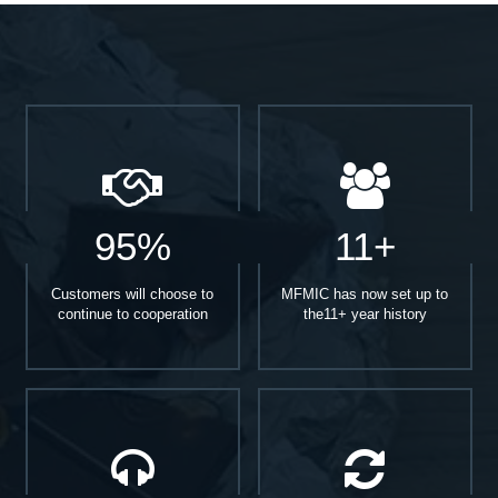
95%
11+
Customers will choose to
MFMIC has now set up to
continue to cooperation
the11+ year history