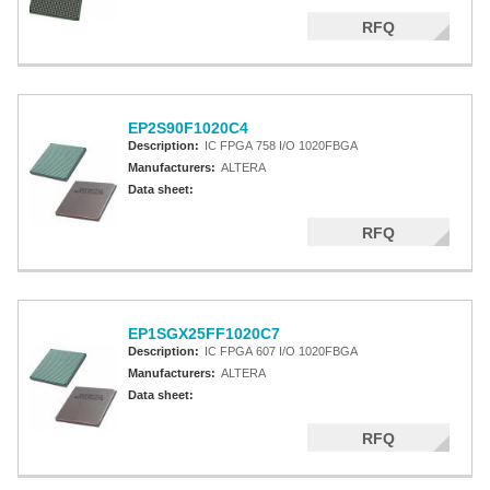
RFQ
EP2S90F1020C4
Description:
IC FPGA 758 I/O 1020FBGA
Manufacturers:
ALTERA
Data sheet:
RFQ
EP1SGX25FF1020C7
Description:
IC FPGA 607 I/O 1020FBGA
Manufacturers:
ALTERA
Data sheet:
RFQ