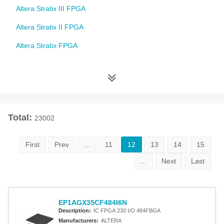
Altera Stratix III FPGA
Altera Stratix II FPGA
Altera Stratix FPGA
Altera Cyclone 10 FPGA
Altera Cyclone V FPGA
Altera Cyclone IV FPGA
Total:
23002
Altera Cyclone III FPGA
Altera Cyclone II FPGA
First
Prev
...
11
12
13
14
15
Altera Cyclone FPGA
...
Next
Last
Intel MAX 10 FPGA
Altera MAX 9000 EPLD
EP1AGX35CF484I6N
Description:
IC FPGA 230 I/O 484FBGA
Altera MAX 7000 CPLD
Manufacturers:
ALTERA