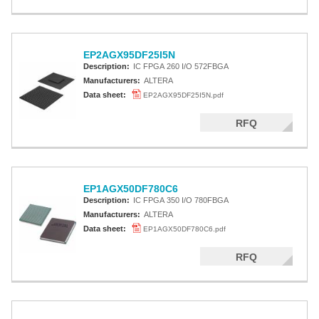
EP2AGX95DF25I5N
Description:
IC FPGA 260 I/O 572FBGA
Manufacturers:
ALTERA
Data sheet:
EP2AGX95DF25I5N.pdf
RFQ
EP1AGX50DF780C6
Description:
IC FPGA 350 I/O 780FBGA
Manufacturers:
ALTERA
Data sheet:
EP1AGX50DF780C6.pdf
RFQ