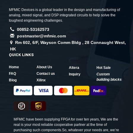
MFMIC Devices is a global leader in the design and manufacturing of
analog, mixed signal, and DSP integrated circuits to help solve the
toughest engineering challenges.
00852-53162573
postmaster@mfmic.com
Rm 602, 6/F, Wayson Comm Bldg , 28 Connaught West,
HK
QUICK LINKS
Home
About Us
Altera
Hot Sale
FAQ
Contact us
Inquiry
Custom
building blocks
Blog
Xilinx
MFMIC have been supplying FPGA for over ten years, We are the
real is your most reliable cooperative partner at the time of
purchasing such components.So, whatever your needs are, we’re