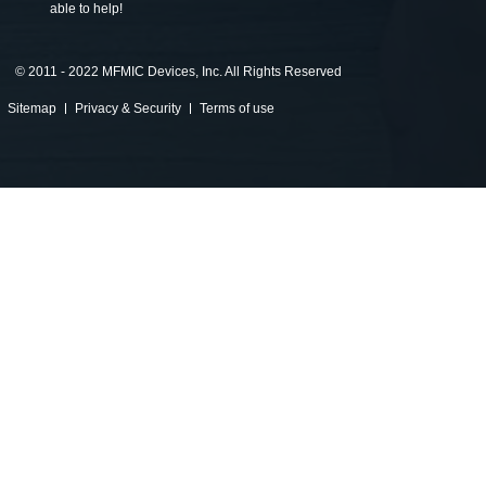
able to help!
©
2011 - 2022 MFMIC Devices, Inc. All Rights Reserved
Sitemap
Privacy & Security
Terms of use