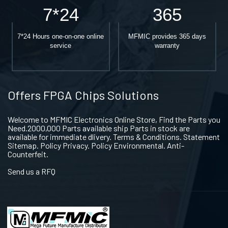
7*24
365
7*24 Hours one-on-one online
MFMIC provides 365 days
service
warranty
Offers FPGA Chips Solutions
Welcome to MFMIC Electronics Online Store, Find the Parts you
Need.2000,000 Parts available ship Parts in stock are
available for immediate dlivery. Terms & Conditions. Statement
Sitemap. Policy Privacy. Policy Environmental. Anti-
Counterfeit.
Send us a RFQ