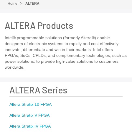
Home
ALTERA
ALTERA Products
Intel® programmable solutions (formerly Altera®) enable
designers of electronic systems to rapidly and cost effectively
innovate, differentiate and win in their markets. Intel offers
FPGAs, SoCs, CPLDs, and complementary technologies, such as
power solutions, to provide high-value solutions to customers
worldwide.
ALTERA Series
Altera Stratix 10 FPGA
Altera Stratix V FPGA
Altera Stratix IV FPGA