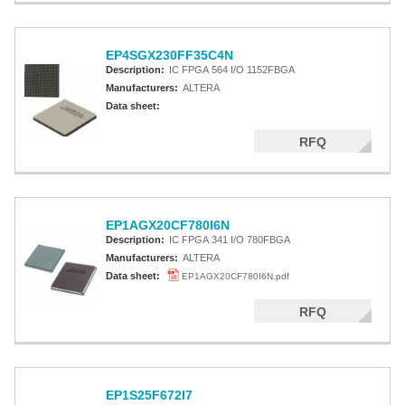
EP4SGX230FF35C4N
Description:
IC FPGA 564 I/O 1152FBGA
Manufacturers:
ALTERA
Data sheet:
RFQ
EP1AGX20CF780I6N
Description:
IC FPGA 341 I/O 780FBGA
Manufacturers:
ALTERA
Data sheet:
EP1AGX20CF780I6N.pdf
RFQ
EP1S25F672I7