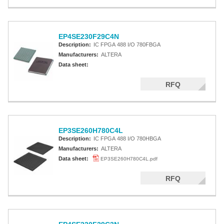
EP4SE230F29C4N
Description:
IC FPGA 488 I/O 780FBGA
Manufacturers:
ALTERA
Data sheet:
RFQ
EP3SE260H780C4L
Description:
IC FPGA 488 I/O 780HBGA
Manufacturers:
ALTERA
Data sheet:
EP3SE260H780C4L.pdf
RFQ