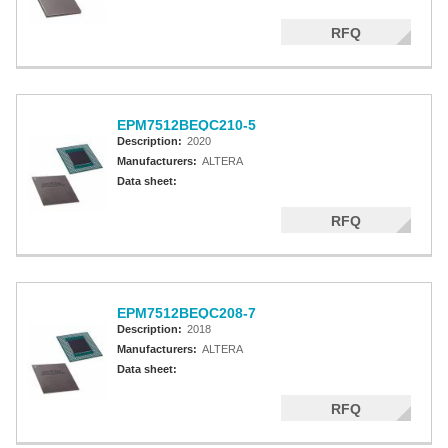
RFQ
EPM7512BEQC210-5
Description:
2020
Manufacturers:
ALTERA
Data sheet:
RFQ
EPM7512BEQC208-7
Description:
2018
Manufacturers:
ALTERA
Data sheet:
RFQ