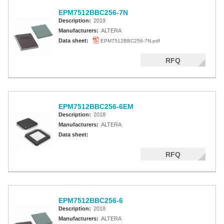
EPM7512BBC256-7N
Description:
2019
Manufacturers:
ALTERA
Data sheet:
EPM7512BBC256-7N.pdf
RFQ
EPM7512BBC256-6EM
Description:
2018
Manufacturers:
ALTERA
Data sheet:
RFQ
EPM7512BBC256-6
Description:
2018
Manufacturers:
ALTERA