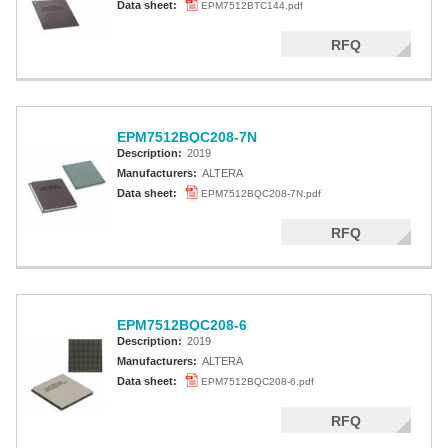
Data sheet:
EPM7512BTC144.pdf
RFQ
EPM7512BQC208-7N
Description:
2019
Manufacturers:
ALTERA
Data sheet:
EPM7512BQC208-7N.pdf
RFQ
EPM7512BQC208-6
Description:
2019
Manufacturers:
ALTERA
Data sheet:
EPM7512BQC208-6.pdf
RFQ