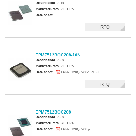
Description:
2019
Manufacturers:
ALTERA
Data sheet:
RFQ
EPM7512BQC208-10N
Description:
2020
Manufacturers:
ALTERA
Data sheet:
EPM7512BQC208-10N.pdf
RFQ
EPM7512BQC208
Description:
2020
Manufacturers:
ALTERA
Data sheet:
EPM7512BQC208.pdf