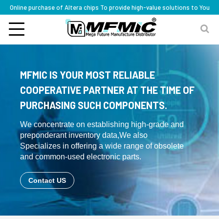
Online purchase of Altera chips To provide high-value solutions to You
MFMIC IS YOUR MOST RELIABLE
COOPERATIVE PARTNER AT THE TIME OF
PURCHASING SUCH COMPONENTS.
We concentrate on establishing high-grade and
preponderant inventory data,We also
Specializes in offering a wide range of obsolete
and common-used electronic parts.
Contact US