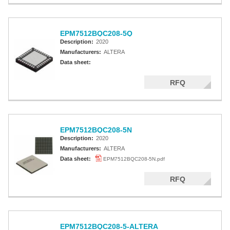
EPM7512BQC208-5Q
Description:
2020
Manufacturers:
ALTERA
Data sheet:
RFQ
EPM7512BQC208-5N
Description:
2020
Manufacturers:
ALTERA
Data sheet:
EPM7512BQC208-5N.pdf
RFQ
EPM7512BQC208-5-ALTERA