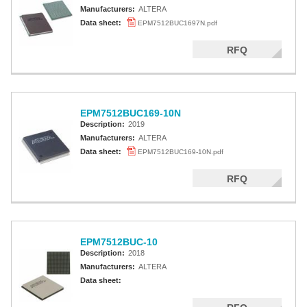
Manufacturers:
ALTERA
Altera MAX 7000 CPLD
Data sheet:
EPM7512BUC1697N.pdf
Altera MAX 5000 EPLD
RFQ
Altera MAX V CPLD
Altera MAX 3000A
EPM7512BUC169-10N
Altera MAX II CPLDS
Description:
2019
Manufacturers:
ALTERA
Data sheet:
EPM7512BUC169-10N.pdf
RFQ
EPM7512BUC-10
Description:
2018
Manufacturers:
ALTERA
Data sheet: