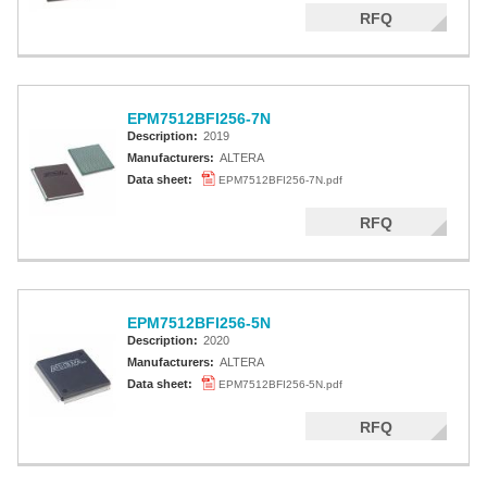
RFQ
EPM7512BFI256-7N
Description:
2019
Manufacturers:
ALTERA
Data sheet:
EPM7512BFI256-7N.pdf
RFQ
EPM7512BFI256-5N
Description:
2020
Manufacturers:
ALTERA
Data sheet:
EPM7512BFI256-5N.pdf
RFQ