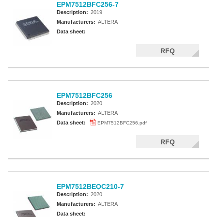
EPM7512BFC256-7
Description:
2019
Manufacturers:
ALTERA
Data sheet:
RFQ
EPM7512BFC256
Description:
2020
Manufacturers:
ALTERA
Data sheet:
EPM7512BFC256.pdf
RFQ
EPM7512BEQC210-7
Description:
2020
Manufacturers:
ALTERA
Data sheet: