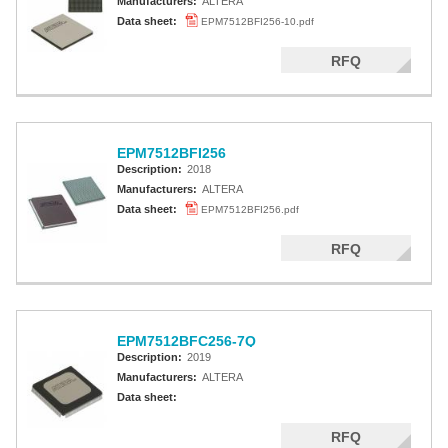
Manufacturers:
ALTERA
Data sheet:
EPM7512BFI256-10.pdf
RFQ
EPM7512BFI256
Description:
2018
Manufacturers:
ALTERA
Data sheet:
EPM7512BFI256.pdf
RFQ
EPM7512BFC256-7Q
Description:
2019
Manufacturers:
ALTERA
Data sheet:
RFQ