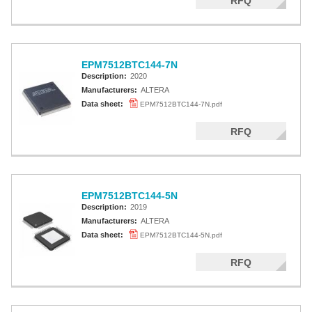
RFQ
EPM7512BTC144-7N
Description:
2020
Manufacturers:
ALTERA
Data sheet:
EPM7512BTC144-7N.pdf
RFQ
EPM7512BTC144-5N
Description:
2019
Manufacturers:
ALTERA
Data sheet:
EPM7512BTC144-5N.pdf
RFQ