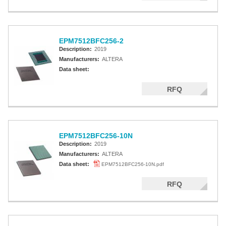
EPM7512BFC256-2
Description:
2019
Manufacturers:
ALTERA
Data sheet:
RFQ
EPM7512BFC256-10N
Description:
2019
Manufacturers:
ALTERA
Data sheet:
EPM7512BFC256-10N.pdf
RFQ