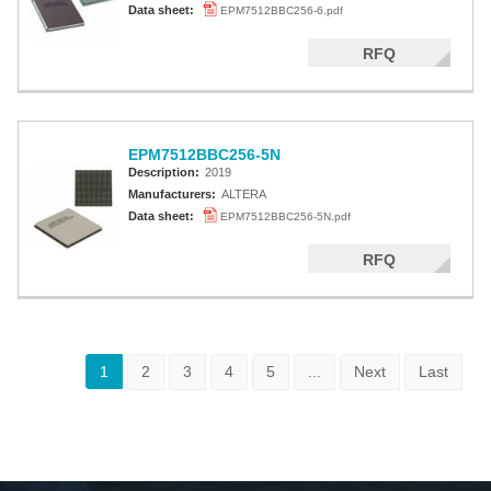
Data sheet:
EPM7512BBC256-6.pdf
RFQ
EPM7512BBC256-5N
Description:
2019
Manufacturers:
ALTERA
Data sheet:
EPM7512BBC256-5N.pdf
RFQ
1
2
3
4
5
...
Next
Last