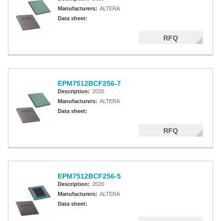
Manufacturers:
ALTERA
Data sheet:
RFQ
EPM7512BCF256-7
Description:
2020
Manufacturers:
ALTERA
Data sheet:
RFQ
EPM7512BCF256-5
Description:
2020
Manufacturers:
ALTERA
Data sheet: