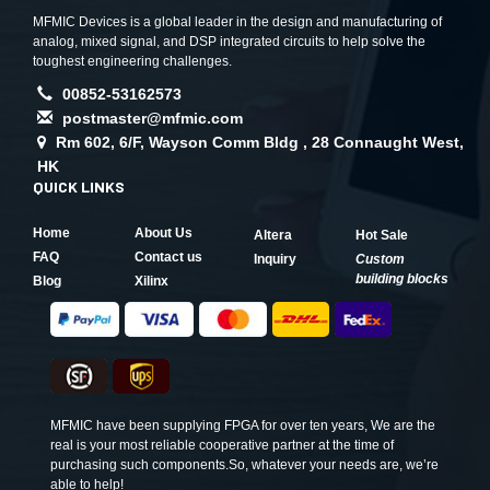
MFMIC Devices is a global leader in the design and manufacturing of
analog, mixed signal, and DSP integrated circuits to help solve the
toughest engineering challenges.
00852-53162573
postmaster@mfmic.com
Rm 602, 6/F, Wayson Comm Bldg , 28 Connaught West,
HK
QUICK LINKS
Home
About Us
Altera
Hot Sale
FAQ
Contact us
Inquiry
Custom
building blocks
Blog
Xilinx
MFMIC have been supplying FPGA for over ten years, We are the
real is your most reliable cooperative partner at the time of
purchasing such components.So, whatever your needs are, we’re
able to help!