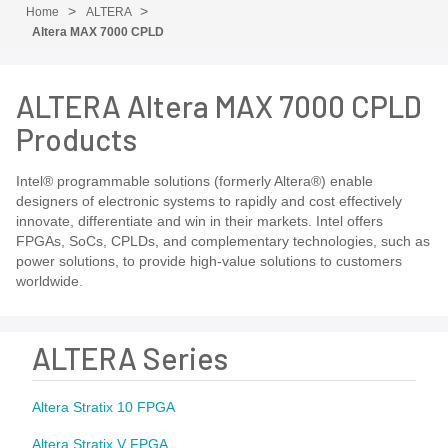
Home
ALTERA
Altera MAX 7000 CPLD
ALTERA Altera MAX 7000 CPLD
Products
Intel® programmable solutions (formerly Altera®) enable
designers of electronic systems to rapidly and cost effectively
innovate, differentiate and win in their markets. Intel offers
FPGAs, SoCs, CPLDs, and complementary technologies, such as
power solutions, to provide high-value solutions to customers
worldwide.
ALTERA Series
Altera Stratix 10 FPGA
Altera Stratix V FPGA