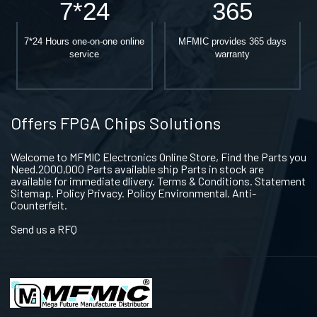
7*24
365
7*24 Hours one-on-one online
MFMIC provides 365 days
service
warranty
Offers FPGA Chips Solutions
Welcome to MFMIC Electronics Online Store, Find the Parts you
Need.2000,000 Parts available ship Parts in stock are
available for immediate dlivery. Terms & Conditions. Statement
Sitemap. Policy Privacy. Policy Environmental. Anti-
Counterfeit.
Send us a RFQ