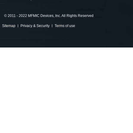
©
2011 - 2022 MFMIC Devices, Inc. All Rights Reserved
Sitemap
Privacy & Security
Terms of use