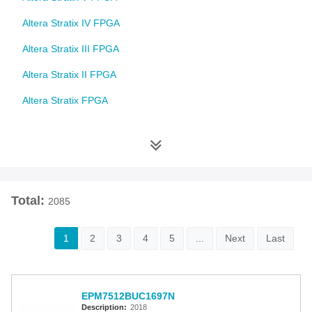
Altera Stratix IV FPGA
Altera Stratix III FPGA
Altera Stratix II FPGA
Altera Stratix FPGA
Altera Cyclone 10 FPGA
Altera Cyclone V FPGA
Altera Cyclone IV FPGA
Total:
2085
Altera Cyclone III FPGA
Altera Cyclone II FPGA
1
2
3
4
5
...
Next
Last
Altera Cyclone FPGA
Intel MAX 10 FPGA
EPM7512BUC1697N
Altera MAX 9000 EPLD
Description:
2018