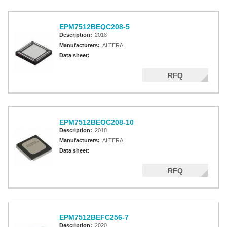
EPM7512BEQC208-5
Description:
2018
Manufacturers:
ALTERA
Data sheet:
RFQ
EPM7512BEQC208-10
Description:
2018
Manufacturers:
ALTERA
Data sheet:
RFQ
EPM7512BEFC256-7
Description:
2020