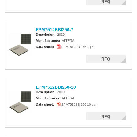
RFQ
EPM7512BBI256-7
Description:
2019
Manufacturers:
ALTERA
Data sheet:
EPM7512BBI256-7.pdf
RFQ
EPM7512BBI256-10
Description:
2019
Manufacturers:
ALTERA
Data sheet:
EPM7512BBI256-10.pdf
RFQ