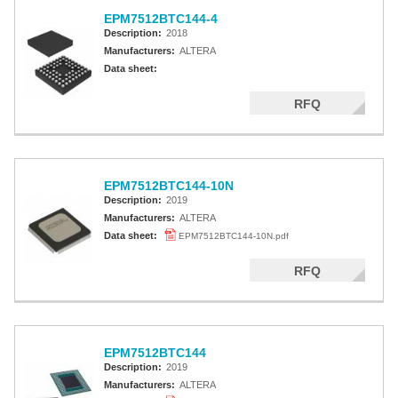
EPM7512BTC144-4
Description:
2018
Manufacturers:
ALTERA
Data sheet:
RFQ
EPM7512BTC144-10N
Description:
2019
Manufacturers:
ALTERA
Data sheet:
EPM7512BTC144-10N.pdf
RFQ
EPM7512BTC144
Description:
2019
Manufacturers:
ALTERA