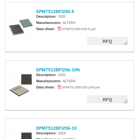
EPM7512BFI256-5
Description:
2020
Manufacturers:
ALTERA
Data sheet:
EPM7512BFI256-5.pdf
RFQ
EPM7512BFI256-10N
Description:
2020
Manufacturers:
ALTERA
Data sheet:
EPM7512BFI256-10N.pdf
RFQ
EPM7512BFI256-10
Description:
2019