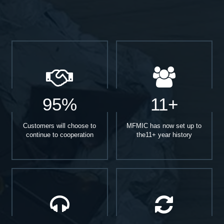
95%
11+
Customers will choose to
MFMIC has now set up to
continue to cooperation
the11+ year history