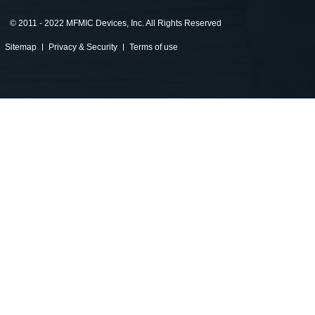
©
2011 - 2022 MFMIC Devices, Inc. All Rights Reserved
Sitemap
Privacy & Security
Terms of use