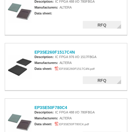
Description:
IC FPGA 488 I/O 780FBGA
Manufacturers:
ALTERA
Data sheet:
RFQ
EP3SE260F1517C4N
Description:
IC FPGA 976 I/O 1517FBGA
Manufacturers:
ALTERA
Data sheet:
EP3SE260F1517C4N.pdf
RFQ
EP3SE50F780C4
Description:
IC FPGA 488 I/O 780FBGA
Manufacturers:
ALTERA
Data sheet:
EP3SE50F780C4.pdf