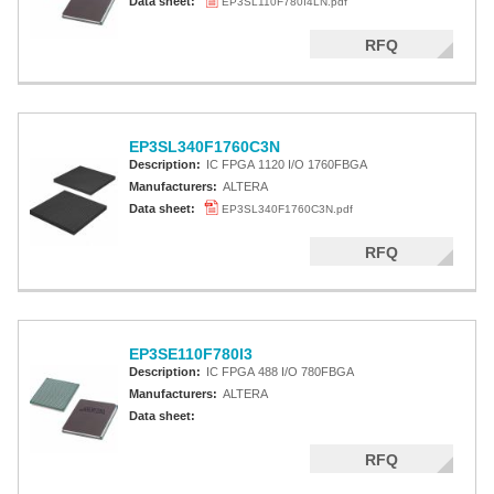
Data sheet:
EP3SL110F780I4LN.pdf
RFQ
EP3SL340F1760C3N
Description:
IC FPGA 1120 I/O 1760FBGA
Manufacturers:
ALTERA
Data sheet:
EP3SL340F1760C3N.pdf
RFQ
EP3SE110F780I3
Description:
IC FPGA 488 I/O 780FBGA
Manufacturers:
ALTERA
Data sheet:
RFQ