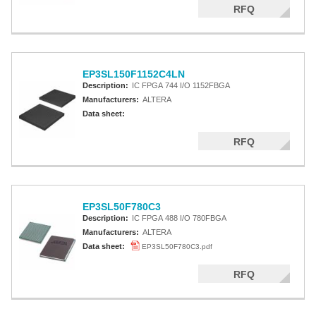
RFQ
EP3SL150F1152C4LN
Description:
IC FPGA 744 I/O 1152FBGA
Manufacturers:
ALTERA
Data sheet:
RFQ
EP3SL50F780C3
Description:
IC FPGA 488 I/O 780FBGA
Manufacturers:
ALTERA
Data sheet:
EP3SL50F780C3.pdf
RFQ