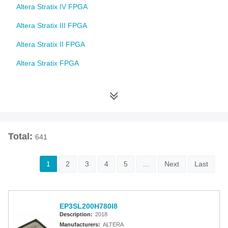
Altera Stratix IV FPGA
Altera Stratix III FPGA
Altera Stratix II FPGA
Altera Stratix FPGA
Altera Cyclone 10 FPGA
Altera Cyclone V FPGA
Altera Cyclone IV FPGA
Total:
641
Altera Cyclone III FPGA
Altera Cyclone II FPGA
1
2
3
4
5
...
Next
Last
Altera Cyclone FPGA
Intel MAX 10 FPGA
EP3SL200H780I8
Altera MAX 9000 EPLD
Description:
2018
Manufacturers:
ALTERA