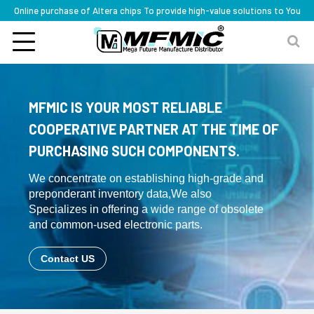
Online purchase of Altera chips To provide high-value solutions to You
MFMIC IS YOUR MOST RELIABLE
COOPERATIVE PARTNER AT THE TIME OF
PURCHASING SUCH COMPONENTS.
We concentrate on establishing high-grade and
preponderant inventory data,We also
Specializes in offering a wide range of obsolete
and common-used electronic parts.
Contact US