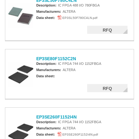
EP3SL50F780C4LN
Description:
IC FPGA 488 I/O 780FBGA
Manufacturers:
ALTERA
Data sheet:
EP3SL50F780C4LN.pdf
RFQ
EP3SE80F1152C2N
Description:
IC FPGA 744 I/O 1152FBGA
Manufacturers:
ALTERA
Data sheet:
RFQ
EP3SE260F1152I4N
Description:
IC FPGA 744 I/O 1152FBGA
Manufacturers:
ALTERA
Data sheet:
EP3SE260F1152I4N.pdf