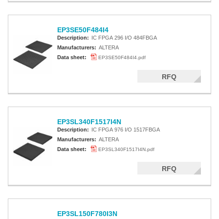
EP3SE50F484I4
Description:
IC FPGA 296 I/O 484FBGA
Manufacturers:
ALTERA
Data sheet:
EP3SE50F484I4.pdf
RFQ
EP3SL340F1517I4N
Description:
IC FPGA 976 I/O 1517FBGA
Manufacturers:
ALTERA
Data sheet:
EP3SL340F1517I4N.pdf
RFQ
EP3SL150F780I3N