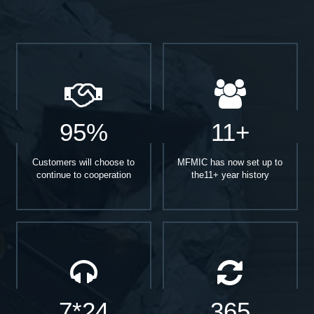
95%
11+
Customers will choose to
MFMIC has now set up to
continue to cooperation
the11+ year history
7*24
365