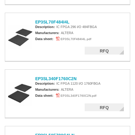
EP3SL70F484I4L
Description:
IC FPGA 296 I/O 484FBGA
Manufacturers:
ALTERA
Data sheet:
EP3SL70F484I4L.pdf
RFQ
EP3SL340F1760C2N
Description:
IC FPGA 1120 I/O 1760FBGA
Manufacturers:
ALTERA
Data sheet:
EP3SL340F1760C2N.pdf
RFQ