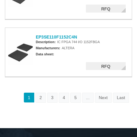
RFQ
EP3SE110F1152C4N
Description:
IC FPGA 744 I/O 1152FBGA
Manufacturers:
ALTERA
Data sheet:
RFQ
1
2
3
4
5
...
Next
Last