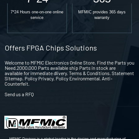
7*24 Hours one-on-one online
MFMIC provides 365 days
service
warranty
Offers FPGA Chips Solutions
Welcome to MFMIC Electronics Online Store, Find the Parts you
Need.2000,000 Parts available ship Parts in stock are
available for immediate dlivery. Terms & Conditions. Statement
Sitemap. Policy Privacy. Policy Environmental. Anti-
Counterfeit.
Send us a RFQ