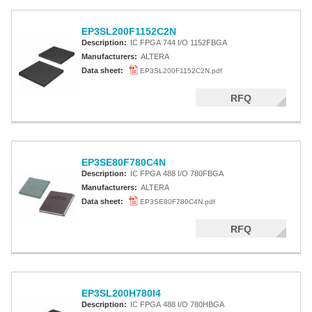
EP3SL200F1152C2N
Description:
IC FPGA 744 I/O 1152FBGA
Manufacturers:
ALTERA
Data sheet:
EP3SL200F1152C2N.pdf
RFQ
EP3SE80F780C4N
Description:
IC FPGA 488 I/O 780FBGA
Manufacturers:
ALTERA
Data sheet:
EP3SE80F780C4N.pdf
RFQ
EP3SL200H780I4
Description:
IC FPGA 488 I/O 780HBGA