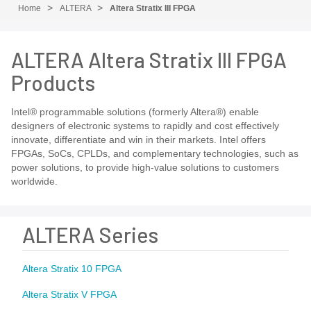
Home
ALTERA
Altera Stratix III FPGA
ALTERA Altera Stratix III FPGA
Products
Intel® programmable solutions (formerly Altera®) enable
designers of electronic systems to rapidly and cost effectively
innovate, differentiate and win in their markets. Intel offers
FPGAs, SoCs, CPLDs, and complementary technologies, such as
power solutions, to provide high-value solutions to customers
worldwide.
ALTERA Series
Altera Stratix 10 FPGA
Altera Stratix V FPGA