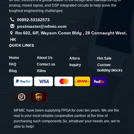
MFMIC Devices is a global leader in the design and manufacturing of
analog, mixed signal, and DSP integrated circuits to help solve the
toughest engineering challenges.
00852-53162573
postmaster@mfmic.com
Rm 602, 6/F, Wayson Comm Bldg , 28 Connaught West,
HK
QUICK LINKS
Home
About Us
Altera
Hot Sale
FAQ
Contact us
Inquiry
Custom
building blocks
Blog
Xilinx
MFMIC have been supplying FPGA for over ten years, We are the
real is your most reliable cooperative partner at the time of
purchasing such components.So, whatever your needs are, we’re
able to help!