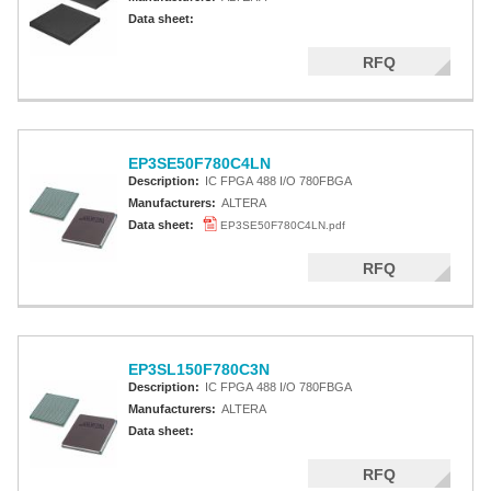
Data sheet:
RFQ
EP3SE50F780C4LN
Description:
IC FPGA 488 I/O 780FBGA
Manufacturers:
ALTERA
Data sheet:
EP3SE50F780C4LN.pdf
RFQ
EP3SL150F780C3N
Description:
IC FPGA 488 I/O 780FBGA
Manufacturers:
ALTERA
Data sheet:
RFQ