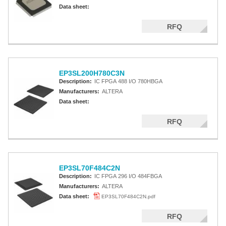
Altera MAX 7000 CPLD
Data sheet:
Altera MAX 5000 EPLD
RFQ
Altera MAX V CPLD
Altera MAX 3000A
EP3SL200H780C3N
Altera MAX II CPLDS
Description:
IC FPGA 488 I/O 780HBGA
Manufacturers:
ALTERA
Data sheet:
RFQ
EP3SL70F484C2N
Description:
IC FPGA 296 I/O 484FBGA
Manufacturers:
ALTERA
Data sheet:
EP3SL70F484C2N.pdf
RFQ