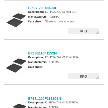
EP3SL70F484C4L
Description:
IC FPGA 296 I/O 484FBGA
Manufacturers:
ALTERA
Data sheet:
EP3SL70F484C4L.pdf
RFQ
EP3SE110F1152I4
Description:
IC FPGA 744 I/O 1152FBGA
Manufacturers:
ALTERA
Data sheet:
RFQ
EP3SL200F1152C3N
Description:
IC FPGA 744 I/O 1152FBGA
Manufacturers:
ALTERA