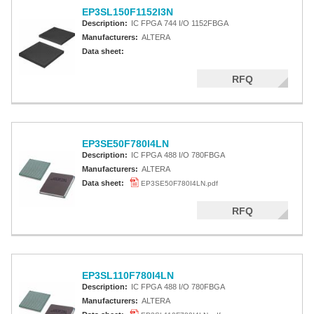
EP3SL150F1152I3N
Description:
IC FPGA 744 I/O 1152FBGA
Manufacturers:
ALTERA
Data sheet:
RFQ
EP3SE50F780I4LN
Description:
IC FPGA 488 I/O 780FBGA
Manufacturers:
ALTERA
Data sheet:
EP3SE50F780I4LN.pdf
RFQ
EP3SL110F780I4LN
Description:
IC FPGA 488 I/O 780FBGA
Manufacturers:
ALTERA