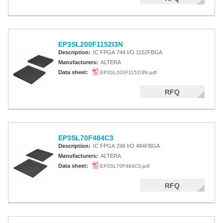
EP3SL200F1152I3N
Description:
IC FPGA 744 I/O 1152FBGA
Manufacturers:
ALTERA
Data sheet:
EP3SL200F1152I3N.pdf
RFQ
EP3SL70F484C3
Description:
IC FPGA 296 I/O 484FBGA
Manufacturers:
ALTERA
Data sheet:
EP3SL70F484C3.pdf
RFQ