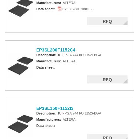
Manufacturers:
ALTERA
Data sheet:
EP3SL200H780I4.pdf
RFQ
EP3SL200F1152C4
Description:
IC FPGA 744 I/O 1152FBGA
Manufacturers:
ALTERA
Data sheet:
RFQ
EP3SL150F1152I3
Description:
IC FPGA 744 I/O 1152FBGA
Manufacturers:
ALTERA
Data sheet:
RFQ