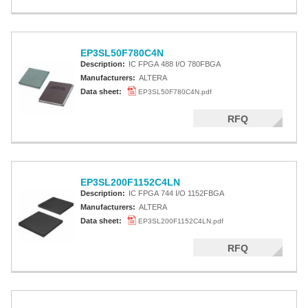
EP3SL50F780C4N
Description:
IC FPGA 488 I/O 780FBGA
Manufacturers:
ALTERA
Data sheet:
EP3SL50F780C4N.pdf
RFQ
EP3SL200F1152C4LN
Description:
IC FPGA 744 I/O 1152FBGA
Manufacturers:
ALTERA
Data sheet:
EP3SL200F1152C4LN.pdf
RFQ