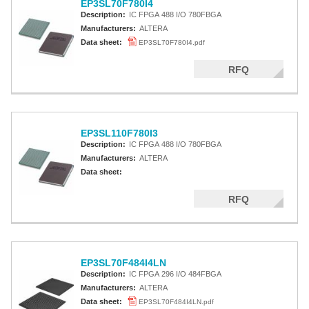
EP3SL70F780I4
Description:
IC FPGA 488 I/O 780FBGA
Manufacturers:
ALTERA
Data sheet:
EP3SL70F780I4.pdf
RFQ
EP3SL110F780I3
Description:
IC FPGA 488 I/O 780FBGA
Manufacturers:
ALTERA
Data sheet:
RFQ
EP3SL70F484I4LN
Description:
IC FPGA 296 I/O 484FBGA
Manufacturers:
ALTERA
Data sheet:
EP3SL70F484I4LN.pdf