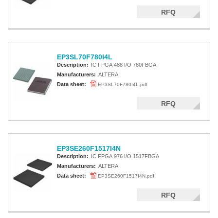
RFQ
EP3SL70F780I4L
Description:
IC FPGA 488 I/O 780FBGA
Manufacturers:
ALTERA
Data sheet:
EP3SL70F780I4L.pdf
RFQ
EP3SE260F1517I4N
Description:
IC FPGA 976 I/O 1517FBGA
Manufacturers:
ALTERA
Data sheet:
EP3SE260F1517I4N.pdf
RFQ