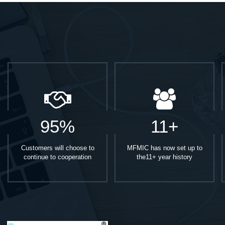
95%
11+
Customers will choose to
MFMIC has now set up to
continue to cooperation
the11+ year history