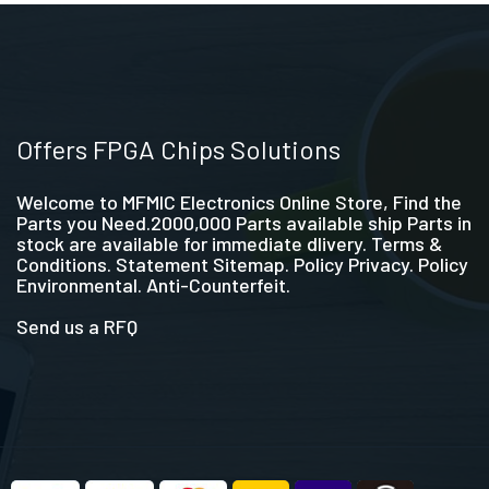
Offers FPGA Chips Solutions
Welcome to MFMIC Electronics Online Store, Find the
Parts you Need.2000,000 Parts available ship Parts in
stock are available for immediate dlivery. Terms &
Conditions. Statement Sitemap. Policy Privacy. Policy
Environmental. Anti-Counterfeit.
Send us a RFQ