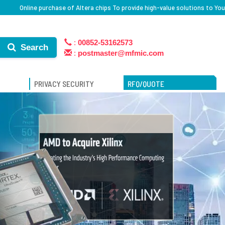
Online purchase of Altera chips To provide high-value solutions to You
:
00852-53162573
Search
:
postmaster@mfmic.com
PRIVACY SECURITY
RFQ/QUOTE