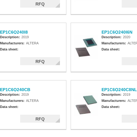
RFQ
EP1C6Q240I8
EP1C6Q240I6N
Description:
2019
Description:
2020
Manufacturers:
ALTERA
Manufacturers:
ALTE
Data sheet:
Data sheet:
RFQ
EP1C6Q240CB
EP1C6Q240C8NL
Description:
2019
Description:
2019
Manufacturers:
ALTERA
Manufacturers:
ALTE
Data sheet:
Data sheet:
RFQ