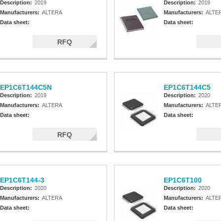
Description:
2019
Description:
2019
Manufacturers:
ALTERA
Manufacturers:
ALTE
Data sheet:
Data sheet:
RFQ
EP1C6T144C5N
EP1C6T144C5
Description:
2019
Description:
2020
Manufacturers:
ALTERA
Manufacturers:
ALTE
Data sheet:
Data sheet:
RFQ
EP1C6T144-3
EP1C6T100
Description:
2020
Description:
2020
Manufacturers:
ALTERA
Manufacturers:
ALTE
Data sheet:
Data sheet: