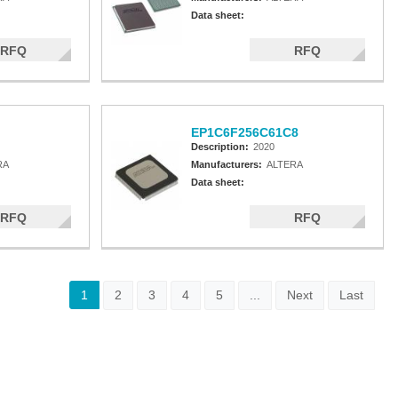
Data sheet:
RFQ
RFQ
EP1C6F256C61C8
Description:
2020
RA
Manufacturers:
ALTERA
Data sheet:
RFQ
RFQ
1
2
3
4
5
...
Next
Last