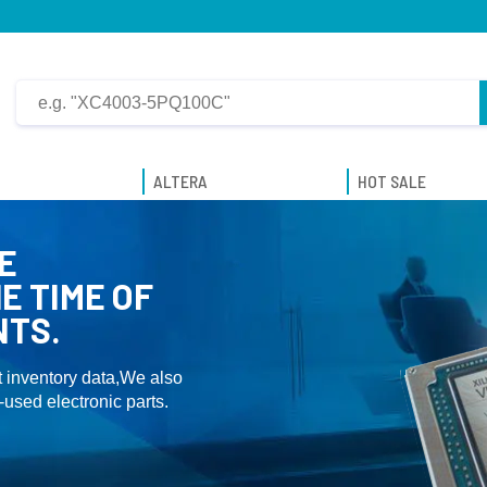
ALTERA
HOT SALE
E
E TIME OF
NTS.
 inventory data,We also
used electronic parts.