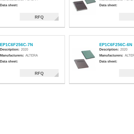
Data sheet:
Data sheet:
RFQ
EP1C6F256C-7N
EP1C6F256C-6N
Description:
2020
Description:
2020
Manufacturers:
ALTERA
Manufacturers:
ALTE
Data sheet:
Data sheet:
RFQ