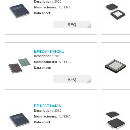
Description:
2020
Manufacturers:
ALTERA
Data sheet:
RFQ
EP1C6T144C8L
Description:
2019
Manufacturers:
ALTERA
Data sheet:
RFQ
EP1C6T1448N
Description:
2019
Manufacturers:
ALTERA
Data sheet: