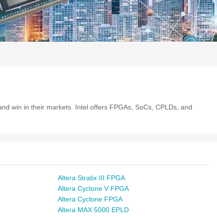
e and win in their markets. Intel offers FPGAs, SoCs, CPLDs, and
Altera Stratix III FPGA
Altera Cyclone V FPGA
Altera Cyclone FPGA
Altera MAX 5000 EPLD