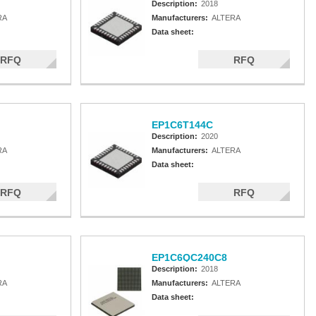
Description:
2018
RA
Manufacturers:
ALTERA
Data sheet:
RFQ
RFQ
EP1C6T144C
Description:
2020
RA
Manufacturers:
ALTERA
Data sheet:
RFQ
RFQ
EP1C6QC240C8
Description:
2018
RA
Manufacturers:
ALTERA
Data sheet: