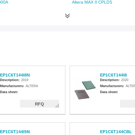
000A
Altera MAX II CPLDS
EP1C6T144I8N
EP1C6T144I8
Description:
2019
Description:
2020
Manufacturers:
ALTERA
Manufacturers:
ALTE
Data sheet:
Data sheet:
RFQ
EP1C6T144I5N
EP1C6T144CBL