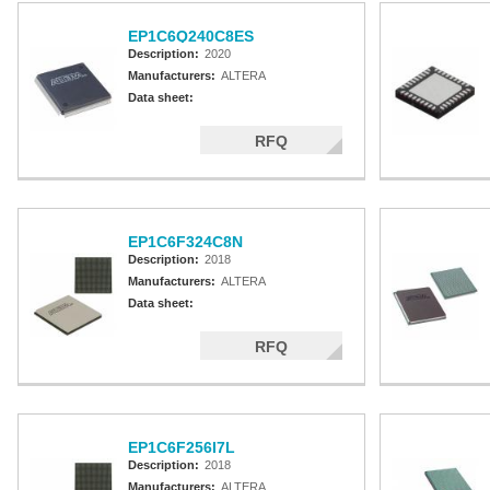
EP1C6Q240C8ES
Description:
2020
Manufacturers:
ALTERA
Data sheet:
RFQ
EP1C6F324C8N
Description:
2018
Manufacturers:
ALTERA
Data sheet:
RFQ
EP1C6F256I7L
Description:
2018
Manufacturers:
ALTERA