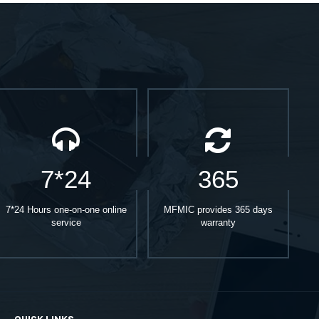
7*24
365
7*24 Hours one-on-one online
MFMIC provides 365 days
service
warranty
QUICK LINKS