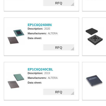
RFQ
EP1C6Q240I8N
Description:
2020
Manufacturers:
ALTERA
Data sheet:
RFQ
EP1C6Q240CBL
Description:
2019
Manufacturers:
ALTERA
Data sheet:
RFQ