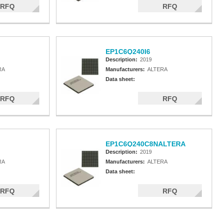
RFQ
RFQ
EP1C6Q240I6
Description:
2019
RA
Manufacturers:
ALTERA
Data sheet:
RFQ
RFQ
EP1C6Q240C8NALTERA
Description:
2019
RA
Manufacturers:
ALTERA
Data sheet:
RFQ
RFQ