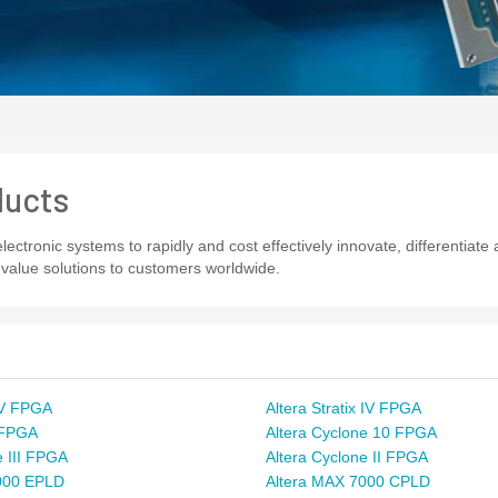
ducts
ectronic systems to rapidly and cost effectively innovate, differentiat
value solutions to customers worldwide.
x V FPGA
Altera Stratix IV FPGA
x FPGA
Altera Cyclone 10 FPGA
e III FPGA
Altera Cyclone II FPGA
000 EPLD
Altera MAX 7000 CPLD