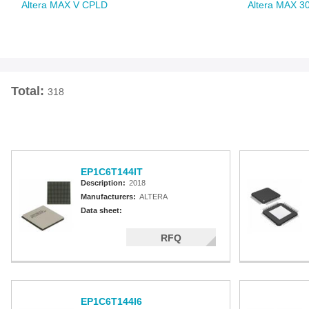
Altera MAX V CPLD
Altera MAX 3
Total:
318
EP1C6T144IT
Description:
2018
Manufacturers:
ALTERA
Data sheet:
RFQ
EP1C6T144I6