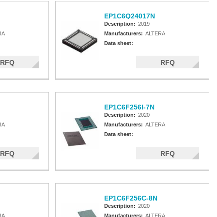
EP1C6Q24017N
Description:
2019
RA
Manufacturers:
ALTERA
Data sheet:
RFQ
RFQ
EP1C6F256I-7N
Description:
2020
RA
Manufacturers:
ALTERA
Data sheet:
RFQ
RFQ
EP1C6F256C-8N
Description:
2020
RA
Manufacturers:
ALTERA