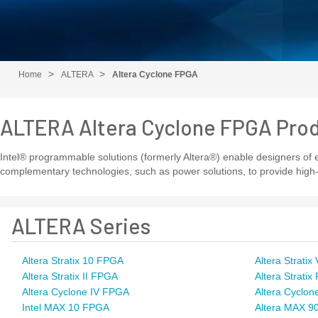
Home
ALTERA
Altera Cyclone FPGA
ALTERA Altera Cyclone FPGA Pro
Intel® programmable solutions (formerly Altera®) enable designers of el
complementary technologies, such as power solutions, to provide high-
ALTERA Series
Altera Stratix 10 FPGA
Altera Strati
Altera Stratix II FPGA
Altera Strati
Altera Cyclone IV FPGA
Altera Cyclon
Intel MAX 10 FPGA
Altera MAX 9