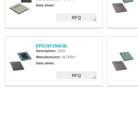
Data sheet:
RFQ
EP1C6F256C8L
Description:
2018
Manufacturers:
ALTERA
Data sheet:
RFQ