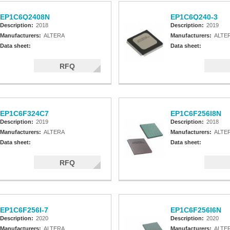
EP1C6Q2408N
EP1C6Q240-3
Description:
2018
Description:
2019
Manufacturers:
ALTERA
Manufacturers:
ALTE
Data sheet:
Data sheet:
RFQ
EP1C6F324C7
EP1C6F256I8N
Description:
2019
Description:
2018
Manufacturers:
ALTERA
Manufacturers:
ALTE
Data sheet:
Data sheet:
RFQ
EP1C6F256I-7
EP1C6F256I6N
Description:
2020
Description:
2020
Manufacturers:
ALTERA
Manufacturers:
ALTE