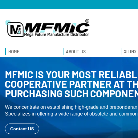
HOME
ABOUT US
XILINX
MFMIC IS YOUR MOST RELIABL
COOPERATIVE PARTNER AT TH
PURCHASING SUCH COMPONE
We concentrate on establishing high-grade and preponderant
Specializes in offering a wide range of obsolete and common-
Contact US