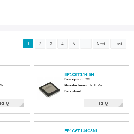
1
2
3
4
5
...
Next
Last
EP1C6T144I6N
Description:
2018
RA
Manufacturers:
ALTERA
Data sheet:
RFQ
RFQ
EP1C6T144C8NL